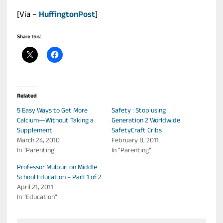
[Via –
HuffingtonPost
]
Share this:
Related
5 Easy Ways to Get More
Safety : Stop using
Calcium—Without Taking a
Generation 2 Worldwide
Supplement
SafetyCraft Cribs
March 24, 2010
February 8, 2011
In "Parenting"
In "Parenting"
Professor Mulpuri on Middle
School Education – Part 1 of 2
April 21, 2011
In "Education"