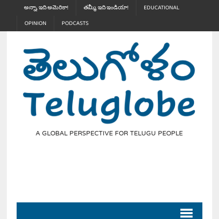
అన్నా, ఇది అమెరికా!
తమ్మీ, ఇది ఇండియా!
EDUCATIONAL
OPINION
PODCASTS
A GLOBAL PERSPECTIVE FOR TELUGU PEOPLE