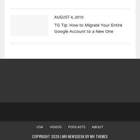
AUGUST 4, 2010
TG Tip: How to Migrate Your Entire
Google Account to a New One
USA
VIDEOS
PODCASTS
ABOUT
COPYRIGHT 2026 | MH NEWSDESK BY
MH THEMES