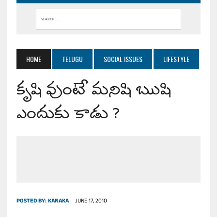
HOME
TELUGU
SOCIAL ISSUES
LIFESTYLE
కృషి వుంటే మనిషి ఋషి
ఎందుకు కాడు ?
POSTED BY:
KANAKA
JUNE 17, 2010