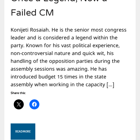
Failed CM
Konijeti Rosaiah. He is the senior most congress
leader and is considered a legend within the
party. Known for his vast political experience,
non-controversial nature and quick wit, his
handling of the opposition parties during the
assembly sessions was amazing. He has
introduced budget 15 times in the state
assembly when working in the capacity […]
Share this:
READ MORE