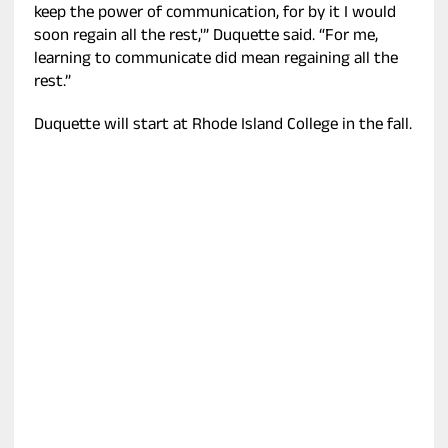
keep the power of communication, for by it I would
soon regain all the rest,'” Duquette said. “For me,
learning to communicate did mean regaining all the
rest.”
Duquette will start at Rhode Island College in the fall.