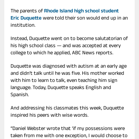
The parents of
Rhode Island high school student
Eric Duquette
were told their son would end up in an
institution.
Instead, Duquette went on to become salutatorian of
his high school class — and was accepted at every
college to which he applied, ABC News reports.
Duquette was diagnosed with autism at an early age
and didn’t talk until he was five. His mother worked
with him to learn to talk, even teaching him sign
language. Today, Duquette speaks English and
Spanish.
And addressing his classmates this week, Duquette
inspired his peers with wise words.
“Daniel Webster wrote that ‘if my possessions were
taken from me with one exception, I would choose to