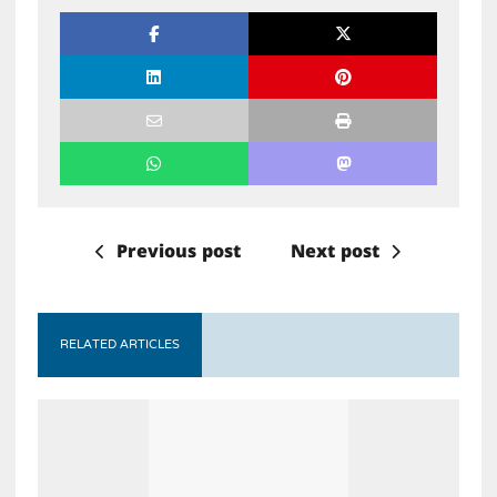
Previous post
Next post
RELATED ARTICLES