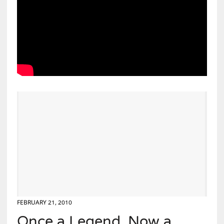
FEBRUARY 21, 2010
Once a Legend, Now a