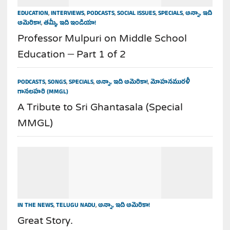
EDUCATION
,
INTERVIEWS
,
PODCASTS
,
SOCIAL ISSUES
,
SPECIALS
,
అన్నా, ఇది
అమెరికా!
,
తమ్మీ, ఇది ఇండియా!
Professor Mulpuri on Middle School
Education – Part 1 of 2
PODCASTS
,
SONGS
,
SPECIALS
,
అన్నా, ఇది అమెరికా!
,
మోహనమురళీ
గానలహరి (MMGL)
A Tribute to Sri Ghantasala (Special
MMGL)
IN THE NEWS
,
TELUGU NADU
,
అన్నా, ఇది అమెరికా!
Great Story.