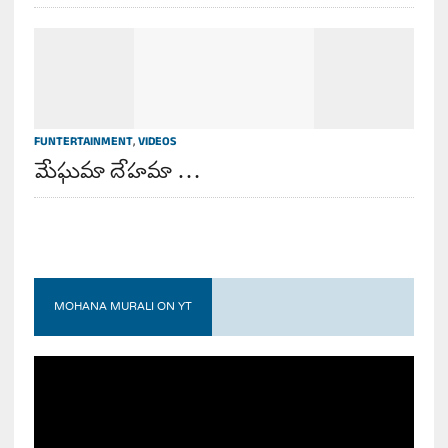
FUNTERTAINMENT
,
VIDEOS
మేఘమా దేహమా …
MOHANA MURALI ON YT