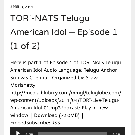
APRIL 3, 2011
TORi-NATS Telugu
American Idol – Episode 1
(1 of 2)
Here is part 1 of Episode 1 of TORi-NATS Telugu
American Idol Audio Language: Telugu Anchor:
Srinivas Chennuri Organized by: Sravan
Morishetty
http://media.blubrry.com/mmgl/teluglobe.com/
wp-content/uploads/2011/04/TORI-Live-Telugu-
Amarican-Idol-01.mp3Podcast: Play in new
window | Download (72.0MB) |
EmbedSubscribe: RSS
Audio
00:00
00:00