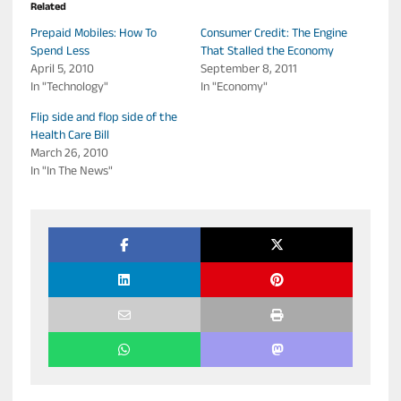
Related
Prepaid Mobiles: How To
Consumer Credit: The Engine
Spend Less
That Stalled the Economy
April 5, 2010
September 8, 2011
In "Technology"
In "Economy"
Flip side and flop side of the
Health Care Bill
March 26, 2010
In "In The News"