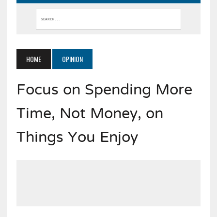
HOME
OPINION
Focus on Spending More
Time, Not Money, on
Things You Enjoy