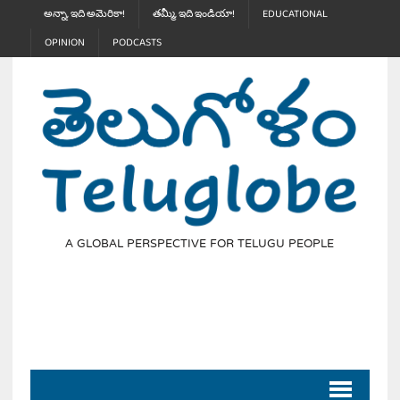
అన్నా, ఇది అమెరికా!
తమ్మీ, ఇది ఇండియా!
EDUCATIONAL
OPINION
PODCASTS
A GLOBAL PERSPECTIVE FOR TELUGU PEOPLE