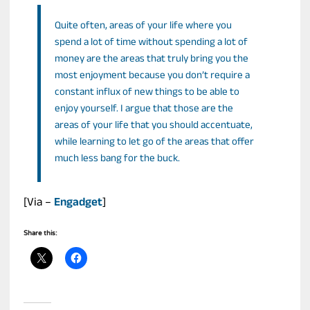
Quite often, areas of your life where you
spend a lot of time without spending a lot of
money are the areas that truly bring you the
most enjoyment because you don’t require a
constant influx of new things to be able to
enjoy yourself. I argue that those are the
areas of your life that you should accentuate,
while learning to let go of the areas that offer
much less bang for the buck.
[Via –
Engadget
]
Share this: