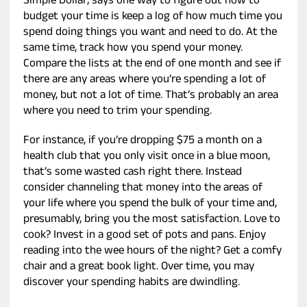
Simple Dollar, says one way to figure out how to
budget your time is keep a log of how much time you
spend doing things you want and need to do. At the
same time, track how you spend your money.
Compare the lists at the end of one month and see if
there are any areas where you’re spending a lot of
money, but not a lot of time. That’s probably an area
where you need to trim your spending.
For instance, if you’re dropping $75 a month on a
health club that you only visit once in a blue moon,
that’s some wasted cash right there. Instead
consider channeling that money into the areas of
your life where you spend the bulk of your time and,
presumably, bring you the most satisfaction. Love to
cook? Invest in a good set of pots and pans. Enjoy
reading into the wee hours of the night? Get a comfy
chair and a great book light. Over time, you may
discover your spending habits are dwindling.