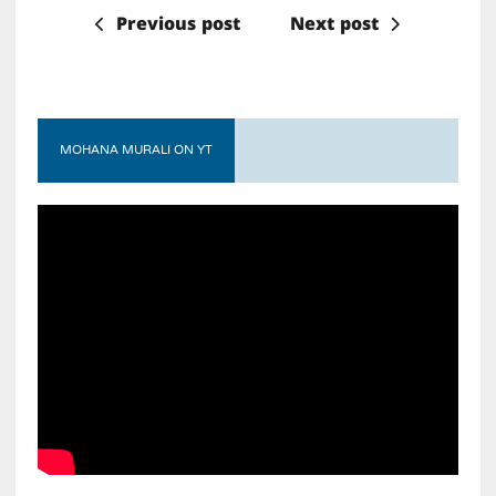
Previous post
Next post
MOHANA MURALI ON YT