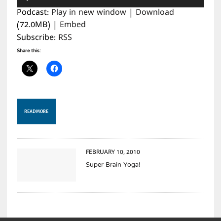
Player
Podcast:
Play in new window
|
Download
(72.0MB) |
Embed
Subscribe:
RSS
Share this:
READ MORE
FEBRUARY 10, 2010
Super Brain Yoga!