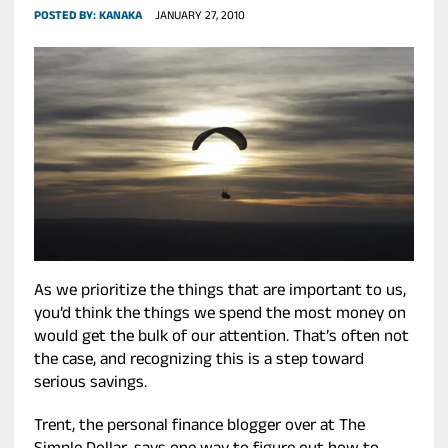
POSTED BY:
KANAKA
JANUARY 27, 2010
As we prioritize the things that are important to us,
you’d think the things we spend the most money on
would get the bulk of our attention. That’s often not
the case, and recognizing this is a step toward
serious savings.
Trent, the personal finance blogger over at The