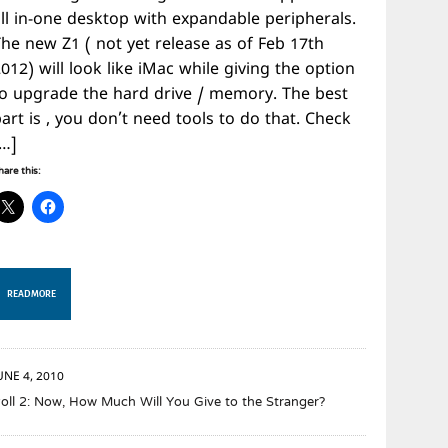
all in-one desktop with expandable peripherals.
The new Z1 ( not yet release as of Feb 17th
012) will look like iMac while giving the option
to upgrade the hard drive / memory. The best
art is , you don’t need tools to do that. Check
[…]
hare this:
READ MORE
UNE 4, 2010
oll 2: Now, How Much Will You Give to the Stranger?