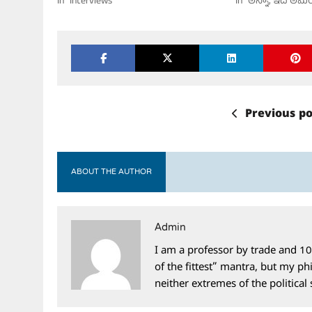
In "Interviews"
In "అన్నా, ఇది అమెర
Previous po
ABOUT THE AUTHOR
Admin
I am a professor by trade and 10
of the fittest” mantra, but my phi
neither extremes of the political