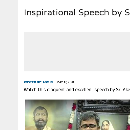
Inspirational Speech by 
JULY 28, 2026
|
THE BROKEN MEN LEADING AMERICA. (MANY HORRIBLE M
POSTED BY:
ADMIN
MAY 17, 2011
Watch this eloquent and excellent speech by Sri Akel