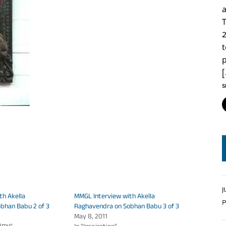
2
p
S
J
th Akella
MMGL Interview with Akella
P
bhan Babu 2 of 3
Raghavendra on Sobhan Babu 3 of 3
May 8, 2011