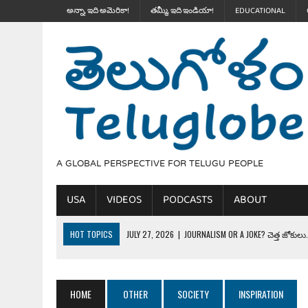
అన్నా, ఇది అమెరికా!
తమ్మీ, ఇది ఇండియా!
EDUCATIONAL
A GLOBAL PERSPECTIVE FOR TELUGU PEOPLE
USA
VIDEOS
PODCASTS
ABOUT
HOT TOPICS
JULY 27, 2026
|
JOURNALISM OR A JOKE? చెత్త జోకులు..
JULY 27, 2026
|
THE ULTIMATE DISRESPECT: HOW TRUMP ERASED 4 FAL
JULY 24, 2026
|
TRUMP’S WILD TOLL BOOTH SCHEME & THE $100K TEL
HOME
OTHER
SOCIETY
INSPIRATION
JULY 20, 2026
|
THE REALITY OF COSTCO, WALMART IN GLOBAL MARKET