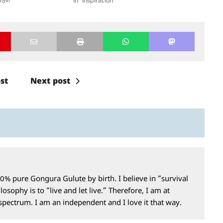
ికా!"
In "Inspiration"
st
Next post
0% pure Gongura Gulute by birth. I believe in “survival
losophy is to “live and let live.” Therefore, I am at
 spectrum. I am an independent and I love it that way.