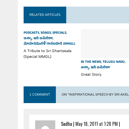
RELATED ARTICLES
PODCASTS
,
SONGS
,
SPECIALS
,
అన్నా, ఇది అమెరికా!
,
మోహనమురళీ గానలహరి (MMGL)
A Tribute to Sri Ghantasala
(Special MMGL)
IN THE NEWS
,
TELUGU NADU
,
అన్నా, ఇది అమెరికా!
Great Story.
1 COMMENT
ON "INSPIRATIONAL SPEECH BY SRI AK
Sudha
|
May 18, 2011 at 1:28 PM
|