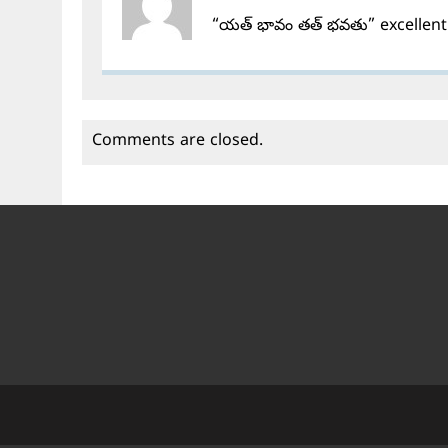
“యత్ భావం తత్ భవతు” excellent
Comments are closed.