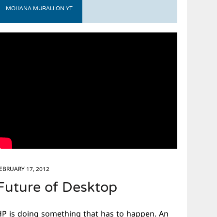
MOHANA MURALI ON YT
EBRUARY 17, 2012
Future of Desktop
HP is doing something that has to happen. An