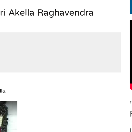
Sri Akella Raghavendra
EN.) మగతనం లేని నాయకులు: అమెరికాకు పట్టిన ఖర్మ!
la.
F