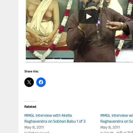
Share this:
Related
MMGL Interview with Akella
MMGL Interview wi
Raghavendra on Sobhan Babu 1 of 3
Raghavendra on So
May 8, 2011
May 8, 2011