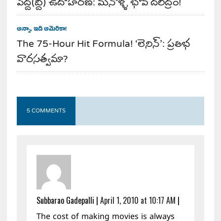
పెద్ద(ద్ది) ఉదాహరణ: మనోళ్ళ భావ దరిద్రం!
అన్నా, ఇది అమెరికా!
The 75-Hour Hit Formula! ‘లెనిన్’: ప్రతిభ
వారసత్వమా?
5 COMMENTS
Subbarao Gadepalli
|
April 1, 2010 at 10:17 AM
|
The cost of making movies is always