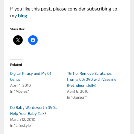
If you like this post, please consider subscribing to
my
blog
.
Share this:
Related
Digital Piracy and My 01
TG Tip: Remove Scratches
Cents
from a CD/DVD with Vaseline
April 1, 2010
(Petroleum Jelly)
In "Movies"
April 6, 2010
In "Opinion"
Do Baby Wordsworth DVDs
Help Your Baby Talk?
March 12, 2010
In "Lifestyle"