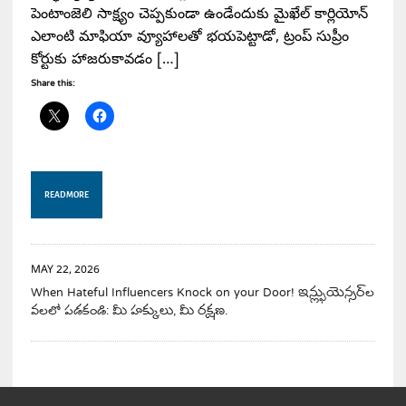
పెంటాంజెలి సాక్ష్యం చెప్పకుండా ఉండేందుకు మైఖేల్ కార్లియోన్
ఎలాంటి మాఫియా వ్యూహాలతో భయపెట్టాడో, ట్రంప్ సుప్రీం
కోర్టుకు హాజరుకావడం […]
Share this:
READ MORE
MAY 22, 2026
When Hateful Influencers Knock on your Door! ఇన్ఫ్లుయెన్సర్‌ల
వలలో పడకండి: మీ హక్కులు, మీ రక్షణ.