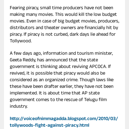
Fearing piracy, small time producers have not been
making many movies. This would kill the low budget
movies. Even in case of big budget movies, producers,
distributors and theater owners are financially hit by
piracy. If piracy is not curbed, dark days lie ahead for
Tollywood.
A few days ago, information and tourism minister,
Geeta Reddy, has announced that the state
government is thinking about reviving APCOCA. If
revived, it is possible that piracy would also be
considered as an organized crime. Though laws like
these have been drafter earlier, they have not been
implemented. It is about time that AP state
government comes to the rescue of Telugu film
industry.
http://voiceofnimmagadda.blogspot.com/2010/03/
tollywoods-fight-against-piracy.html