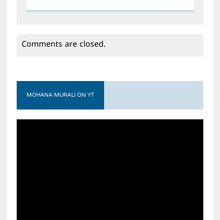
Comments are closed.
MOHANA MURALI ON YT