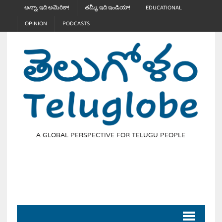
అన్నా, ఇది అమెరికా!
తమ్మీ, ఇది ఇండియా!
EDUCATIONAL
OPINION
PODCASTS
A GLOBAL PERSPECTIVE FOR TELUGU PEOPLE