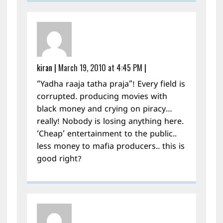
kiran
|
March 19, 2010 at 4:45 PM
|
“Yadha raaja tatha praja”! Every field is
corrupted. producing movies with
black money and crying on piracy…
really! Nobody is losing anything here.
‘Cheap’ entertainment to the public..
less money to mafia producers.. this is
good right?