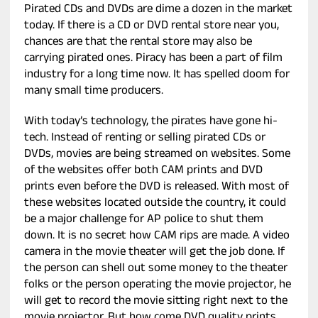
Pirated CDs and DVDs are dime a dozen in the market
today. If there is a CD or DVD rental store near you,
chances are that the rental store may also be
carrying pirated ones. Piracy has been a part of film
industry for a long time now. It has spelled doom for
many small time producers.
With today’s technology, the pirates have gone hi-
tech. Instead of renting or selling pirated CDs or
DVDs, movies are being streamed on websites. Some
of the websites offer both CAM prints and DVD
prints even before the DVD is released. With most of
these websites located outside the country, it could
be a major challenge for AP police to shut them
down. It is no secret how CAM rips are made. A video
camera in the movie theater will get the job done. If
the person can shell out some money to the theater
folks or the person operating the movie projector, he
will get to record the movie sitting right next to the