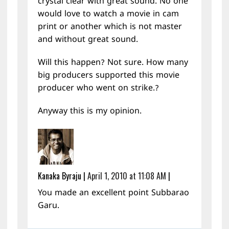
crystal clear with great sound. No one
would love to watch a movie in cam
print or another which is not master
and without great sound.
Will this happen? Not sure. How many
big producers supported this movie
producer who went on strike.?
Anyway this is my opinion.
Kanaka Byraju
|
April 1, 2010 at 11:08 AM
|
You made an excellent point Subbarao
Garu.