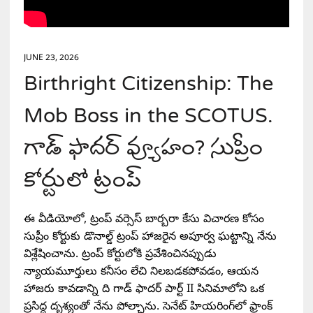
JUNE 23, 2026
Birthright Citizenship: The
Mob Boss in the SCOTUS.
గాడ్ ఫాదర్ వ్యూహం? సుప్రీం
కోర్టులో ట్రంప్
ఈ వీడియోలో, ట్రంప్ వర్సెస్ బార్బరా కేసు విచారణ కోసం
సుప్రీం కోర్టుకు డొనాల్డ్ ట్రంప్ హాజరైన అపూర్వ ఘట్టాన్ని నేను
విశ్లేషించాను. ట్రంప్ కోర్టులోకి ప్రవేశించినప్పుడు
న్యాయమూర్తులు కనీసం లేచి నిలబడకపోవడం, ఆయన
హాజరు కావడాన్ని ది గాడ్ ఫాదర్ పార్ట్ II సినిమాలోని ఒక
ప్రసిద్ధ దృశ్యంతో నేను పోల్చాను. సెనేట్ హియరింగ్‌లో ఫ్రాంక్