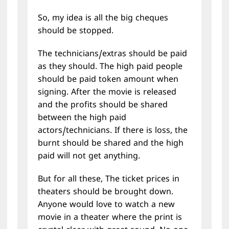
So, my idea is all the big cheques
should be stopped.
The technicians/extras should be paid
as they should. The high paid people
should be paid token amount when
signing. After the movie is released
and the profits should be shared
between the high paid
actors/technicians. If there is loss, the
burnt should be shared and the high
paid will not get anything.
But for all these, The ticket prices in
theaters should be brought down.
Anyone would love to watch a new
movie in a theater where the print is