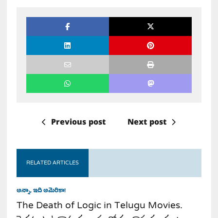
Previous post
Next post
RELATED ARTICLES
అన్నా, ఇది అమెరికా!
The Death of Logic in Telugu Movies.