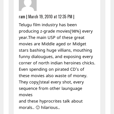
ram
|
March 19, 2010 at 12:35 PM
|
Telugu film industry has been
producing z-grade movies(98%) every
year.The main USP of these great
movies are Middle aged or Midget
stars bashing huge villians, mouthing
funny dialougues, and exposing every
corner of north indian heroines chicks.
Even spending on pirated CD’s of
these movies also waste of money.
They copy/steal every shot, every
sequence from other launguage
movies
and these hyprocrites talk about
morals.. 🙂 hilarious..