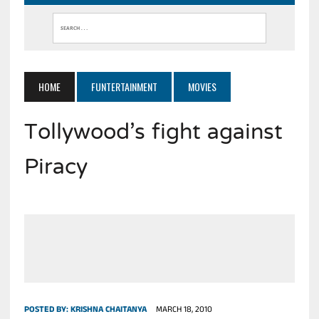
HOME
FUNTERTAINMENT
MOVIES
Tollywood’s fight against
Piracy
POSTED BY:
KRISHNA CHAITANYA
MARCH 18, 2010