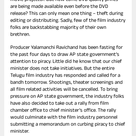
movie projector. But how come DVD quality prints
are being made available even before the DVD
release? This can only mean one thing – theft during
editing or distributing. Sadly, few of the film industry
folks are backstabbing majority of their own
brethren.
Producer Yalamanchi Ravichand has been fasting for
the past four days to draw AP state government’s
attention to piracy. Little did he know that our chief
minister does not take initiatives. But the entire
Telugu film industry has responded and called for a
bandh tomorrow. Shootings, theater screenings and
all film related activities will be cancelled. To bring
pressure on AP state government, the industry folks
have also decided to take out a rally from film
chamber office to chief minister’s office. The rally
would culminate with the film industry personnel
submitting a memorandum on curbing piracy to chief
minister.