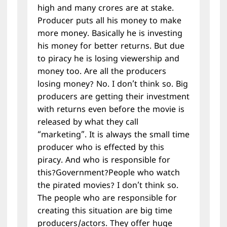
high and many crores are at stake.
Producer puts all his money to make
more money. Basically he is investing
his money for better returns. But due
to piracy he is losing viewership and
money too. Are all the producers
losing money? No. I don’t think so. Big
producers are getting their investment
with returns even before the movie is
released by what they call
“marketing”. It is always the small time
producer who is effected by this
piracy. And who is responsible for
this?Government?People who watch
the pirated movies? I don’t think so.
The people who are responsible for
creating this situation are big time
producers/actors. They offer huge