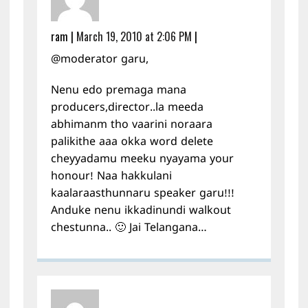
ram
|
March 19, 2010 at 2:06 PM
|
@moderator garu,
Nenu edo premaga mana
producers,director..la meeda
abhimanm tho vaarini noraara
palikithe aaa okka word delete
cheyyadamu meeku nyayama your
honour! Naa hakkulani
kaalaraasthunnaru speaker garu!!!
Anduke nenu ikkadinundi walkout
chestunna.. 🙂 Jai Telangana…