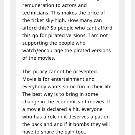
remuneration to actors and
technicians. This makes the price of
the ticket sky-high. How many can
afford this? So people who cant afford
this go for pirated versions. I am not
supporting the people who
watch/encourage the pirated versions
of the movies.
This piracy cannot be prevented.
Movie is for entertainment and
everybody wants some fun in their life.
The best way is to bring in some
change in the economics of movies. If
a movie is declared a hit, everyone
who has a role in it deserves a pat on
the back and and if it bombs they will
have to share the pain too..