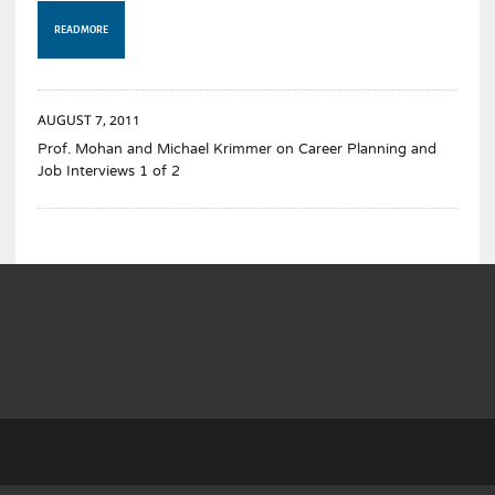
READ MORE
AUGUST 7, 2011
Prof. Mohan and Michael Krimmer on Career Planning and
Job Interviews 1 of 2