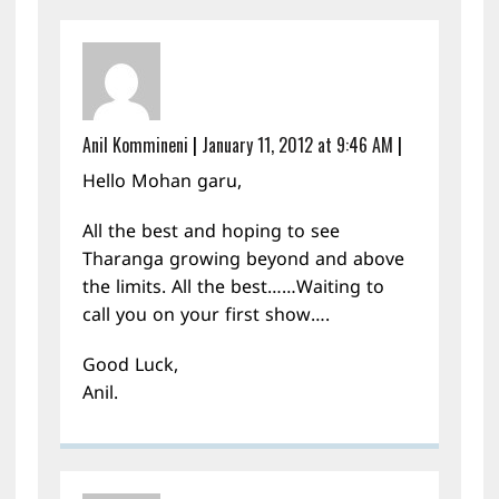
Anil Kommineni
|
January 11, 2012 at 9:46 AM
|
Hello Mohan garu,
All the best and hoping to see
Tharanga growing beyond and above
the limits. All the best……Waiting to
call you on your first show….
Good Luck,
Anil.