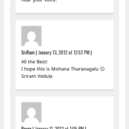
hear your voice.
SriRam
|
January 13, 2012 at 12:52 PM
|
All the Best!
I hope this is Mohana Tharanagalu 🙂
Sriram Vedula
Pavan
|
January 11, 2012 at 1:05 PM
|