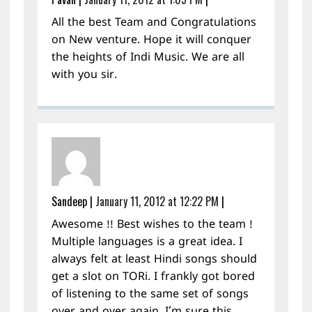
All the best Team and Congratulations
on New venture. Hope it will conquer
the heights of Indi Music. We are all
with you sir.
Sandeep
|
January 11, 2012 at 12:22 PM
|
Awesome !! Best wishes to the team !
Multiple languages is a great idea. I
always felt at least Hindi songs should
get a slot on TORi. I frankly got bored
of listening to the same set of songs