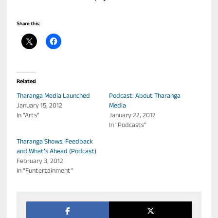
Share this:
Related
Tharanga Media Launched
Podcast: About Tharanga
January 15, 2012
Media
In "Arts"
January 22, 2012
In "Podcasts"
Tharanga Shows: Feedback
and What’s Ahead (Podcast)
February 3, 2012
In "Funtertainment"