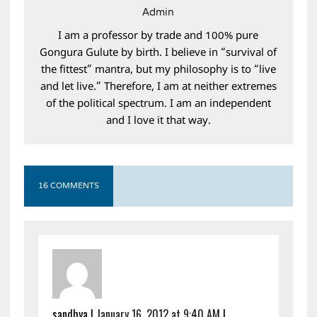
Admin
I am a professor by trade and 100% pure
Gongura Gulute by birth. I believe in “survival of
the fittest” mantra, but my philosophy is to “live
and let live.” Therefore, I am at neither extremes
of the political spectrum. I am an independent
and I love it that way.
16 COMMENTS
sandhya
|
January 16, 2012 at 9:40 AM
|