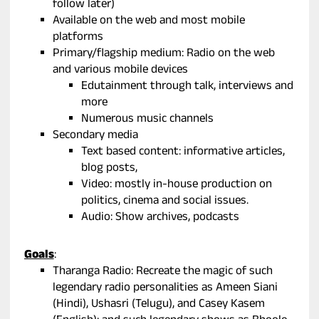
follow later)
Available on the web and most mobile
platforms
Primary/flagship medium: Radio on the web
and various mobile devices
Edutainment through talk, interviews and
more
Numerous music channels
Secondary media
Text based content: informative articles,
blog posts,
Video: mostly in-house production on
politics, cinema and social issues.
Audio: Show archives, podcasts
Goals
:
Tharanga Radio: Recreate the magic of such
legendary radio personalities as Ameen Siani
(Hindi), Ushasri (Telugu), and Casey Kasem