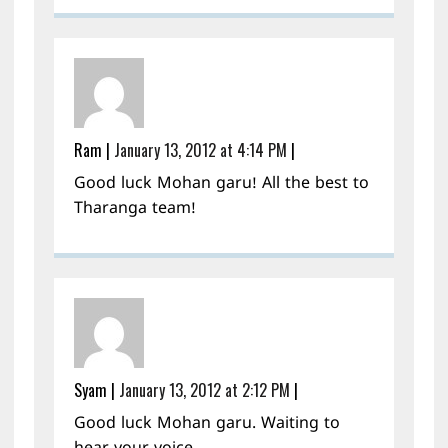
Ram
|
January 13, 2012 at 4:14 PM
|
Good luck Mohan garu! All the best to
Tharanga team!
Syam
|
January 13, 2012 at 2:12 PM
|
Good luck Mohan garu. Waiting to