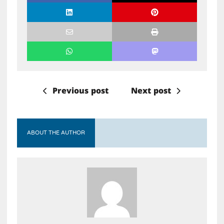
Previous post
Next post
ABOUT THE AUTHOR