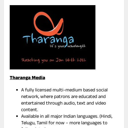
Tharanga Media
A fully licensed multi-medium based social
network, where patrons are educated and
entertained through audio, text and video
content.
Available in all major Indian languages. (Hindi,
Telugu, Tamil for now – more languages to