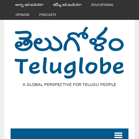
అన్నా, ఇది అమెరికా!
తమ్మీ, ఇది ఇండియా!
EDUCATIONAL
OPINION
PODCASTS
A GLOBAL PERSPECTIVE FOR TELUGU PEOPLE