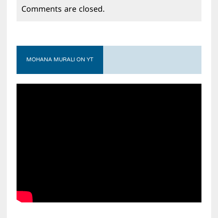
Comments are closed.
MOHANA MURALI ON YT