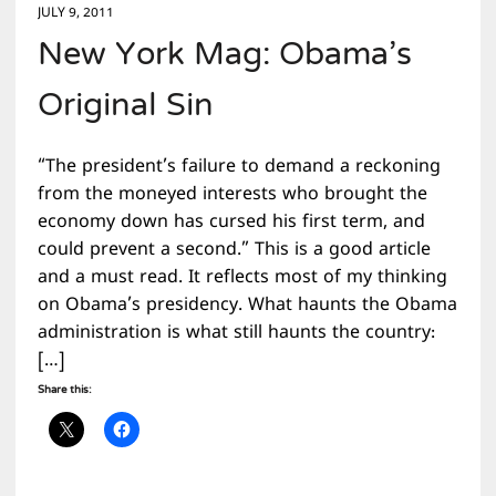
JULY 9, 2011
New York Mag: Obama’s
Original Sin
“The president’s failure to demand a reckoning
from the moneyed interests who brought the
economy down has cursed his first term, and
could prevent a second.” This is a good article
and a must read. It reflects most of my thinking
on Obama’s presidency. What haunts the Obama
administration is what still haunts the country:
[…]
Share this: