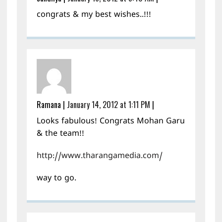
congrats & my best wishes..!!!
Ramana
|
January 14, 2012 at 1:11 PM
|
Looks fabulous! Congrats Mohan Garu
& the team!!
http://www.tharangamedia.com/
way to go.