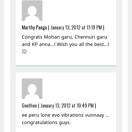
Murthy Panga
|
January 13, 2012 at 11:19 PM
|
Congrats Mohan garu, Chennuri garu
and KP anna…l Wish you all the best…l
🙂
Geethoo
|
January 13, 2012 at 10:49 PM
|
ee peru lone evo vibrations vunnaay …
congratulations guys.