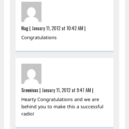
Nag
|
January 11, 2012 at 10:42 AM
|
Congratulations
Sreenivas
|
January 11, 2012 at 9:47 AM
|
Hearty Congratulations and we are
behind you to make this a successful
radio!