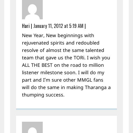
Hari
|
January 11, 2012 at 5:19 AM
|
New Year, New beginnings with
rejuvenated spirits and redoubled
resolve of almost the same talented
team that gave us the TORi. I wish you
ALL THE BEST on the road to million
listener milestone soon. I will do my
part and I’m sure other MMGL fans
will do the same in making Tharanga a
thumping success.