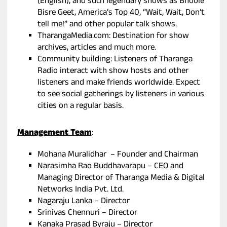
(English); and such legendary shows as Bhoole
Bisre Geet, America’s Top 40, “Wait, Wait, Don’t
tell me!” and other popular talk shows.
TharangaMedia.com: Destination for show
archives, articles and much more.
Community building: Listeners of Tharanga
Radio interact with show hosts and other
listeners and make friends worldwide. Expect
to see social gatherings by listeners in various
cities on a regular basis.
Management Team
:
Mohana Muralidhar – Founder and Chairman
Narasimha Rao Buddhavarapu – CEO and
Managing Director of Tharanga Media & Digital
Networks India Pvt. Ltd.
Nagaraju Lanka – Director
Srinivas Chennuri – Director
Kanaka Prasad Byraju – Director