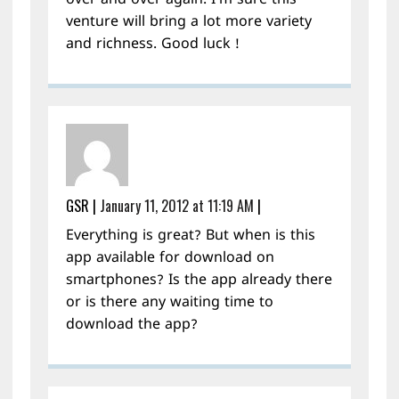
over and over again. I’m sure this
venture will bring a lot more variety
and richness. Good luck !
GSR
|
January 11, 2012 at 11:19 AM
|
Everything is great? But when is this
app available for download on
smartphones? Is the app already there
or is there any waiting time to
download the app?