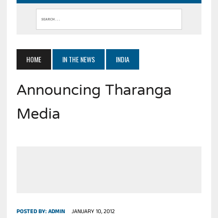
HOME
IN THE NEWS
INDIA
Announcing Tharanga
Media
POSTED BY:
ADMIN
JANUARY 10, 2012