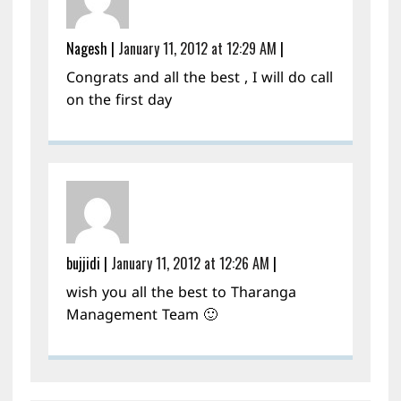
Nagesh
|
January 11, 2012 at 12:29 AM
|
Congrats and all the best , I will do call
on the first day
bujjidi
|
January 11, 2012 at 12:26 AM
|
wish you all the best to Tharanga
Management Team 🙂