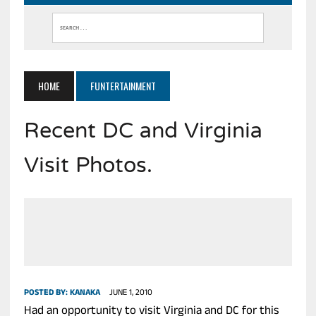
HOME
FUNTERTAINMENT
Recent DC and Virginia
Visit Photos.
POSTED BY:
KANAKA
JUNE 1, 2010
Had an opportunity to visit Virginia and DC for this