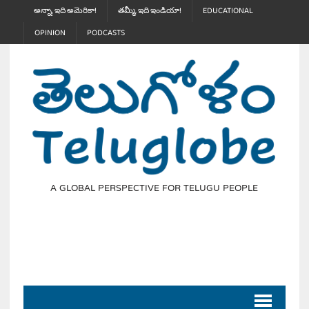
అన్నా, ఇది అమెరికా!
తమ్మీ, ఇది ఇండియా!
EDUCATIONAL
OPINION
PODCASTS
A GLOBAL PERSPECTIVE FOR TELUGU PEOPLE