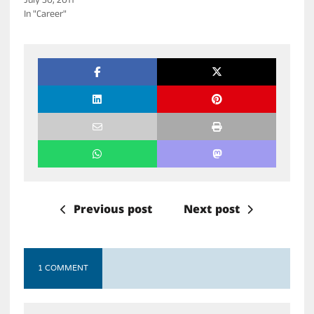
July 30, 2011
In "Career"
Previous post
Next post
1 COMMENT