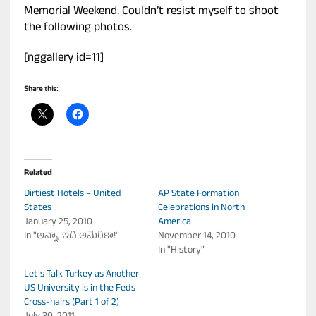
Memorial Weekend. Couldn’t resist myself to shoot
the following photos.
[nggallery id=11]
Share this:
Related
Dirtiest Hotels – United
AP State Formation
States
Celebrations in North
January 25, 2010
America
In "అన్నా, ఇది అమెరికా!"
November 14, 2010
In "History"
Let’s Talk Turkey as Another
US University is in the Feds
Cross-hairs (Part 1 of 2)