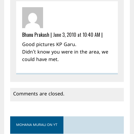
Bhanu Prakash
|
June 3, 2010 at 10:40 AM
|
Good pictures KP Garu.
Didn’t know you were in the area, we
could have met.
Comments are closed.
MOHANA MURALI ON YT