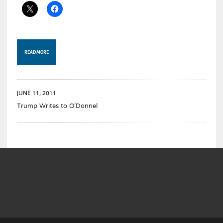
READ MORE
JUNE 11, 2011
Trump Writes to O’Donnel