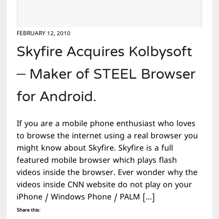
FEBRUARY 12, 2010
Skyfire Acquires Kolbysoft
– Maker of STEEL Browser
for Android.
If you are a mobile phone enthusiast who loves
to browse the internet using a real browser you
might know about Skyfire. Skyfire is a full
featured mobile browser which plays flash
videos inside the browser. Ever wonder why the
videos inside CNN website do not play on your
iPhone / Windows Phone / PALM […]
Share this: