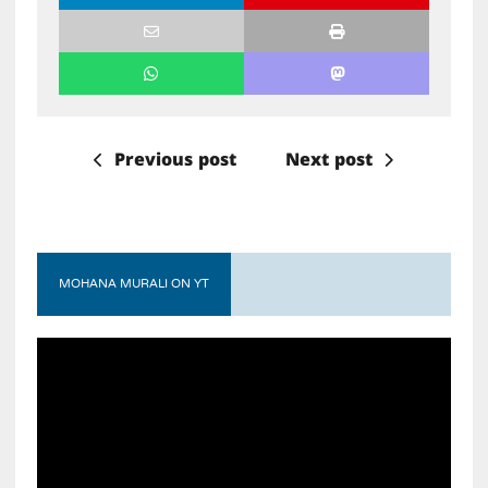
Previous post
Next post
MOHANA MURALI ON YT