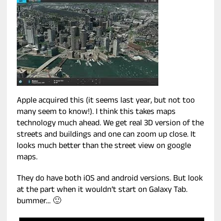
Apple acquired this (it seems last year, but not too
many seem to know!). I think this takes maps
technology much ahead. We get real 3D version of the
streets and buildings and one can zoom up close. It
looks much better than the street view on google
maps.
They do have both iOS and android versions. But look
at the part when it wouldn’t start on Galaxy Tab.
bummer… 🙂