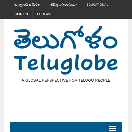
అన్నా, ఇది అమెరికా!
తమ్మీ, ఇది ఇండియా!
EDUCATIONAL
OPINION
PODCASTS
A GLOBAL PERSPECTIVE FOR TELUGU PEOPLE