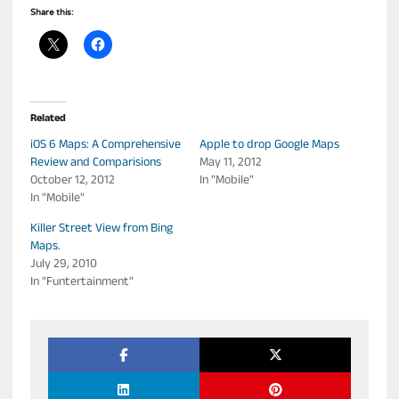
Share this:
Related
iOS 6 Maps: A Comprehensive
Apple to drop Google Maps
Review and Comparisions
May 11, 2012
October 12, 2012
In "Mobile"
In "Mobile"
Killer Street View from Bing
Maps.
July 29, 2010
In "Funtertainment"