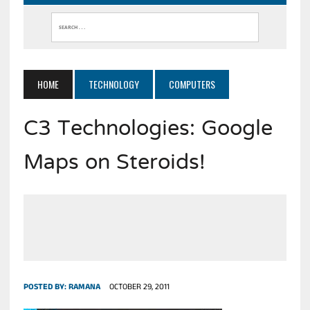
HOME
TECHNOLOGY
COMPUTERS
C3 Technologies: Google
Maps on Steroids!
POSTED BY:
RAMANA
OCTOBER 29, 2011