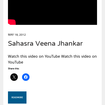
MAY 18, 2012
Sahasra Veena Jhankar
Watch this video on YouTube Watch this video on
YouTube
Share this:
READ MORE