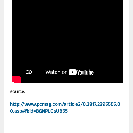
source:
http://www.pcmag.com/article2/0,2817,2395555,0
0.asp#fbid=BGNPLOsUB55