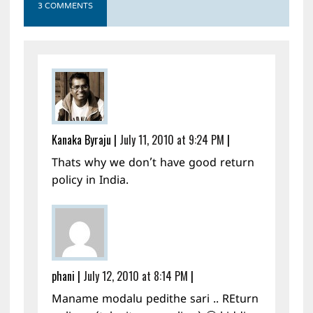
3 COMMENTS
Kanaka Byraju
|
July 11, 2010 at 9:24 PM
|
Thats why we don’t have good return
policy in India.
phani
|
July 12, 2010 at 8:14 PM
|
Maname modalu pedithe sari .. REturn