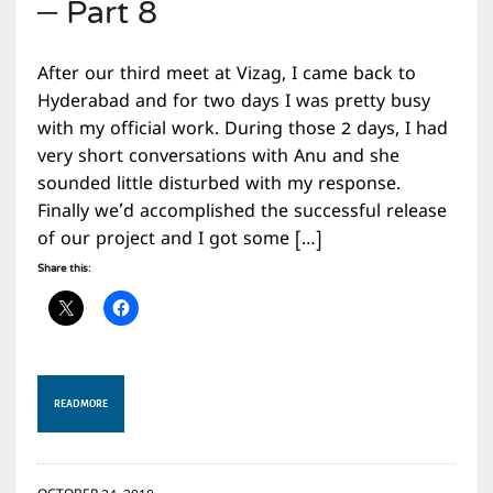
– Part 8
After our third meet at Vizag, I came back to
Hyderabad and for two days I was pretty busy
with my official work. During those 2 days, I had
very short conversations with Anu and she
sounded little disturbed with my response.
Finally we’d accomplished the successful release
of our project and I got some […]
Share this:
READ MORE