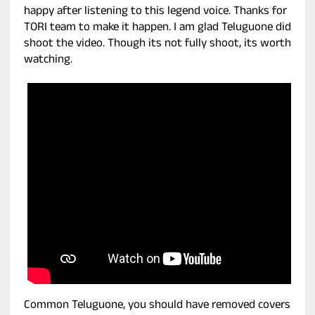
happy after listening to this legend voice. Thanks for
TORI team to make it happen. I am glad Teluguone did
shoot the video. Though its not fully shoot, its worth
watching.
Common Teluguone, you should have removed covers