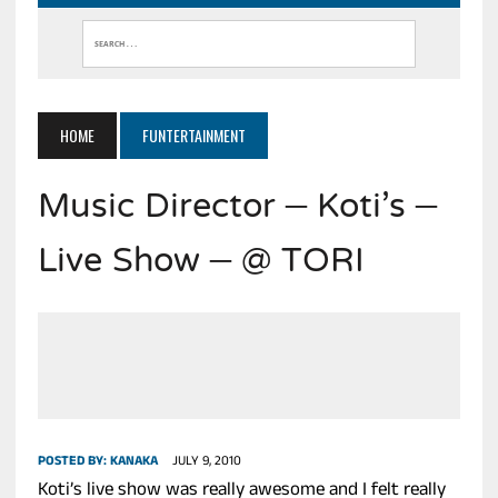
HOME
FUNTERTAINMENT
Music Director – Koti’s –
Live Show – @ TORI
POSTED BY:
KANAKA
JULY 9, 2010
Koti’s live show was really awesome and I felt really