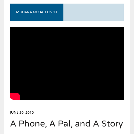
MOHANA MURALI ON YT
JUNE 30, 2010
A Phone, A Pal, and A Story