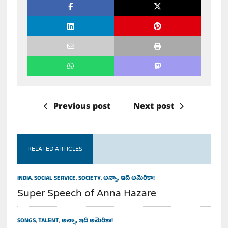
Previous post
Next post
RELATED ARTICLES
INDIA
,
SOCIAL SERVICE
,
SOCIETY
,
అన్నా, ఇది అమెరికా!
Super Speech of Anna Hazare
SONGS
,
TALENT
,
అన్నా, ఇది అమెరికా!