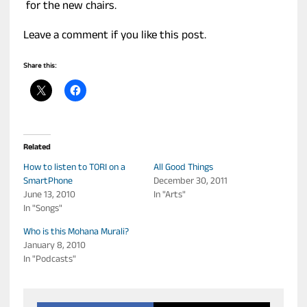
for the new chairs.
Leave a comment if you like this post.
Share this:
Related
How to listen to TORI on a
All Good Things
SmartPhone
December 30, 2011
June 13, 2010
In "Arts"
In "Songs"
Who is this Mohana Murali?
January 8, 2010
In "Podcasts"