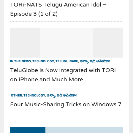
TORi-NATS Telugu American Idol –
Episode 3 (1 of 2)
IN THE NEWS
,
TECHNOLOGY
,
TELUGU NADU
,
అన్నా, ఇది అమెరికా!
TeluGlobe is Now Integrated with TORi
on iPhone and Much More..
OTHER
,
TECHNOLOGY
,
అన్నా, ఇది అమెరికా!
Four Music-Sharing Tricks on Windows 7