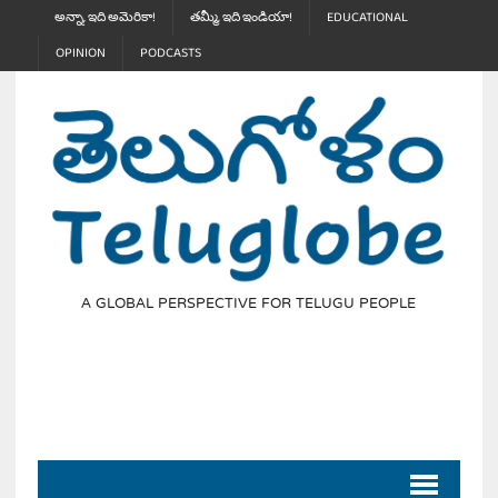
అన్నా, ఇది అమెరికా!
తమ్మీ, ఇది ఇండియా!
EDUCATIONAL
OPINION
PODCASTS
A GLOBAL PERSPECTIVE FOR TELUGU PEOPLE