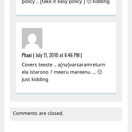
policy .. (take it easy policy ) 🙂 kidding
Phani
|
July 11, 2010 at 6:46 PM
|
Covers teeste .. a(na)varsaramreturn
ela istarooo ? meeru mareenu … 🙂
Just kidding
Comments are closed.