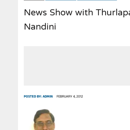
News Show with Thurlap
JULY 28, 2026
|
THE BROKEN MEN LEADING AMERICA. (MANY HORRIBLE M
Nandini
POSTED BY:
ADMIN
FEBRUARY 4, 2012