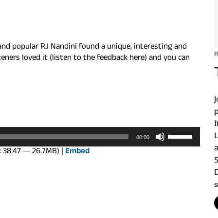
and popular RJ Nandini found a unique, interesting and
F
ners loved it (listen to the feedback here) and you can
p
I
Use
00:00
Up/Down
: 38:47 — 26.7MB) |
Embed
Arrow
keys
to
S
increase
or
decrease