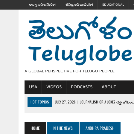
అన్నా, ఇది అమెరికా!
తమ్మీ, ఇది ఇండియా!
EDUCATIONAL
A GLOBAL PERSPECTIVE FOR TELUGU PEOPLE
USA
VIDEOS
PODCASTS
ABOUT
HOT TOPICS
JULY 27, 2026
|
JOURNALISM OR A JOKE? చెత్త జోకులు..
JULY 27, 2026
|
THE ULTIMATE DISRESPECT: HOW TRUMP ERASED 4 FAL
JULY 24, 2026
|
TRUMP’S WILD TOLL BOOTH SCHEME & THE $100K TEL
HOME
IN THE NEWS
ANDHRA PRADESH
JULY 20, 2026
|
THE REALITY OF COSTCO, WALMART IN GLOBAL MARKET