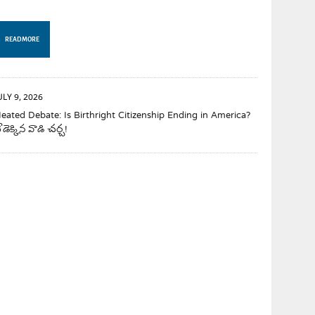
READ MORE
ULY 9, 2026
eated Debate: Is Birthright Citizenship Ending in America?
ేడెక్కిన వాడి చర్చ!