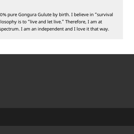
0% pure Gongura Gulute by birth. I believe in “survival
losophy is to “live and let live.” Therefore, I am at
 spectrum. I am an independent and I love it that way.