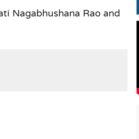
ati Nagabhushana Rao and
EN.) మగతనం లేని నాయకులు: అమెరికాకు పట్టిన ఖర్మ!