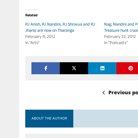
Related
RJ Anish, RJ Nandini, RJ Shravya and RJ
Nag, Nandini and P
Jhansi are now on Tharanga
Treasure hunt craz
February 9, 2012
February 22, 2012
In "Arts"
In "Podcasts"
Previous po
ABOUT THE AUTHOR