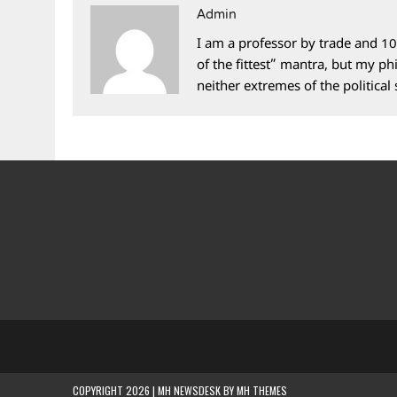
Admin
I am a professor by trade and 10
of the fittest” mantra, but my phi
neither extremes of the political
COPYRIGHT 2026 | MH NEWSDESK BY
MH THEMES