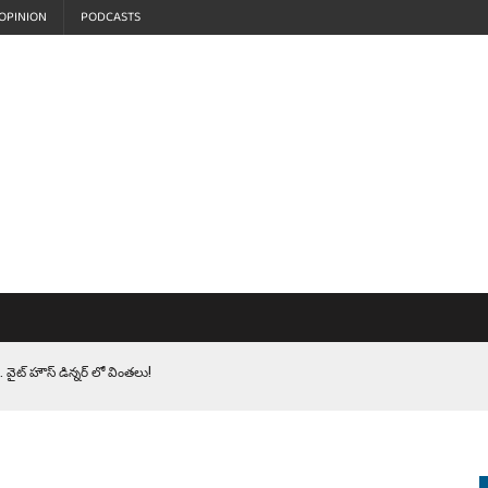
OPINION
PODCASTS
 వైట్ హౌస్ డిన్నర్ లో వింతలు!
LEN HEROES. సైనికులకు ట్రంప్ చేసిన ఘోర అవమానం!
EPROMPTER BET. సముద్రంలో ట్రంప్ టోల్ బూత్
S.. ఒక మాగా ‘మేధావి’ అజ్ఞానం