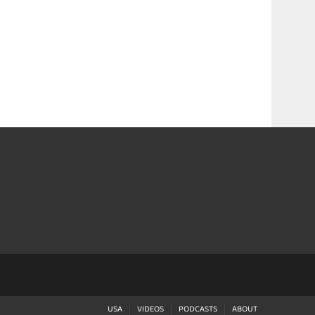
USA
VIDEOS
PODCASTS
ABOUT