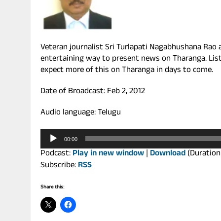
Veteran journalist Sri Turlapati Nagabhushana Rao 
entertaining way to present news on Tharanga. Liste
expect more of this on Tharanga in days to come.
Date of Broadcast: Feb 2, 2012
Audio language: Telugu
Audio
00:00
Player
Podcast:
Play in new window
|
Download
(Duration
Subscribe:
RSS
Share this: