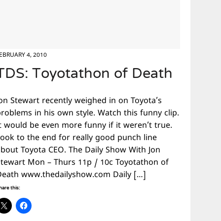
EBRUARY 4, 2010
TDS: Toyotathon of Death
Jon Stewart recently weighed in on Toyota’s
roblems in his own style. Watch this funny clip.
t would be even more funny if it weren’t true.
Look to the end for really good punch line
about Toyota CEO. The Daily Show With Jon
Stewart Mon – Thurs 11p / 10c Toyotathon of
Death www.thedailyshow.com Daily […]
hare this: