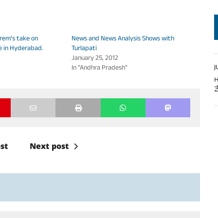
volume.
rem’s take on
News and News Analysis Shows with
e in Hyderabad.
Turlapati
January 25, 2012
In "Andhra Pradesh"
J
H
వ
st
Next post