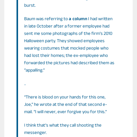
burst.
Baum was referring to
a column
I had written
in late October after a former employee had
sent me some photographs of the firm’s 2010
Halloween party. They showed employees
wearing costumes that mocked people who
had lost their homes; the ex-employee who
forwarded the pictures had described them as
“appalling.”
..
“There is blood on your hands for this one,
Joe,” he wrote at the end of that second e-
mail. “I will never, ever forgive you for this.”
I think that’s what they call shooting the
messenger.