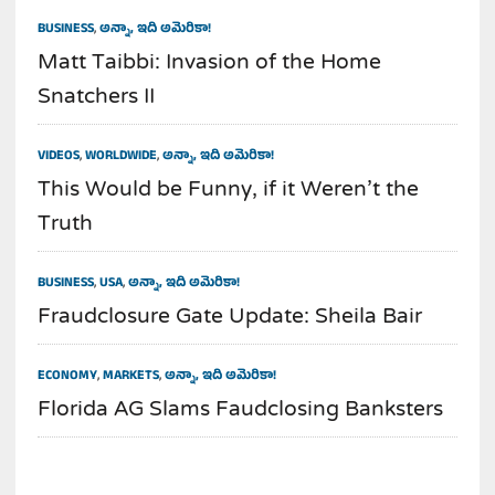
BUSINESS
,
అన్నా, ఇది అమెరికా!
Matt Taibbi: Invasion of the Home
Snatchers II
VIDEOS
,
WORLDWIDE
,
అన్నా, ఇది అమెరికా!
This Would be Funny, if it Weren’t the
Truth
BUSINESS
,
USA
,
అన్నా, ఇది అమెరికా!
Fraudclosure Gate Update: Sheila Bair
ECONOMY
,
MARKETS
,
అన్నా, ఇది అమెరికా!
Florida AG Slams Faudclosing Banksters