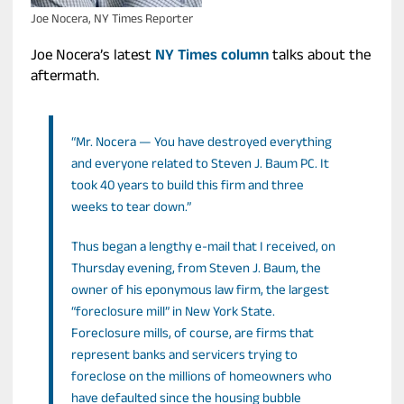
Joe Nocera, NY Times Reporter
Joe Nocera’s latest
NY Times column
talks about the
aftermath.
“Mr. Nocera — You have destroyed everything
and everyone related to Steven J. Baum PC. It
took 40 years to build this firm and three
weeks to tear down.”
Thus began a lengthy e-mail that I received, on
Thursday evening, from Steven J. Baum, the
owner of his eponymous law firm, the largest
“foreclosure mill” in New York State.
Foreclosure mills, of course, are firms that
represent banks and servicers trying to
foreclose on the millions of homeowners who
have defaulted since the housing bubble