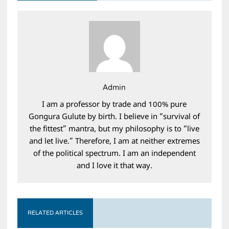
Admin
I am a professor by trade and 100% pure
Gongura Gulute by birth. I believe in “survival of
the fittest” mantra, but my philosophy is to “live
and let live.” Therefore, I am at neither extremes
of the political spectrum. I am an independent
and I love it that way.
RELATED ARTICLES