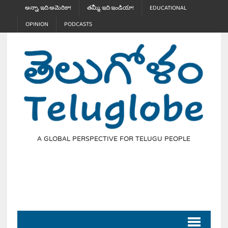
అన్నా, ఇది అమెరికా!
తమ్మీ, ఇది ఇండియా!
EDUCATIONAL
OPINION
PODCASTS
A GLOBAL PERSPECTIVE FOR TELUGU PEOPLE