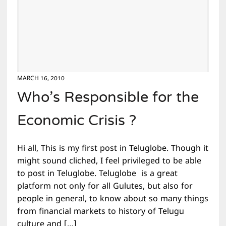
MARCH 16, 2010
Who’s Responsible for the
Economic Crisis ?
Hi all, This is my first post in Teluglobe. Though it
might sound cliched, I feel privileged to be able
to post in Teluglobe. Teluglobe is a great
platform not only for all Gulutes, but also for
people in general, to know about so many things
from financial markets to history of Telugu
culture and […]