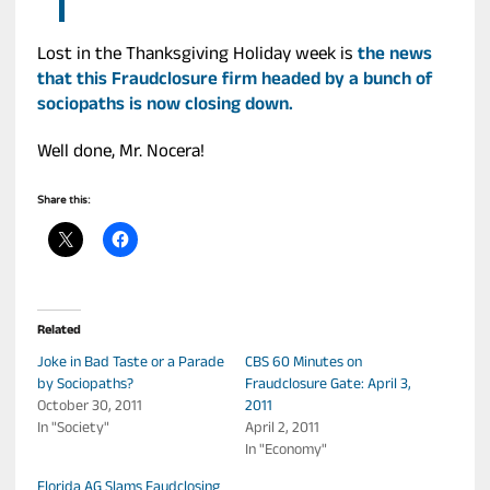
Lost in the Thanksgiving Holiday week is
the news
that this Fraudclosure firm headed by a bunch of
sociopaths is now closing down.
Well done, Mr. Nocera!
Share this:
Related
Joke in Bad Taste or a Parade
CBS 60 Minutes on
by Sociopaths?
Fraudclosure Gate: April 3,
October 30, 2011
2011
In "Society"
April 2, 2011
In "Economy"
Florida AG Slams Faudclosing