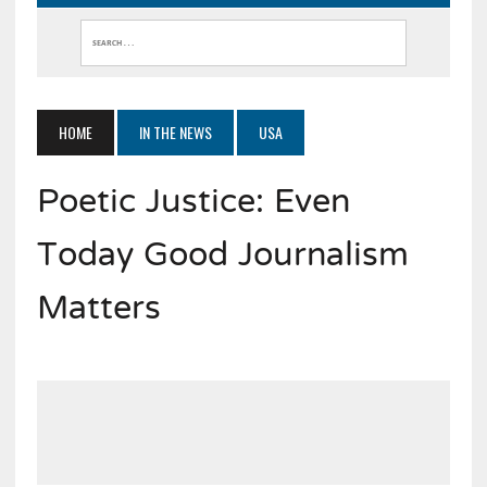
HOME
IN THE NEWS
USA
Poetic Justice: Even
Today Good Journalism
Matters