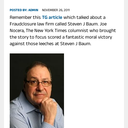
POSTED BY:
ADMIN
NOVEMBER 26, 2011
Remember this
TG article
which talked about a
Fraudclosure law firm called Steven J Baum. Joe
Nocera, The New York Times columnist who brought
the story to focus scored a fantastic moral victory
against those leeches at Steven J Baum.