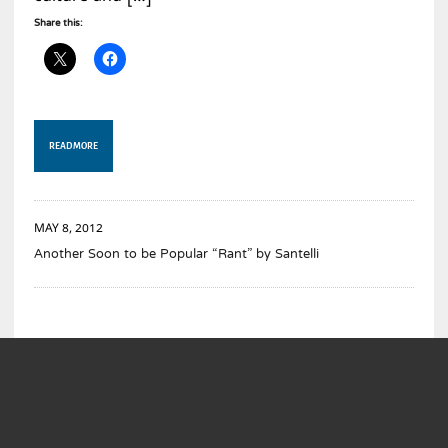
Share this:
READ MORE
MAY 8, 2012
Another Soon to be Popular “Rant” by Santelli