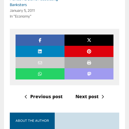
Banksters
January 5, 2011
In "Economy"
Previous post
Next post
ABOUT THE AUTHOR