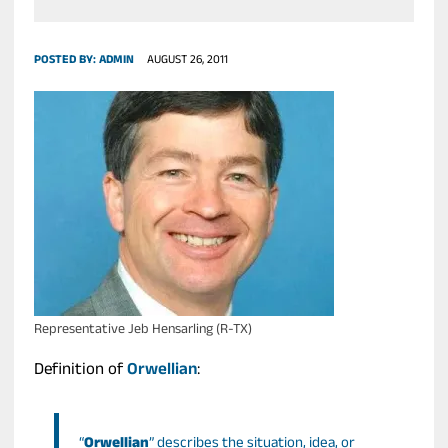
POSTED BY:
ADMIN
AUGUST 26, 2011
Representative Jeb Hensarling (R-TX)
Definition of
Orwellian
:
“
Orwellian
” describes the situation, idea, or