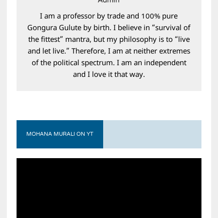
Admin
I am a professor by trade and 100% pure
Gongura Gulute by birth. I believe in “survival of
the fittest” mantra, but my philosophy is to “live
and let live.” Therefore, I am at neither extremes
of the political spectrum. I am an independent
and I love it that way.
MOHANA MURALI ON YT