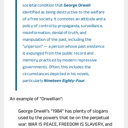
societal condition that
George Orwell
identified as being destructive to the welfare
of a free society. It connotes an attitude and a
policy of control by propaganda, surveillance,
misinformation, denial of truth, and
manipulation of the past, including the
“unperson” — a person whose past existence
is expunged from the public record and
memory, practiced by modern repressive
governments. Often, this includes the
circumstances depicted in his novels,
particularly
Nineteen Eighty-Four
.
An example of “Orwellian”:
George Orwell’s “1984” has plenty of slogans
used by the powers that be on the perpetual
war: WAR IS PEACE, FREEDOM IS SLAVERY, and