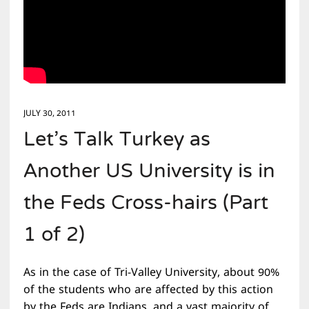
JULY 30, 2011
Let’s Talk Turkey as
Another US University is in
the Feds Cross-hairs (Part
1 of 2)
As in the case of Tri-Valley University, about 90%
of the students who are affected by this action
by the Feds are Indians, and a vast majority of