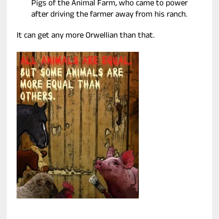
Pigs of the Animal Farm, who came to power
after driving the farmer away from his ranch.
It can get any more Orwellian than that.