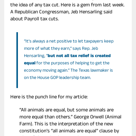
the idea of any tax cut. Here is a gem from last week.
A Republican Congressman, Jeb Hensarling said
about Payroll tax cuts.
“It’s always a net positive to let taxpayers keep
more of what they earn,” says Rep. Jeb
Hensarling, “
but not all tax relief is created
equal
for the purposes of helping to get the
economy moving again.” The Texas lawmaker is
on the House GOP leadership team.
Here is the punch line for my article:
“All animals are equal, but some animals are
more equal than others.” George Orwell (Animal
Farm). This is the interpretation of the new
constitution’s “all animals are equal” clause by