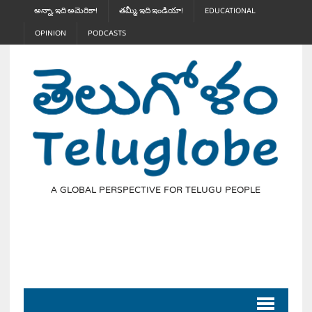
అన్నా, ఇది అమెరికా!
తమ్మీ, ఇది ఇండియా!
EDUCATIONAL
OPINION
PODCASTS
A GLOBAL PERSPECTIVE FOR TELUGU PEOPLE