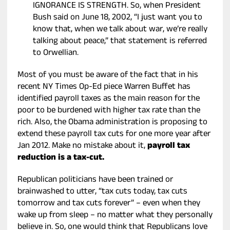
IGNORANCE IS STRENGTH. So, when President
Bush said on June 18, 2002, “I just want you to
know that, when we talk about war, we’re really
talking about peace,” that statement is referred
to Orwellian.
Most of you must be aware of the fact that in his
recent NY Times Op-Ed piece Warren Buffet has
identified payroll taxes as the main reason for the
poor to be burdened with higher tax rate than the
rich. Also, the Obama administration is proposing to
extend these payroll tax cuts for one more year after
Jan 2012. Make no mistake about it,
payroll tax
reduction is a tax-cut.
Republican politicians have been trained or
brainwashed to utter, “tax cuts today, tax cuts
tomorrow and tax cuts forever” – even when they
wake up from sleep – no matter what they personally
believe in. So, one would think that Republicans love