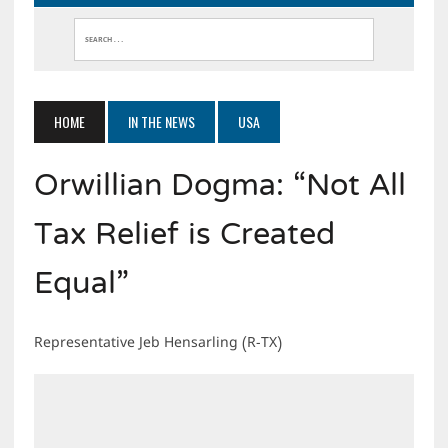
HOME
IN THE NEWS
USA
Orwillian Dogma: “Not All
Tax Relief is Created
Equal”
Representative Jeb Hensarling (R-TX)