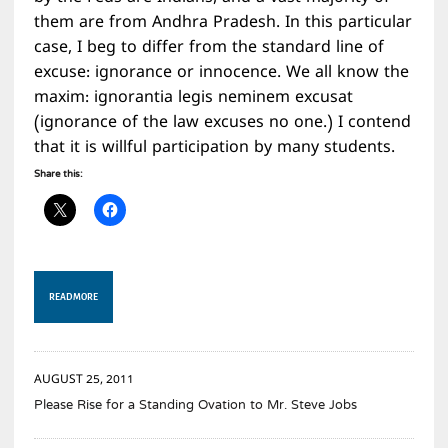
them are from Andhra Pradesh. In this particular
case, I beg to differ from the standard line of
excuse: ignorance or innocence. We all know the
maxim: ignorantia legis neminem excusat
(ignorance of the law excuses no one.) I contend
that it is willful participation by many students.
Share this:
READ MORE
AUGUST 25, 2011
Please Rise for a Standing Ovation to Mr. Steve Jobs