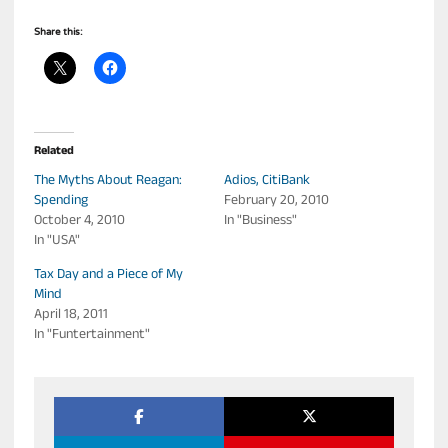
Share this:
Related
The Myths About Reagan:
Adios, CitiBank
Spending
February 20, 2010
October 4, 2010
In "Business"
In "USA"
Tax Day and a Piece of My
Mind
April 18, 2011
In "Funtertainment"