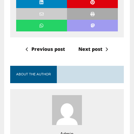
Previous post
Next post
ABOUT THE AUTHOR