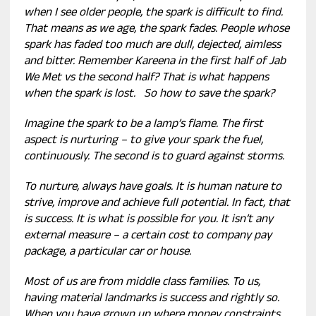
when I see older people, the spark is difficult to find.
That means as we age, the spark fades. People whose
spark has faded too much are dull, dejected, aimless
and bitter. Remember Kareena in the first half of Jab
We Met vs the second half? That is what happens
when the spark is lost. So how to save the spark?
Imagine the spark to be a lamp’s flame. The first
aspect is nurturing – to give your spark the fuel,
continuously. The second is to guard against storms.
To nurture, always have goals. It is human nature to
strive, improve and achieve full potential. In fact, that
is success. It is what is possible for you. It isn’t any
external measure – a certain cost to company pay
package, a particular car or house.
Most of us are from middle class families. To us,
having material landmarks is success and rightly so.
When you have grown up where money constraints