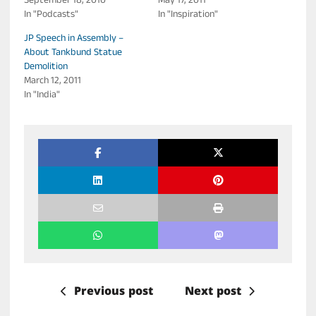
September 18, 2010
May 17, 2011
In "Podcasts"
In "Inspiration"
JP Speech in Assembly –
About Tankbund Statue
Demolition
March 12, 2011
In "India"
Previous post
Next post