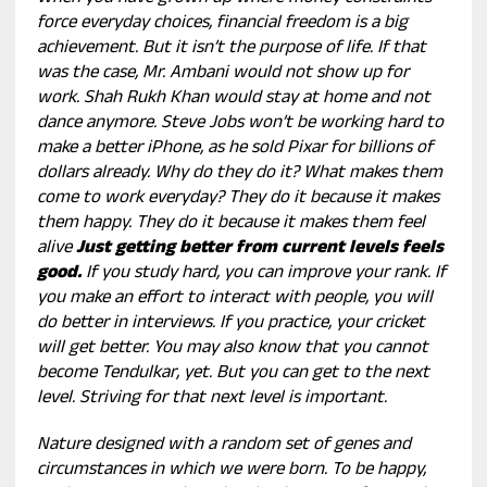
force everyday choices, financial freedom is a big
achievement. But it isn’t the purpose of life. If that
was the case, Mr. Ambani would not show up for
work. Shah Rukh Khan would stay at home and not
dance anymore. Steve Jobs won’t be working hard to
make a better iPhone, as he sold Pixar for billions of
dollars already. Why do they do it? What makes them
come to work everyday? They do it because it makes
them happy. They do it because it makes them feel
alive
Just getting better from current levels feels
good.
If you study hard, you can improve your rank. If
you make an effort to interact with people, you will
do better in interviews. If you practice, your cricket
will get better. You may also know that you cannot
become Tendulkar, yet. But you can get to the next
level. Striving for that next level is important.
Nature designed with a random set of genes and
circumstances in which we were born. To be happy,