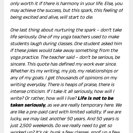
only worth it if there is harmony in your life. Else, you
may achieve the success, but this spark, this feeling of
being excited and alive, will start to die.
One last thing about nurturing the spark – don’t take
life seriously. One of my yoga teachers used to make
students laugh during classes. One student asked him
if these jokes would take away something from the
yoga practice. The teacher said – don’t be serious, be
sincere. This quote has defined my work ever since.
Whether its my writing, my job, my relationships or
any of my goals. I get thousands of opinions on my
writing everyday. There is heaps of praise, there is
intense criticism. If I take it all seriously, how will I
write? Or rather, how will I live?
Life is not to be
taken seriously
, as we are really temporary here. We
are like a pre-paid card with limited validity. If we are
lucky, we may last another 50 years. And 50 years is
just 2,500 weekends. Do we really need to get so