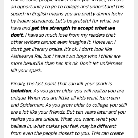
will be some people luckier than you. In fact, to have
an opportunity to go to college and understand this
speech in English means you are pretty damm lucky
by Indian standards. Let’s be grateful for what we
have and
get the strength to accept what we
don’t
. I have so much love from my readers that
other writers cannot even imagine it. However, I
don’t get literary praise. It’s ok. I don’t look like
Aishwarya Rai, but I have two boys who I think are
more beautiful than her. It’s ok. Don’t let unfairness
kill your spark.
Finally, the last point that can kill your spark is
Isolation
. As you grow older you will realize you are
unique. When you are little, all kids want Ice cream
and Spiderman. As you grow older to college, you still
are a lot like your friends. But ten years later and you
realize you are unique. What you want, what you
believe in, what makes you feel, may be different
from even the people closest to you. This can create