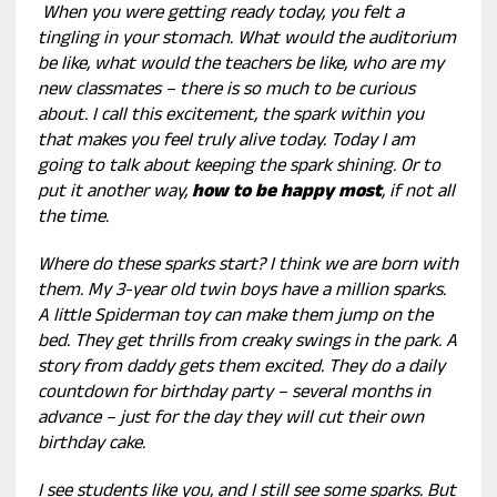
When you were getting ready today, you felt a
tingling in your stomach. What would the auditorium
be like, what would the teachers be like, who are my
new classmates – there is so much to be curious
about. I call this excitement, the spark within you
that makes you feel truly alive today. Today I am
going to talk about keeping the spark shining. Or to
put it another way,
how to be happy most
, if not all
the time.
Where do these sparks start? I think we are born with
them. My 3-year old twin boys have a million sparks.
A little Spiderman toy can make them jump on the
bed. They get thrills from creaky swings in the park. A
story from daddy gets them excited. They do a daily
countdown for birthday party – several months in
advance – just for the day they will cut their own
birthday cake.
I see students like you, and I still see some sparks. But