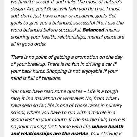
we have to accept it and make the most of nature’s
design. Are you? Goals will help you do that. I must
add, don’t just have career or academic goals. Set
goals to give you a balanced, successful life. I use the
word balanced before successful.
Balanced
means
ensuring your health, relationships, mental peace are
all in good order.
There is no point of getting a promotion on the day
of your breakup. There is no fun in driving a car if
your back hurts. Shopping is not enjoyable if your
mind is full of tensions.
You must have read some quotes – Life is a tough
race, it is a marathon or whatever. No, from what I
have seen so far, life is one of those races in nursery
school, where you have to run with a marble in a
spoon kept in your mouth. If the marble falls, there is
no point coming first. Same with life,
where health
and relationships are the marble
. Your striving is