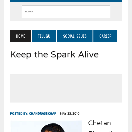
HOME
TELUGU
SOCIAL ISSUES
CAREER
Keep the Spark Alive
POSTED BY:
CHANDRASEKHAR
MAY 23, 2010
Chetan