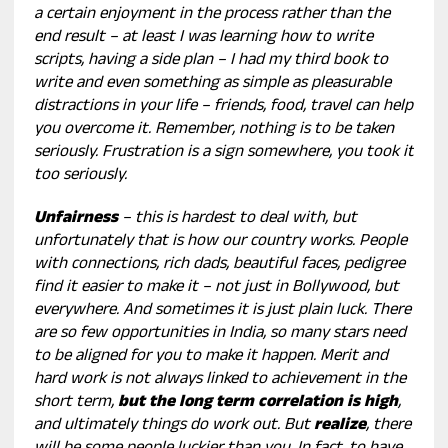
a certain enjoyment in the process rather than the
end result – at least I was learning how to write
scripts, having a side plan – I had my third book to
write and even something as simple as pleasurable
distractions in your life – friends, food, travel can help
you overcome it. Remember, nothing is to be taken
seriously. Frustration is a sign somewhere, you took it
too seriously.
Unfairness
– this is hardest to deal with, but
unfortunately that is how our country works. People
with connections, rich dads, beautiful faces, pedigree
find it easier to make it – not just in Bollywood, but
everywhere. And sometimes it is just plain luck. There
are so few opportunities in India, so many stars need
to be aligned for you to make it happen. Merit and
hard work is not always linked to achievement in the
short term,
but the long term correlation is high
,
and ultimately things do work out. But
realize
, there