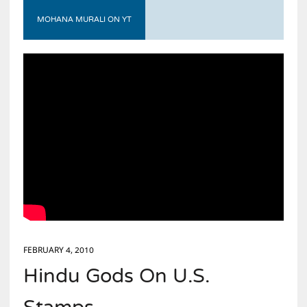
MOHANA MURALI ON YT
FEBRUARY 4, 2010
Hindu Gods On U.S.