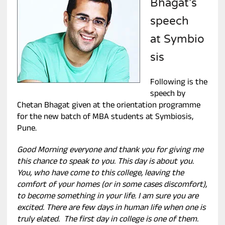
Bhagat’s
speech
at Symbio
sis
Following is the
speech by
Chetan Bhagat given at the orientation programme
for the new batch of MBA students at Symbiosis,
Pune.
Good Morning everyone and thank you for giving me
this chance to speak to you. This day is about you.
You, who have come to this college, leaving the
comfort of your homes (or in some cases discomfort),
to become something in your life. I am sure you are
excited. There are few days in human life when one is
truly elated. The first day in college is one of them.