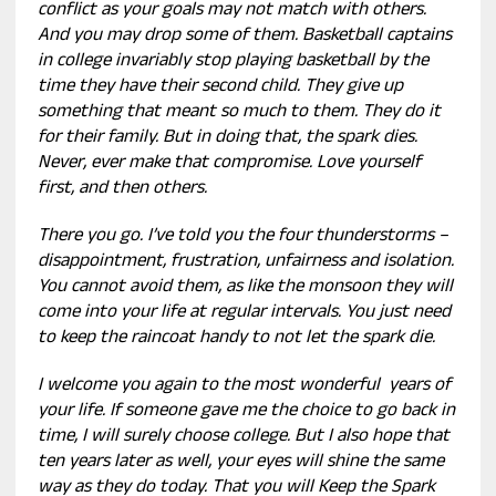
conflict as your goals may not match with others.
And you may drop some of them. Basketball captains
in college invariably stop playing basketball by the
time they have their second child. They give up
something that meant so much to them. They do it
for their family. But in doing that, the spark dies.
Never, ever make that compromise. Love yourself
first, and then others.
There you go. I’ve told you the four thunderstorms –
disappointment, frustration, unfairness and isolation.
You cannot avoid them, as like the monsoon they will
come into your life at regular intervals. You just need
to keep the raincoat handy to not let the spark die.
I welcome you again to the most wonderful years of
your life. If someone gave me the choice to go back in
time, I will surely choose college. But I also hope that
ten years later as well, your eyes will shine the same
way as they do today. That you will Keep the Spark