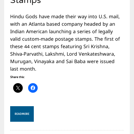
Stamps
Hindu Gods have made their way into U.S. mail,
with an Atlanta based company headed by an
Indian American launching a series of legally
valid custom-made postage stamps. The first of
these 44 cent stamps featuring Sri Krishna,
Shiva-Parvathi, Lakshmi, Lord Venkateshwara,
Murugan, Vinayaka and Sai Baba were issued
last month.
Share this:
READ MORE