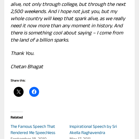
alive, not only through college, but through the next
2,500 weekends. And I hope not just you, but my
whole country will keep that spark alive, as we really
need it now more than any moment in history. And
there is something cool about saying – I come from
the land of a billion sparks.
Thank You.
Chetan Bhagat
Share this:
Related
The Famous Speech That
Inspirational Speech by Sri
Rendered Me Speechless
Akella Raghavendra