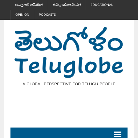
అన్నా, ఇది అమెరికా!
తమ్మీ, ఇది ఇండియా!
EDUCATIONAL
OPINION
PODCASTS
A GLOBAL PERSPECTIVE FOR TELUGU PEOPLE