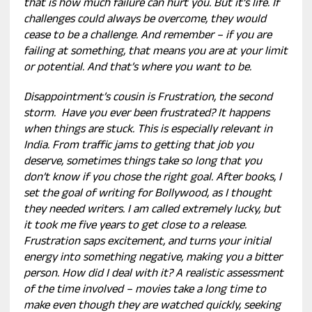
that is how much failure can hurt you. But it’s life. If
challenges could always be overcome, they would
cease to be a challenge. And remember – if you are
failing at something, that means you are at your limit
or potential. And that’s where you want to be.
Disappointment’s cousin is Frustration, the second
storm. Have you ever been frustrated? It happens
when things are stuck. This is especially relevant in
India. From traffic jams to getting that job you
deserve, sometimes things take so long that you
don’t know if you chose the right goal. After books, I
set the goal of writing for Bollywood, as I thought
they needed writers. I am called extremely lucky, but
it took me five years to get close to a release.
Frustration saps excitement, and turns your initial
energy into something negative, making you a bitter
person. How did I deal with it? A realistic assessment
of the time involved – movies take a long time to
make even though they are watched quickly, seeking