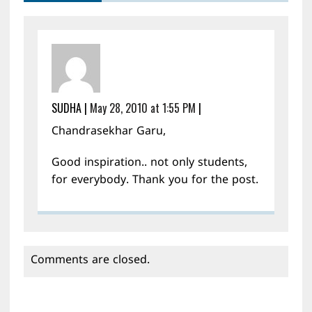
SUDHA
|
May 28, 2010 at 1:55 PM
|
Chandrasekhar Garu,
Good inspiration.. not only students,
for everybody. Thank you for the post.
Comments are closed.