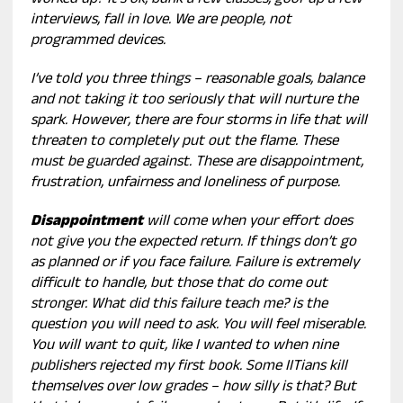
worked up? It’s ok, bunk a few classes, goof up a few
interviews, fall in love. We are people, not
programmed devices.
I’ve told you three things – reasonable goals, balance
and not taking it too seriously that will nurture the
spark. However, there are four storms in life that will
threaten to completely put out the flame. These
must be guarded against. These are disappointment,
frustration, unfairness and loneliness of purpose.
Disappointment
will come when your effort does
not give you the expected return. If things don’t go
as planned or if you face failure. Failure is extremely
difficult to handle, but those that do come out
stronger. What did this failure teach me? is the
question you will need to ask. You will feel miserable.
You will want to quit, like I wanted to when nine
publishers rejected my first book. Some IITians kill
themselves over low grades – how silly is that? But