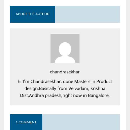
ABOUT THE AUTHOR
chandrasekhar
hi I'm Chandrasekhar, done Masters in Product
design.Basically from Velvadam, krishna
Dist,Andhra pradesh,right now in Bangalore,
1 COMMENT