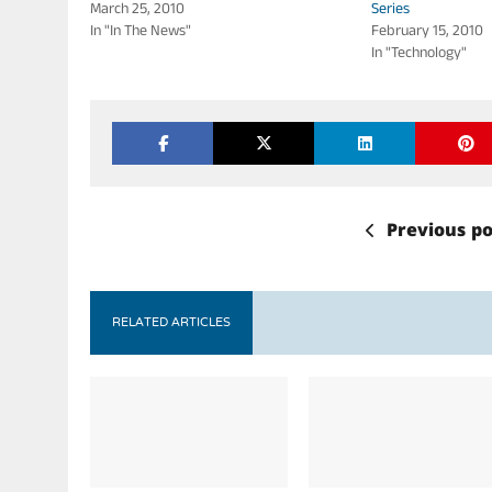
March 25, 2010
Series
In "In The News"
February 15, 2010
In "Technology"
Previous po
RELATED ARTICLES