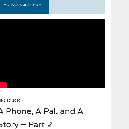
MOHANA MURALI ON YT
UNE 17, 2010
A Phone, A Pal, and A
Story – Part 2