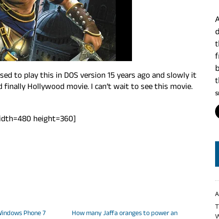
A
d
ed to play this in DOS version 15 years ago and slowly it
finally Hollywood movie. I can’t wait to see this movie.
S
idth=480 height=360]
A
T
 Windows Phone 7
How many Jaffa oranges to power an
W