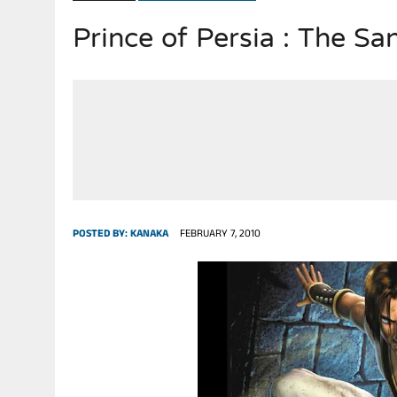
Prince of Persia : The Sa
JULY 28, 2026
|
THE BROKEN MEN LEADING AMERICA. (MANY HORRIBLE M
POSTED BY:
KANAKA
FEBRUARY 7, 2010