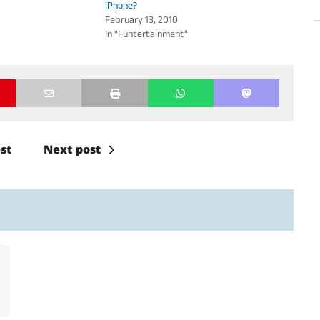
iPhone?
February 13, 2010
In "Funtertainment"
st
Next post