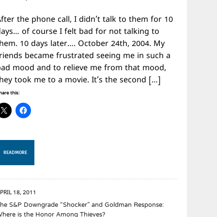
fter the phone call, I didn’t talk to them for 10
ays… of course I felt bad for not talking to
them. 10 days later…. October 24th, 2004. My
friends became frustrated seeing me in such a
bad mood and to relieve me from that mood,
they took me to a movie. It’s the second […]
hare this:
READ MORE
PRIL 18, 2011
he S&P Downgrade “Shocker” and Goldman Response:
here is the Honor Among Thieves?