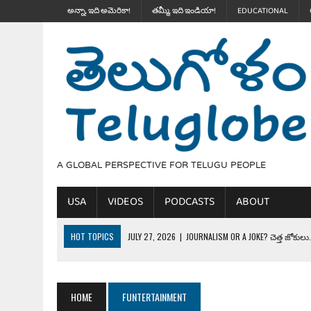
అన్నా, ఇది అమెరికా!
తమ్మీ, ఇది ఇండియా!
EDUCATIONAL
A GLOBAL PERSPECTIVE FOR TELUGU PEOPLE
USA
VIDEOS
PODCASTS
ABOUT
HOT TOPICS
JULY 27, 2026
|
JOURNALISM OR A JOKE? చెత్త జోకులు..
JULY 27, 2026
|
THE ULTIMATE DISRESPECT: HOW TRUMP ERASED 4 FAL
JULY 24, 2026
|
TRUMP’S WILD TOLL BOOTH SCHEME & THE $100K TEL
HOME
FUNTERTAINMENT
JULY 20, 2026
|
THE REALITY OF COSTCO, WALMART IN GLOBAL MARKET