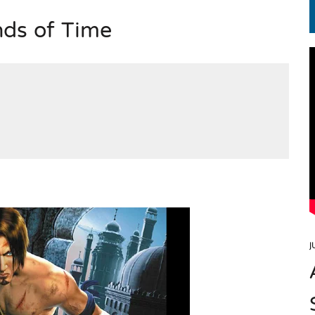
nds of Time
EN.) మగతనం లేని నాయకులు: అమెరికాకు పట్టిన ఖర్మ!
J