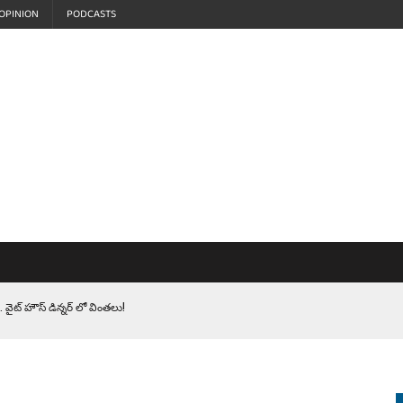
OPINION
PODCASTS
 వైట్ హౌస్ డిన్నర్ లో వింతలు!
LEN HEROES. సైనికులకు ట్రంప్ చేసిన ఘోర అవమానం!
EPROMPTER BET. సముద్రంలో ట్రంప్ టోల్ బూత్
S.. ఒక మాగా ‘మేధావి’ అజ్ఞానం