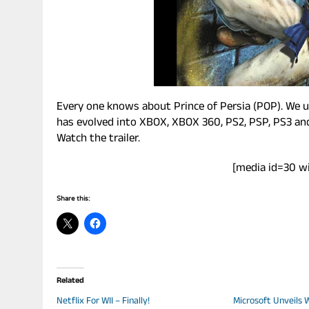
Every one knows about Prince of Persia (POP). We us
has evolved into XBOX, XBOX 360, PS2, PSP, PS3 and 
Watch the trailer.
[media id=30 w
Share this:
Related
Netflix For WII – Finally!
Microsoft Unveils