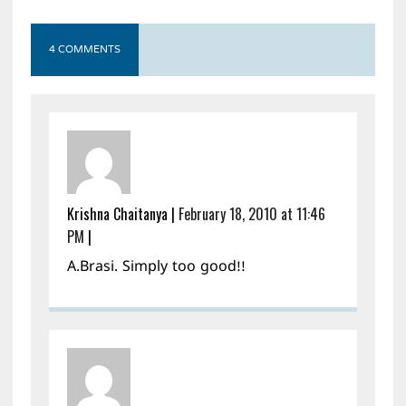
4 COMMENTS
Krishna Chaitanya
|
February 18, 2010 at 11:46
PM
|
A.Brasi. Simply too good!!