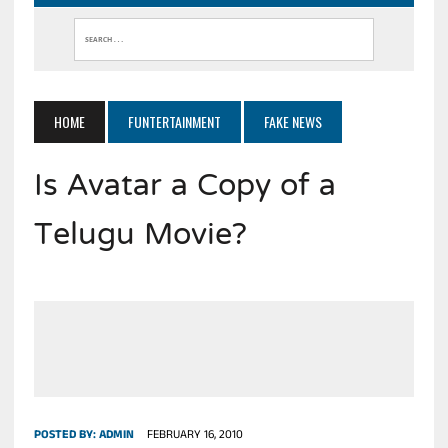
HOME
FUNTERTAINMENT
FAKE NEWS
Is Avatar a Copy of a
Telugu Movie?
POSTED BY:
ADMIN
FEBRUARY 16, 2010