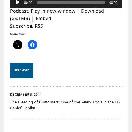
00:00
00:00
Player
Podcast:
Play in new window
|
Download
(25.1MB) |
Embed
Subscribe:
RSS
Share this:
READ MORE
DECEMBER 6, 2011
The Fleecing of Customers: One of the Many Tools in the US
Banks’ Toolkit