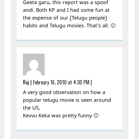
Geeta garu, this report was a spoof
andi. Both KP and I had some fun at
the expense of our (Telugu people)
habits and Telugu movies. That’s all. 🙂
Raj
|
February 16, 2010 at 4:30 PM
|
A very good observation on how a
popular telugu movie is seen around
the US,
Kevvu Keka was pretty funny 🙂