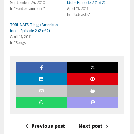
September 25, 2010
Idol – Episode 2 (1of 2)
In "Funtertainment"
April 11, 2011
In "Podcasts"
TORi-NATS Telugu American
Idol – Episode 2 (2 of 2)
April 11, 2011
In "Songs"
Previous post
Next post