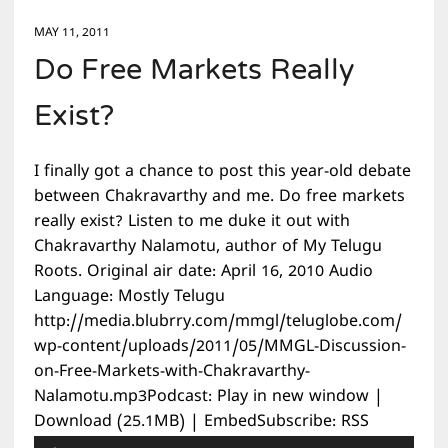
MAY 11, 2011
Do Free Markets Really
Exist?
I finally got a chance to post this year-old debate
between Chakravarthy and me. Do free markets
really exist? Listen to me duke it out with
Chakravarthy Nalamotu, author of My Telugu
Roots. Original air date: April 16, 2010 Audio
Language: Mostly Telugu
http://media.blubrry.com/mmgl/teluglobe.com/
wp-content/uploads/2011/05/MMGL-Discussion-
on-Free-Markets-with-Chakravarthy-
Nalamotu.mp3Podcast: Play in new window |
Download (25.1MB) | EmbedSubscribe: RSS
Audio