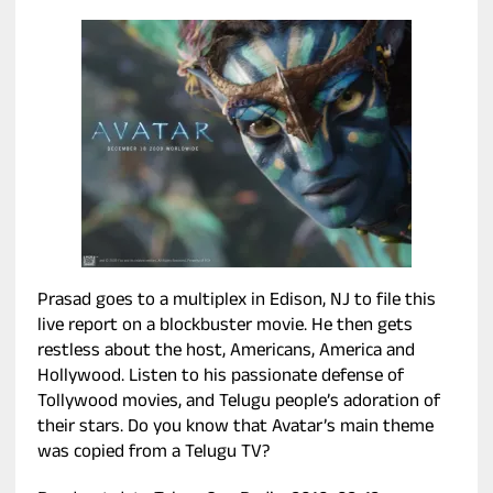
Prasad goes to a multiplex in Edison, NJ to file this
live report on a blockbuster movie. He then gets
restless about the host, Americans, America and
Hollywood. Listen to his passionate defense of
Tollywood movies, and Telugu people’s adoration of
their stars. Do you know that Avatar’s main theme
was copied from a Telugu TV?