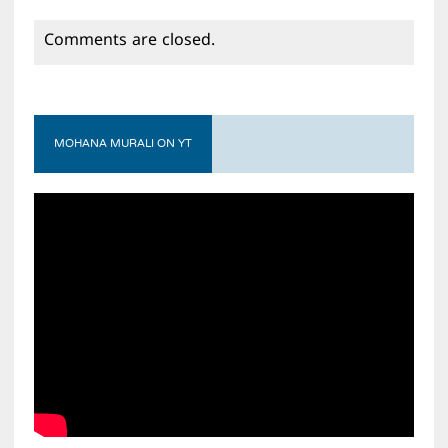
Comments are closed.
MOHANA MURALI ON YT