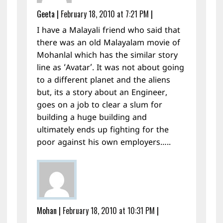
Geeta
|
February 18, 2010 at 7:21 PM
|
I have a Malayali friend who said that
there was an old Malayalam movie of
Mohanlal which has the similar story
line as ‘Avatar’. It was not about going
to a different planet and the aliens
but, its a story about an Engineer,
goes on a job to clear a slum for
building a huge building and
ultimately ends up fighting for the
poor against his own employers…..
Mohan
|
February 18, 2010 at 10:31 PM
|