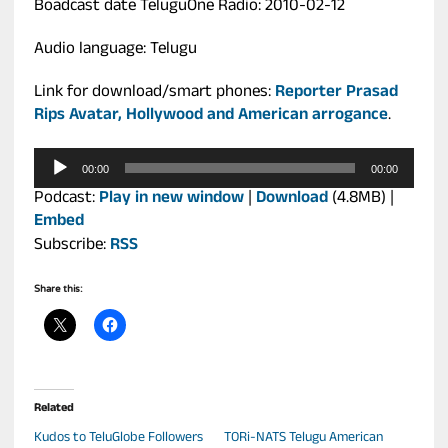
Boadcast date TeluguOne Radio: 2010-02-12
Audio language: Telugu
Link for download/smart phones:
Reporter Prasad
Rips Avatar, Hollywood and American arrogance
.
Audio
00:00
00:00
Player
Podcast:
Play in new window
|
Download
(4.8MB) |
Embed
Subscribe:
RSS
Share this:
Related
Kudos to TeluGlobe Followers
TORi-NATS Telugu American