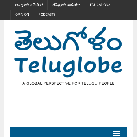
అన్నా, ఇది అమెరికా!
తమ్మీ, ఇది ఇండియా!
EDUCATIONAL
OPINION
PODCASTS
A GLOBAL PERSPECTIVE FOR TELUGU PEOPLE