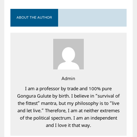
ABOUT THE AUTHOR
Admin
I am a professor by trade and 100% pure
Gongura Gulute by birth. I believe in “survival of
the fittest” mantra, but my philosophy is to “live
and let live.” Therefore, I am at neither extremes
of the political spectrum. I am an independent
and I love it that way.