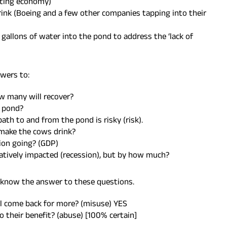
cting economy)
nk (Boeing and a few other companies tapping into their
n gallons of water into the pond to address the ‘lack of
wers to:
w many will recover?
 pond?
ath to and from the pond is risky (risk).
 make the cows drink?
tion going? (GDP)
egatively impacted (recession), but by how much?
I know the answer to these questions.
ll come back for more? (misuse) YES
o their benefit? (abuse) [100% certain]