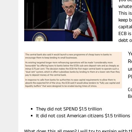
you bo
whatev
This i
keep b
capita
ECB is
debt o
Y
R
u
P
C
B
They did not SPEND $1.5 trillion
It did not cost American citizens $1.5 trillions