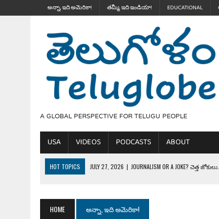
అన్నా, ఇది అమెరికా!
తమ్మీ, ఇది ఇండియా!
EDUCATIONAL
A GLOBAL PERSPECTIVE FOR TELUGU PEOPLE
USA
VIDEOS
PODCASTS
ABOUT
HOT TOPICS
JULY 27, 2026
|
JOURNALISM OR A JOKE? చెత్త జోకులు..
JULY 27, 2026
|
THE ULTIMATE DISRESPECT: HOW TRUMP ERASED 4 FAL
JULY 24, 2026
|
TRUMP’S WILD TOLL BOOTH SCHEME & THE $100K TEL
HOME
అన్నా, ఇది అమెరికా!
JULY 20, 2026
|
THE REALITY OF COSTCO, WALMART IN GLOBAL MARKET