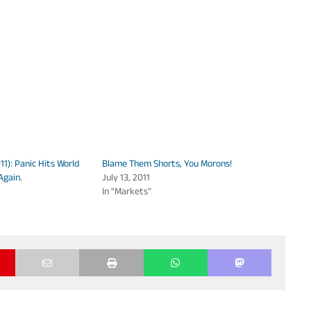
1): Panic Hits World
Blame Them Shorts, You Morons!
Again.
July 13, 2011
In "Markets"