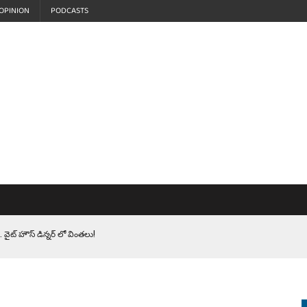
OPINION
PODCASTS
 వైట్ హౌస్ డిన్నర్ లో వింతలు!
LEN HEROES. సైనికులకు ట్రంప్ చేసిన ఘోర అవమానం!
EPROMPTER BET. సముద్రంలో ట్రంప్ టోల్ బూత్
S.. ఒక మాగా ‘మేధావి’ అజ్ఞానం