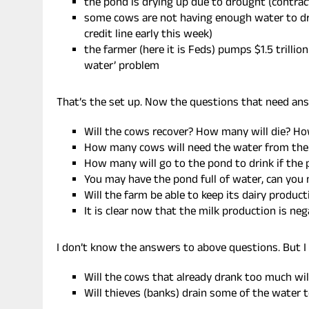
the pond is drying up due to drought (contra
some cows are not having enough water to dri
credit line early this week)
the farmer (here it is Feds) pumps $1.5 trillio
water’ problem
That’s the set up. Now the questions that need ans
Will the cows recover? How many will die? Ho
How many cows will need the water from the
How many will go to the pond to drink if the p
You may have the pond full of water, can you
Will the farm be able to keep its dairy produc
It is clear now that the milk production is n
I don’t know the answers to above questions. But 
Will the cows that already drank too much wi
Will thieves (banks) drain some of the water t