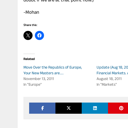
doubt if we are at that point now.)
-Mohan
Share this:
Related
Move Over the Republics of Europe,
Update (Aug 18, 201
Your New Masters are…..
Financial Markets. 
November 13, 2011
August 18, 2011
In "Europe"
In "Markets"