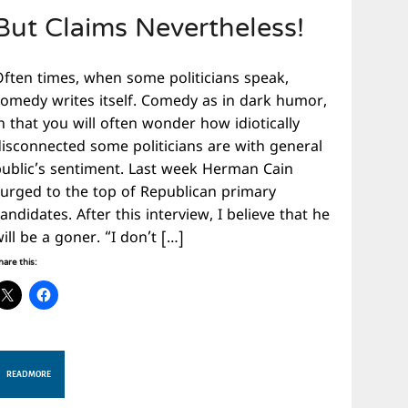
But Claims Nevertheless!
Often times, when some politicians speak,
comedy writes itself. Comedy as in dark humor,
n that you will often wonder how idiotically
disconnected some politicians are with general
public’s sentiment. Last week Herman Cain
surged to the top of Republican primary
andidates. After this interview, I believe that he
ill be a goner. “I don’t […]
hare this:
READ MORE