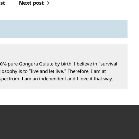
st
Next post
0% pure Gongura Gulute by birth. I believe in “survival
losophy is to “live and let live.” Therefore, I am at
 spectrum. I am an independent and I love it that way.