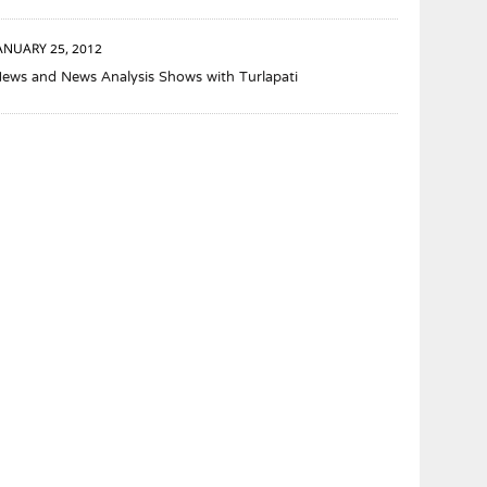
ANUARY 25, 2012
ews and News Analysis Shows with Turlapati