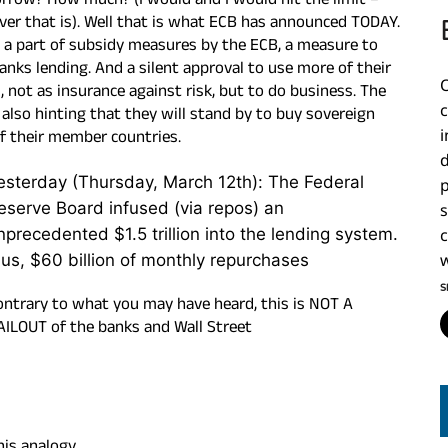
rrow? How much? (I would and I would hit the limit –
er that is). Well that is what ECB has announced TO
DAY.
s a part of subsidy measures by the ECB, a measure to
anks lending. And a silent approval to use more of their
l, not as insurance against risk, but to do business. The
 also hinting that they will stand by to buy sovereign
f their member countries.
i
esterday (Thursday, March 12th): The Federal
eserve Board infused (via repos) an
nprecedented $1.5 trillion into the lending system.
c
lus, $60 billion of monthly repurchases
w
S
ontrary to what you may have heard, this is NOT A
AILOUT of the banks and Wall Street