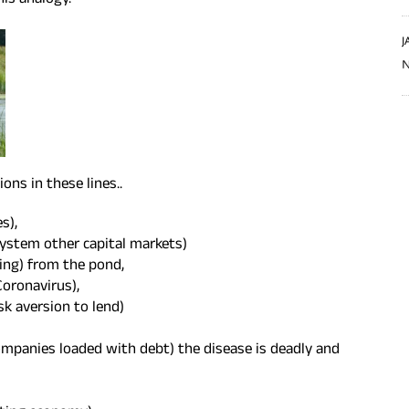
his analogy.
J
N
ons in these lines..
s),
system other capital markets)
wing) from the pond,
Coronavirus),
sk aversion to lend)
mpanies loaded with debt) the disease is deadly and