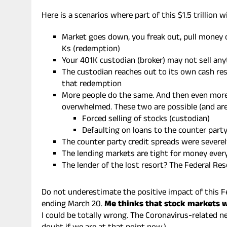
Here is a scenarios where part of this $1.5 trillion wi
Market goes down, you freak out, pull money 
Ks (redemption)
Your 401K custodian (broker) may not sell any
The custodian reaches out to its own cash res
that redemption
More people do the same. And then even more.
overwhelmed. These two are possible (and ar
Forced selling of stocks (custodian)
Defaulting on loans to the counter part
The counter party credit spreads were severe
The lending markets are tight for money eve
The lender of the lost resort? The Federal Rese
Do not underestimate the positive impact of this F
ending March 20.
Me thinks that stock markets wi
I could be totally wrong. The Coronavirus-related n