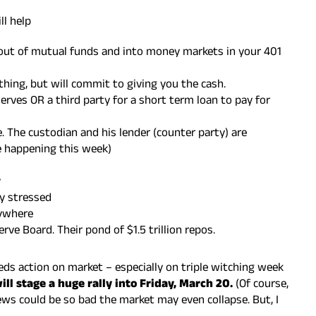
ll help
out of mutual funds and into money markets in your 401
thing, but will commit to giving you the cash.
erves OR a third party for a short term loan to pay for
 The custodian and his lender (counter party) are
e happening this week)
y
ly stressed
rywhere
rve Board. Their pond of $1.5 trillion repos.
eds action on market – especially on triple witching week
ll stage a huge rally into Friday, March 20.
(Of course,
ews could be so bad the market may even collapse. But, I