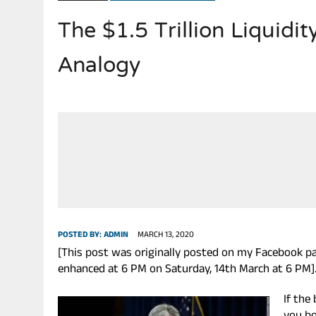
The $1.5 Trillion Liquidi
JULY 28, 2026
|
THE BROKEN MEN LEADING AMERICA. (MANY HORRIBLE M
Analogy
POSTED BY:
ADMIN
MARCH 13, 2020
[This post was originally posted on my Facebook page
enhanced at 6 PM on Saturday, 14th March at 6 PM]
If th