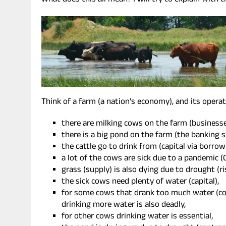
What does this all mean? I will try to explain with t
Think of a farm (a nation’s economy), and its operati
there are milking cows on the farm (businesse
there is a big pond on the farm (the banking 
the cattle go to drink from (capital via borro
a lot of the cows are sick due to a pandemic (
grass (supply) is also dying due to drought (ri
the sick cows need plenty of water (capital),
for some cows that drank too much water (co
drinking more water is also deadly,
for other cows drinking water is essential,