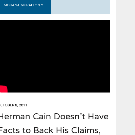
MOHANA MURALI ON YT
CTOBER 8, 2011
Herman Cain Doesn’t Have
Facts to Back His Claims,