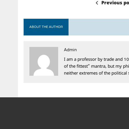
Previous po
ABOUT THE AUTHOR
Admin
I am a professor by trade and 10
of the fittest” mantra, but my phi
neither extremes of the political