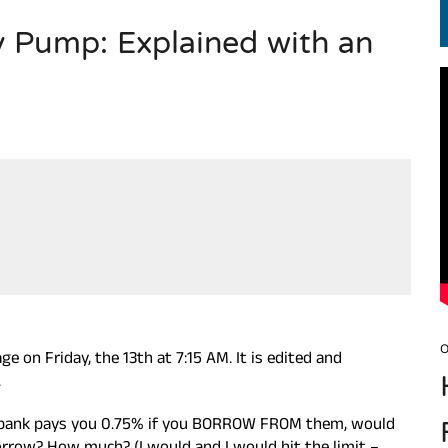
ty Pump: Explained with an
EN.) మగతనం లేని నాయకులు: అమెరికాకు పట్టిన ఖర్మ!
O
 on Friday, the 13th at 7:15 AM. It is edited and
.
e bank pays you 0.75% if you BORROW FROM them, would