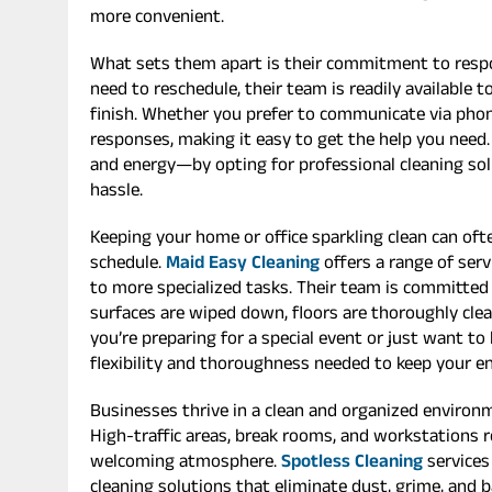
more convenient.
What sets them apart is their commitment to respo
need to reschedule, their team is readily available t
finish. Whether you prefer to communicate via phone,
responses, making it easy to get the help you need.
and energy—by opting for professional cleaning so
hassle.
Keeping your home or office sparkling clean can ofte
schedule.
Maid Easy Cleaning
offers a range of serv
to more specialized tasks. Their team is committed 
surfaces are wiped down, floors are thoroughly clean
you’re preparing for a special event or just want to
flexibility and thoroughness needed to keep your e
Businesses thrive in a clean and organized environ
High-traffic areas, break rooms, and workstations 
welcoming atmosphere.
Spotless Cleaning
services
cleaning solutions that eliminate dust, grime, and 