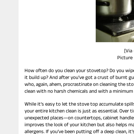
[Via
Picture
How often do you clean your stovetop? Do you wipe 
it build up? And after you’ve got a crust of burnt gu
who, again, ahem, procrastinate on cleaning the sto
clean with no harsh chemicals and with a minimum 
While it’s easy to let the stove top accumulate spil
your entire kitchen clean is just as essential. Over 
unexpected places—on countertops, cabinet handles,
improves the look of your kitchen but also helps ma
allergens. If you’ve been putting off a deep clean, it