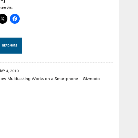
[…]
hare this:
READ MORE
AY 4, 2010
ow Multitasking Works on a Smartphone – Gizmodo