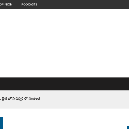
OPINION
PODCASTS
 వైట్ హౌస్ డిన్నర్ లో వింతలు!
LEN HEROES. సైనికులకు ట్రంప్ చేసిన ఘోర అవమానం!
EPROMPTER BET. సముద్రంలో ట్రంప్ టోల్ బూత్
S.. ఒక మాగా ‘మేధావి’ అజ్ఞానం