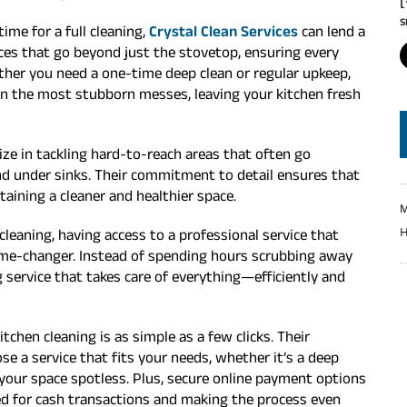
S
ime for a full cleaning,
Crystal Clean Services
can lend a
ices that go beyond just the stovetop, ensuring every
ether you need a one-time deep clean or regular upkeep,
ven the most stubborn messes, leaving your kitchen fresh
lize in tackling hard-to-reach areas that often go
 and under sinks. Their commitment to detail ensures that
aining a cleaner and healthier space.
M
H
leaning, having access to a professional service that
me-changer. Instead of spending hours scrubbing away
 service that takes care of everything—efficiently and
tchen cleaning is as simple as a few clicks. Their
 a service that fits your needs, whether it’s a deep
p your space spotless. Plus, secure online payment options
eed for cash transactions and making the process even