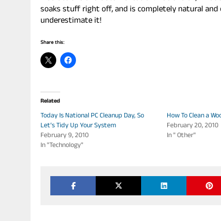
soaks stuff right off, and is completely natural an
underestimate it!
Share this:
Related
Today Is National PC Cleanup Day, So
How To Clean a Wo
Let’s Tidy Up Your System
February 20, 2010
February 9, 2010
In " Other"
In "Technology"