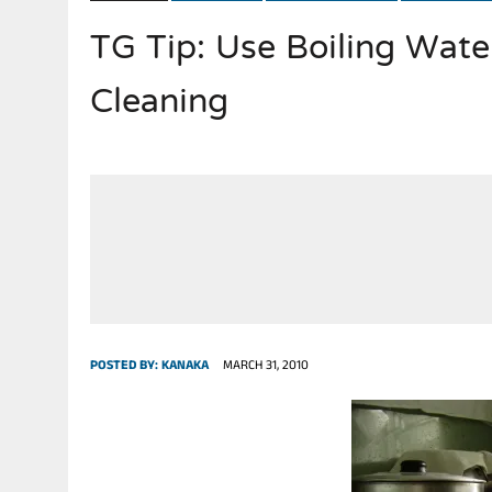
TG Tip: Use Boiling Wate
JULY 28, 2026
|
THE BROKEN MEN LEADING AMERICA. (MANY HORRIBLE M
Cleaning
POSTED BY:
KANAKA
MARCH 31, 2010