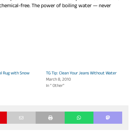
d chemical-free. The power of boiling water — never
ol Rug with Snow
TG Tip: Clean Your Jeans Without Water
March 8, 2010
In " Other"