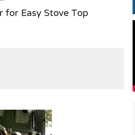
r for Easy Stove Top
EN.) మగతనం లేని నాయకులు: అమెరికాకు పట్టిన ఖర్మ!