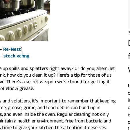
J
 –
Re-Nest
]
 –
stock.xchng
up spills and splatters right away? Or do you, ahem, let
nk, how do you clean it up? Here’s a tip for those of us
ve. There’s a secret weapon we’ve found for getting it
I
of elbow grease.
c
i
ls and splatters, it’s important to remember that keeping
time, grease, grime, and food debris can build up in
 and even inside the oven. Regular cleaning not only
i
intain a healthier environment, free from bacteria and
c
’s time to give your kitchen the attention it deserves.