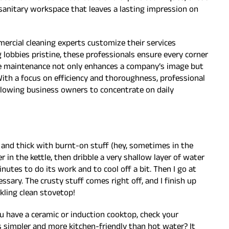
 sanitary workspace that leaves a lasting impression on
ercial cleaning experts customize their services
 lobbies pristine, these professionals ensure every corner
ble maintenance not only enhances a company’s image but
ith a focus on efficiency and thoroughness, professional
allowing business owners to concentrate on daily
y and thick with burnt-on stuff (hey, sometimes in the
ater in the kettle, then dribble a very shallow layer of water
minutes to do its work and to cool off a bit. Then I go at
ssary. The crusty stuff comes right off, and I finish up
rkling clean stovetop!
u have a ceramic or induction cooktop, check your
s simpler and more kitchen-friendly than hot water? It