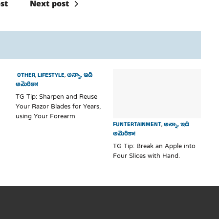
st
Next post
OTHER
,
LIFESTYLE
,
అన్నా, ఇది
అమెరికా!
TG Tip: Sharpen and Reuse
Your Razor Blades for Years,
using Your Forearm
FUNTERTAINMENT
,
అన్నా, ఇది
అమెరికా!
TG Tip: Break an Apple into
Four Slices with Hand.