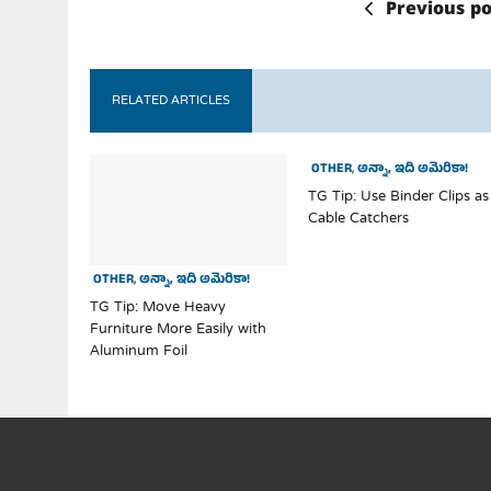
Previous po
RELATED ARTICLES
OTHER
,
అన్నా, ఇది అమెరికా!
TG Tip: Use Binder Clips as
Cable Catchers
OTHER
,
అన్నా, ఇది అమెరికా!
TG Tip: Move Heavy
Furniture More Easily with
Aluminum Foil