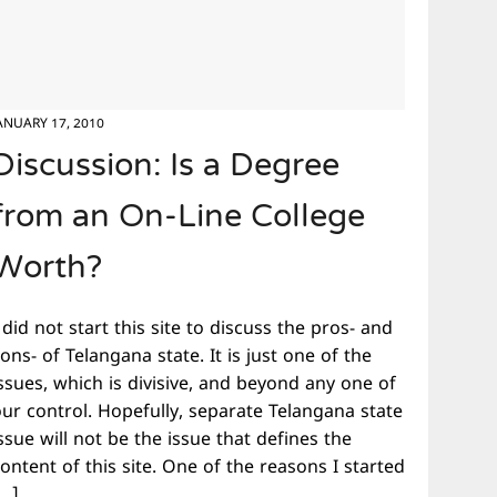
ANUARY 17, 2010
Discussion: Is a Degree
from an On-Line College
Worth?
 did not start this site to discuss the pros- and
ons- of Telangana state. It is just one of the
ssues, which is divisive, and beyond any one of
our control. Hopefully, separate Telangana state
ssue will not be the issue that defines the
ontent of this site. One of the reasons I started