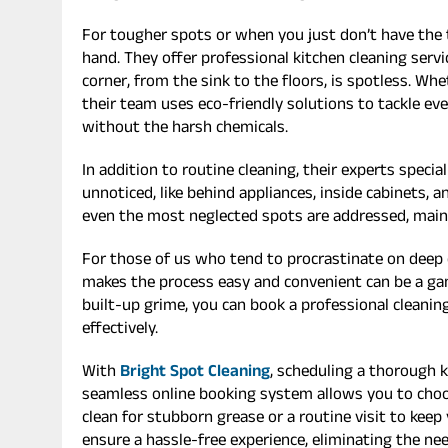
For tougher spots or when you just don’t have the t
hand. They offer professional kitchen cleaning serv
corner, from the sink to the floors, is spotless. Wh
their team uses eco-friendly solutions to tackle e
without the harsh chemicals.
In addition to routine cleaning, their experts specia
unnoticed, like behind appliances, inside cabinets,
even the most neglected spots are addressed, maint
For those of us who tend to procrastinate on deep c
makes the process easy and convenient can be a ga
built-up grime, you can book a professional cleaning
effectively.
With
Bright Spot Cleaning
, scheduling a thorough ki
seamless online booking system allows you to choose
clean for stubborn grease or a routine visit to kee
ensure a hassle-free experience, eliminating the n