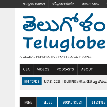
అన్నా, ఇది అమెరికా!
తమ్మీ, ఇది ఇండియా!
EDUCATIONAL
A GLOBAL PERSPECTIVE FOR TELUGU PEOPLE
USA
VIDEOS
PODCASTS
ABOUT
HOT TOPICS
JULY 27, 2026
|
JOURNALISM OR A JOKE? చెత్త జోకులు..
JULY 27, 2026
|
THE ULTIMATE DISRESPECT: HOW TRUMP ERASED 4 FAL
JULY 24, 2026
|
TRUMP’S WILD TOLL BOOTH SCHEME & THE $100K TEL
HOME
TELUGU
SOCIAL ISSUES
LIFESTYLE
JULY 20, 2026
|
THE REALITY OF COSTCO, WALMART IN GLOBAL MARKET