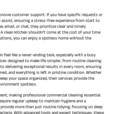
nsive customer support. If you have specific requests or
o assist, ensuring a stress-free experience from start to
 email, or chat, they prioritize clear and timely
 A clean kitchen shouldn’t come at the cost of your time
lutions, you can enjoy a spotless home without the
n feel like a never-ending task, especially with a busy
ices designed to make life simpler, from routine cleaning
to delivering exceptional results in every room, ensuring
ed, and everything is left in pristine condition. Whether
 keep your space organized, their services provide the
nvironment spotless.
ment, making professional commercial cleaning essential.
require regular upkeep to maintain hygiene and a
 provide more than just routine tidying, focusing on deep
bacteria. With advanced tools and expert techniques, these