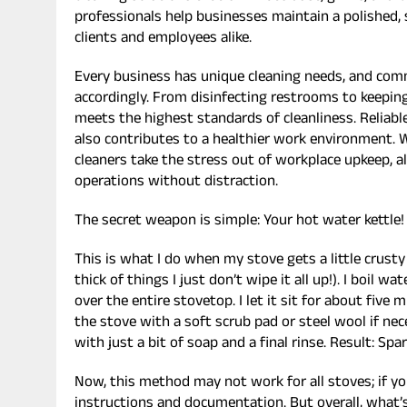
professionals help businesses maintain a polished,
clients and employees alike.
Every business has unique cleaning needs, and comm
accordingly. From disinfecting restrooms to keeping
meets the highest standards of cleanliness. Relia
also contributes to a healthier work environment. W
cleaners take the stress out of workplace upkeep, 
operations without distraction.
The secret weapon is simple: Your hot water kettle!
This is what I do when my stove gets a little crust
thick of things I just don’t wipe it all up!). I boil w
over the entire stovetop. I let it sit for about five 
the stove with a soft scrub pad or steel wool if nece
with just a bit of soap and a final rinse. Result: Spa
Now, this method may not work for all stoves; if yo
instructions and documentation. But overall, what’