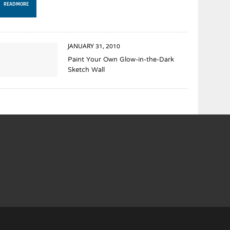
READ MORE
JANUARY 31, 2010
Paint Your Own Glow-in-the-Dark
Sketch Wall