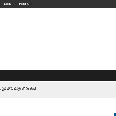
OPINION
PODCASTS
 వైట్ హౌస్ డిన్నర్ లో వింతలు!
LEN HEROES. సైనికులకు ట్రంప్ చేసిన ఘోర అవమానం!
EPROMPTER BET. సముద్రంలో ట్రంప్ టోల్ బూత్
S.. ఒక మాగా ‘మేధావి’ అజ్ఞానం