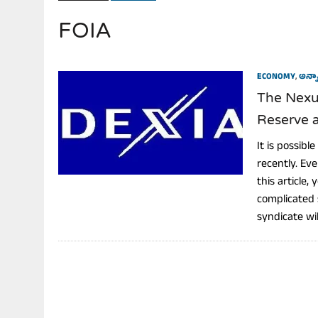
FOIA
JULY 28, 2026
|
THE BROKEN MEN LEADING AMERICA. (MANY HORRIBLE M
ECONOMY
,
అన్నా
The Nexus
Reserve a
It is possib
recently. Ev
this article,
complicated 
syndicate will