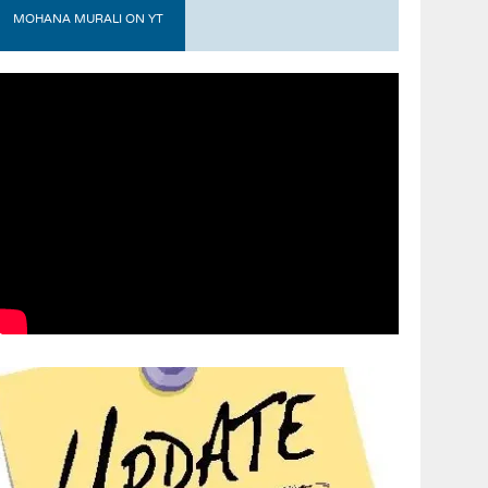
MOHANA MURALI ON YT