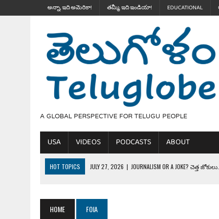
అన్నా, ఇది అమెరికా!
తమ్మీ, ఇది ఇండియా!
EDUCATIONAL
A GLOBAL PERSPECTIVE FOR TELUGU PEOPLE
USA
VIDEOS
PODCASTS
ABOUT
HOT TOPICS
JULY 27, 2026
|
JOURNALISM OR A JOKE? చెత్త జోకులు..
JULY 27, 2026
|
THE ULTIMATE DISRESPECT: HOW TRUMP ERASED 4 FAL
JULY 24, 2026
|
TRUMP’S WILD TOLL BOOTH SCHEME & THE $100K TEL
HOME
FOIA
JULY 20, 2026
|
THE REALITY OF COSTCO, WALMART IN GLOBAL MARKET