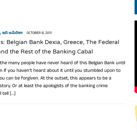
EN.) మగతనం లేని నాయకులు: అమెరికాకు పట్టిన ఖర్మ!
, ఇది అమెరికా!
OCTOBER 8, 2011
: Belgian Bank Dexia, Greece, The Federal
nd the Rest of the Banking Cabal
le the many people have never heard of this Belgian Bank until
en if you haven’t heard about it until you stumbled upon to
 you can be forgiven. At the outset, this appears to be a
story. Or at least the apologists of the banking crime
 tell […]