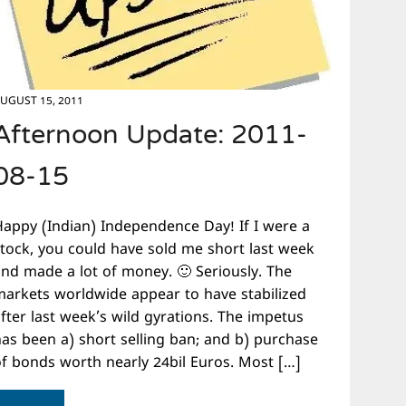
UGUST 15, 2011
Afternoon Update: 2011-
08-15
Happy (Indian) Independence Day! If I were a
stock, you could have sold me short last week
and made a lot of money. 🙂 Seriously. The
markets worldwide appear to have stabilized
fter last week’s wild gyrations. The impetus
has been a) short selling ban; and b) purchase
of bonds worth nearly 24bil Euros. Most […]