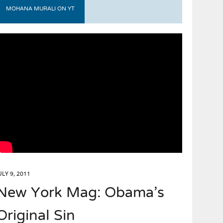
MOHANA MURALI ON YT
ULY 9, 2011
New York Mag: Obama’s
Original Sin