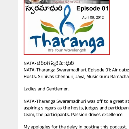
NATA-తరంగ స్వరమాధురి
NATA-Tharanga Swaramadhuri. Episode 01: Air date: 
Hosts: Srinivas Chennuri, Jaya, Music Guru Ramacha
Ladies and Gentlemen,
NATA-Tharanga Swaramadhuri was off to a great st
aspiring singers as the hosts, judges and participan
team, the participants. Passion drives excellence.
My apologies for the delay in posting this podcast.