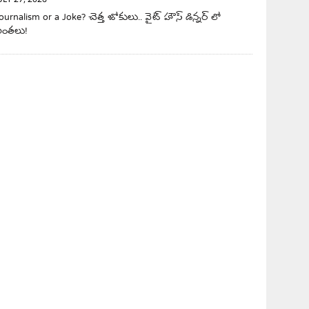
ULY 27, 2026
ournalism or a Joke? చెత్త జోకులు.. వైట్ హౌస్ డిన్నర్ లో
ింతలు!