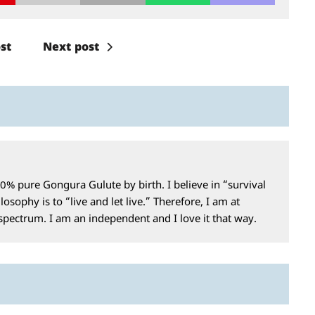
st
Next post
0% pure Gongura Gulute by birth. I believe in “survival
losophy is to “live and let live.” Therefore, I am at
 spectrum. I am an independent and I love it that way.