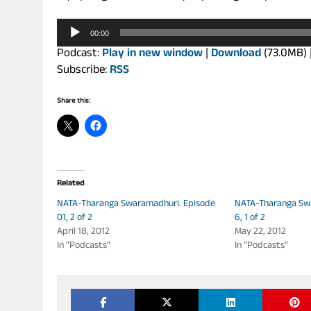
Audio
00:00
Player
Podcast:
Play in new window
|
Download
(73.0MB) 
Subscribe:
RSS
Share this:
Related
NATA-Tharanga Swaramadhuri. Episode
NATA-Tharanga Sw
01, 2 of 2
6, 1 of 2
April 18, 2012
May 22, 2012
In "Podcasts"
In "Podcasts"