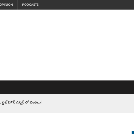
OPINION
PODCASTS
 వైట్ హౌస్ డిన్నర్ లో వింతలు!
LEN HEROES. సైనికులకు ట్రంప్ చేసిన ఘోర అవమానం!
EPROMPTER BET. సముద్రంలో ట్రంప్ టోల్ బూత్
S.. ఒక మాగా ‘మేధావి’ అజ్ఞానం