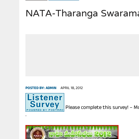
NATA-Tharanga Swaramad
JULY 28, 2026
|
THE BROKEN MEN LEADING AMERICA. (MANY HORRIBLE M
POSTED BY:
ADMIN
APRIL 18, 2012
Please complete this survey! – M
.