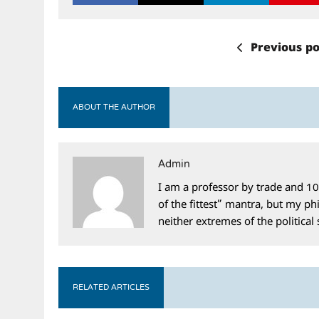
Previous po
ABOUT THE AUTHOR
Admin
I am a professor by trade and 10
of the fittest” mantra, but my phi
neither extremes of the political
RELATED ARTICLES