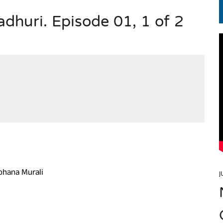
huri. Episode 01, 1 of 2
EN.) మగతనం లేని నాయకులు: అమెరికాకు పట్టిన ఖర్మ!
ohana Murali
J