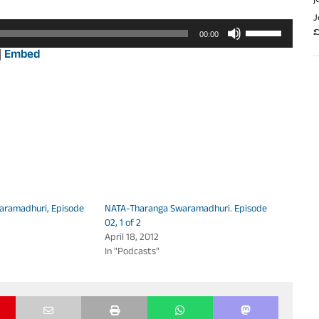
J
J
Use
వ
00:00
Up/Down
|
Embed
Arrow
keys
to
increase
or
decrease
volume.
aramadhuri, Episode
NATA-Tharanga Swaramadhuri. Episode
02, 1 of 2
April 18, 2012
In "Podcasts"