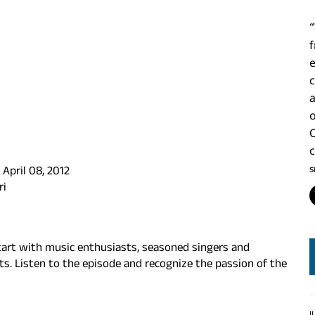
c
a
S
April 08, 2012
ri
art with music enthusiasts, seasoned singers and
ts. Listen to the episode and recognize the passion of the