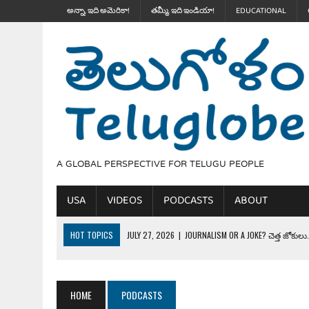
అన్నా, ఇది అమెరికా!
తమ్మీ, ఇది ఇండియా!
EDUCATIONAL
A GLOBAL PERSPECTIVE FOR TELUGU PEOPLE
USA
VIDEOS
PODCASTS
ABOUT
HOT TOPICS
JULY 27, 2026
|
JOURNALISM OR A JOKE? చెత్త జోకులు..
JULY 27, 2026
|
THE ULTIMATE DISRESPECT: HOW TRUMP ERASED 4 FAL
JULY 24, 2026
|
TRUMP’S WILD TOLL BOOTH SCHEME & THE $100K TEL
HOME
PODCASTS
JULY 20, 2026
|
THE REALITY OF COSTCO, WALMART IN GLOBAL MARKET