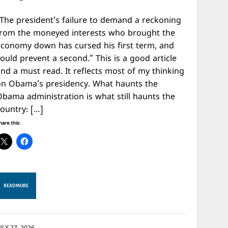
“The president’s failure to demand a reckoning
from the moneyed interests who brought the
economy down has cursed his first term, and
ould prevent a second.” This is a good article
nd a must read. It reflects most of my thinking
on Obama’s presidency. What haunts the
Obama administration is what still haunts the
country: […]
hare this:
READ MORE