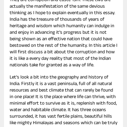
They are Corruption and Caste-ism. These two are
actually the manifestation of the same devious
thinking as I hope to explain eventually in this essay.
India has the treasure of thousands of years of
heritage and wisdom which humanity can indulge in
and enjoy in advancing it’s progress but it is not
being shown as an effective nation that could have
bestowed on the rest of the humanity. In this article I
will first discuss a bit about the corruption and how
it is like a every day reality that most of the Indian
nationals take for granted as a way of life.
Let’s look a bit into the geography and history of
India. Firstly it is a vast peninsula, full of all natural
resources and best climate that can rarely be found
in one place! It is the place where life can thrive, with
minimal effort to survive as it is, replenish with food,
water and habitable climate. It has three oceans
surrounded, it has vast fertile plains, beautiful hills
like mighty Himalayas and seasons which can be truly