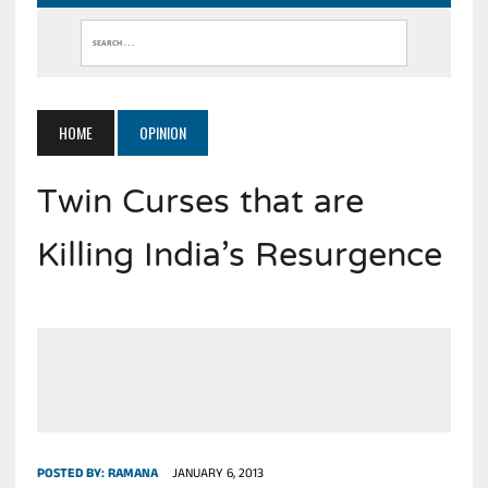
HOME
OPINION
Twin Curses that are
Killing India’s Resurgence
POSTED BY:
RAMANA
JANUARY 6, 2013