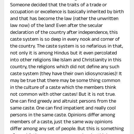
Someone decided that the traits of a trade or
occupation or excellence is basically inherited by birth
and that has become the law (rather the unwritten
law now) of the land! Even after the secular
declaration of the country after independence, this
caste system is so deep in every nook and corner of
the country. The caste system is so nefarious in that,
not only it is among Hindus but it even percolated
into other religions like Islam and Christianity in this
country, the religions which did not define any such
caste system (they have their own idiosyncrasies)! It
may be true that there may be some thing common
in the culture of a caste which the members think
not common with other castes! But it is not true.
One can find greedy and altruist persons from the
same caste. One can find impatient and really cool
persons in the same caste. Opinions differ among
members of a caste, just the same way opinions
differ among any set of people. But this is something