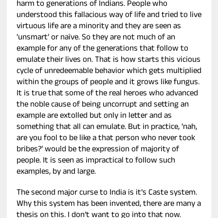
harm to generations of Indians. People who
understood this fallacious way of life and tried to live
virtuous life are a minority and they are seen as
‘unsmart’ or naïve. So they are not much of an
example for any of the generations that follow to
emulate their lives on. That is how starts this vicious
cycle of unredeemable behavior which gets multiplied
within the groups of people and it grows like fungus.
It is true that some of the real heroes who advanced
the noble cause of being uncorrupt and setting an
example are extolled but only in letter and as
something that all can emulate. But in practice, ‘nah,
are you fool to be like a that person who never took
bribes?’ would be the expression of majority of
people. It is seen as impractical to follow such
examples, by and large.
The second major curse to India is it’s Caste system.
Why this system has been invented, there are many a
thesis on this. I don’t want to go into that now.