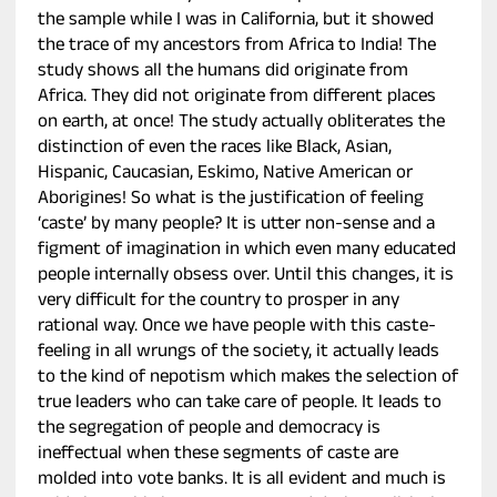
the sample while I was in California, but it showed
the trace of my ancestors from Africa to India! The
study shows all the humans did originate from
Africa. They did not originate from different places
on earth, at once! The study actually obliterates the
distinction of even the races like Black, Asian,
Hispanic, Caucasian, Eskimo, Native American or
Aborigines! So what is the justification of feeling
‘caste’ by many people? It is utter non-sense and a
figment of imagination in which even many educated
people internally obsess over. Until this changes, it is
very difficult for the country to prosper in any
rational way. Once we have people with this caste-
feeling in all wrungs of the society, it actually leads
to the kind of nepotism which makes the selection of
true leaders who can take care of people. It leads to
the segregation of people and democracy is
ineffectual when these segments of caste are
molded into vote banks. It is all evident and much is