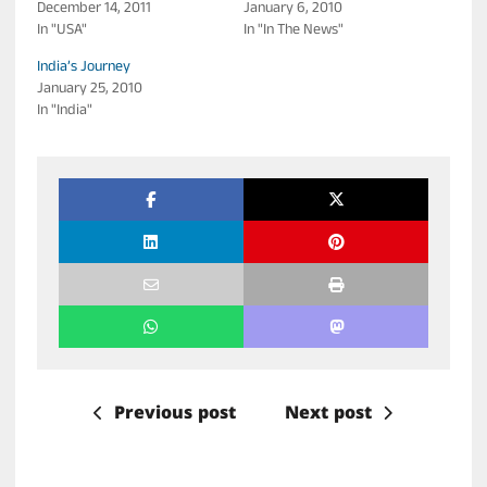
December 14, 2011
January 6, 2010
In "USA"
In "In The News"
India’s Journey
January 25, 2010
In "India"
Previous post
Next post