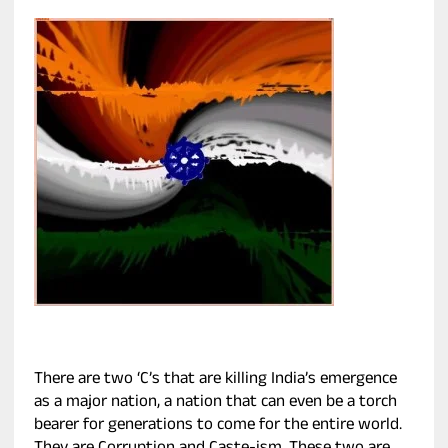
There are two ‘C’s that are killing India’s emergence
as a major nation, a nation that can even be a torch
bearer for generations to come for the entire world.