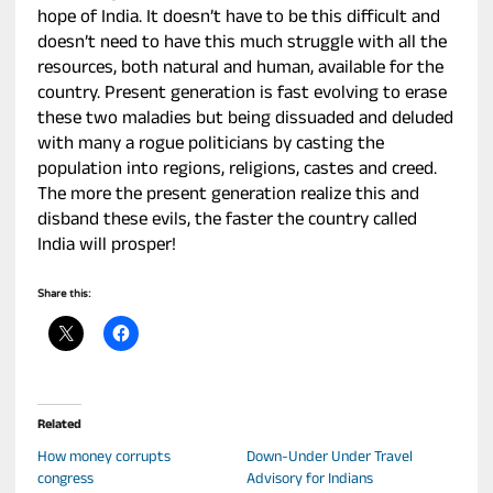
hope of India. It doesn’t have to be this difficult and
doesn’t need to have this much struggle with all the
resources, both natural and human, available for the
country. Present generation is fast evolving to erase
these two maladies but being dissuaded and deluded
with many a rogue politicians by casting the
population into regions, religions, castes and creed.
The more the present generation realize this and
disband these evils, the faster the country called
India will prosper!
Share this:
Related
How money corrupts
Down-Under Under Travel
congress
Advisory for Indians