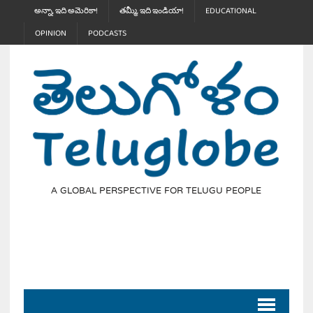
అన్నా, ఇది అమెరికా!
తమ్మీ, ఇది ఇండియా!
EDUCATIONAL
OPINION
PODCASTS
A GLOBAL PERSPECTIVE FOR TELUGU PEOPLE