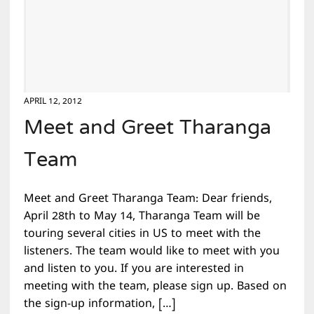
APRIL 12, 2012
Meet and Greet Tharanga
Team
Meet and Greet Tharanga Team: Dear friends,
April 28th to May 14, Tharanga Team will be
touring several cities in US to meet with the
listeners. The team would like to meet with you
and listen to you. If you are interested in
meeting with the team, please sign up. Based on
the sign-up information, […]