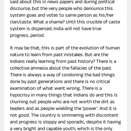
said about this in news papers and during political
discourse, but the very people who denounce this
system goes and votes to same person as his/her
clan/caste. What a shame? Until this crucible of caste
system is dispersed, India will not have true
progress, period.
It may be that, this is part of the evolution of human
nature to learn from past mistakes. But are the
Indians really learning from past history? There is a
collective amnesia about the fallacies of the past.
There is always a way of condoning the bad things
done by past generations and there is no critical
examination of what went wrong. There is a
hypocrisy in many things that Indians do and this is
churning out people who are not worth the dirt as
leaders and as people wielding the ‘power’. And it is
not good. The country is simmering with discontent
and progress is sloppy and sporadic, despite it having
a very bright and capable youth, which is the only