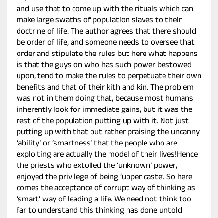
and use that to come up with the rituals which can
make large swaths of population slaves to their
doctrine of life. The author agrees that there should
be order of life, and someone needs to oversee that
order and stipulate the rules but here what happens
is that the guys on who has such power bestowed
upon, tend to make the rules to perpetuate their own
benefits and that of their kith and kin. The problem
was not in them doing that, because most humans
inherently look for immediate gains, but it was the
rest of the population putting up with it. Not just
putting up with that but rather praising the uncanny
‘ability’ or ‘smartness’ that the people who are
exploiting are actually the model of their lives!Hence
the priests who extolled the ‘unknown’ power,
enjoyed the privilege of being ‘upper caste’. So here
comes the acceptance of corrupt way of thinking as
‘smart’ way of leading a life. We need not think too
far to understand this thinking has done untold