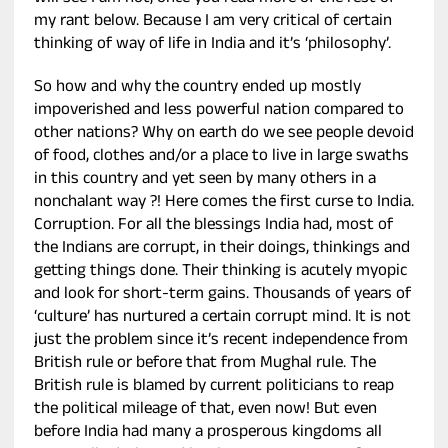
my rant below. Because I am very critical of certain
thinking of way of life in India and it’s ‘philosophy’.
So how and why the country ended up mostly
impoverished and less powerful nation compared to
other nations? Why on earth do we see people devoid
of food, clothes and/or a place to live in large swaths
in this country and yet seen by many others in a
nonchalant way ?! Here comes the first curse to India.
Corruption. For all the blessings India had, most of
the Indians are corrupt, in their doings, thinkings and
getting things done. Their thinking is acutely myopic
and look for short-term gains. Thousands of years of
‘culture’ has nurtured a certain corrupt mind. It is not
just the problem since it’s recent independence from
British rule or before that from Mughal rule. The
British rule is blamed by current politicians to reap
the political mileage of that, even now! But even
before India had many a prosperous kingdoms all