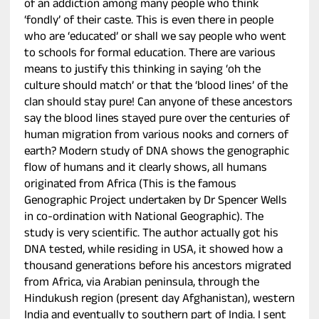
of an addiction among many people who think
‘fondly’ of their caste. This is even there in people
who are ‘educated’ or shall we say people who went
to schools for formal education. There are various
means to justify this thinking in saying ‘oh the
culture should match’ or that the ‘blood lines’ of the
clan should stay pure! Can anyone of these ancestors
say the blood lines stayed pure over the centuries of
human migration from various nooks and corners of
earth? Modern study of DNA shows the genographic
flow of humans and it clearly shows, all humans
originated from Africa (This is the famous
Genographic Project undertaken by Dr Spencer Wells
in co-ordination with National Geographic). The
study is very scientific. The author actually got his
DNA tested, while residing in USA, it showed how a
thousand generations before his ancestors migrated
from Africa, via Arabian peninsula, through the
Hindukush region (present day Afghanistan), western
India and eventually to southern part of India. I sent