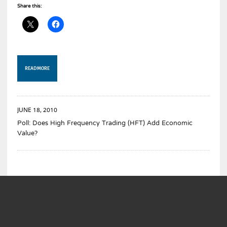
Share this:
READ MORE
JUNE 18, 2010
Poll: Does High Frequency Trading (HFT) Add Economic
Value?