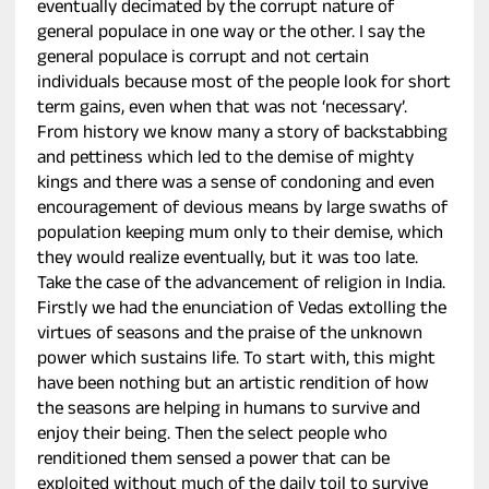
eventually decimated by the corrupt nature of
general populace in one way or the other. I say the
general populace is corrupt and not certain
individuals because most of the people look for short
term gains, even when that was not ‘necessary’.
From history we know many a story of backstabbing
and pettiness which led to the demise of mighty
kings and there was a sense of condoning and even
encouragement of devious means by large swaths of
population keeping mum only to their demise, which
they would realize eventually, but it was too late.
Take the case of the advancement of religion in India.
Firstly we had the enunciation of Vedas extolling the
virtues of seasons and the praise of the unknown
power which sustains life. To start with, this might
have been nothing but an artistic rendition of how
the seasons are helping in humans to survive and
enjoy their being. Then the select people who
renditioned them sensed a power that can be
exploited without much of the daily toil to survive