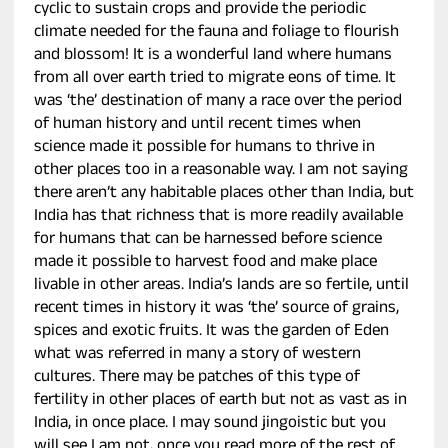
cyclic to sustain crops and provide the periodic
climate needed for the fauna and foliage to flourish
and blossom! It is a wonderful land where humans
from all over earth tried to migrate eons of time. It
was ‘the’ destination of many a race over the period
of human history and until recent times when
science made it possible for humans to thrive in
other places too in a reasonable way. I am not saying
there aren’t any habitable places other than India, but
India has that richness that is more readily available
for humans that can be harnessed before science
made it possible to harvest food and make place
livable in other areas. India’s lands are so fertile, until
recent times in history it was ‘the’ source of grains,
spices and exotic fruits. It was the garden of Eden
what was referred in many a story of western
cultures. There may be patches of this type of
fertility in other places of earth but not as vast as in
India, in once place. I may sound jingoistic but you
will see I am not, once you read more of the rest of