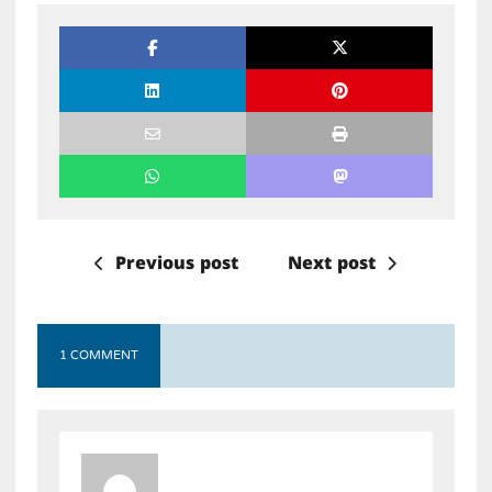
Previous post
Next post
1 COMMENT