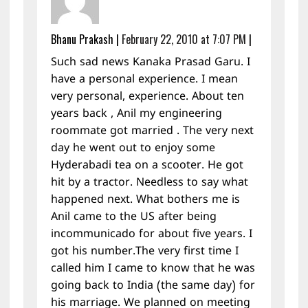
Bhanu Prakash
|
February 22, 2010 at 7:07 PM
|
Such sad news Kanaka Prasad Garu. I
have a personal experience. I mean
very personal, experience. About ten
years back , Anil my engineering
roommate got married . The very next
day he went out to enjoy some
Hyderabadi tea on a scooter. He got
hit by a tractor. Needless to say what
happened next. What bothers me is
Anil came to the US after being
incommunicado for about five years. I
got his number.The very first time I
called him I came to know that he was
going back to India (the same day) for
his marriage. We planned on meeting