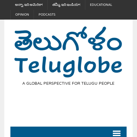
అన్నా, ఇది అమెరికా!
తమ్మీ, ఇది ఇండియా!
EDUCATIONAL
OPINION
PODCASTS
A GLOBAL PERSPECTIVE FOR TELUGU PEOPLE