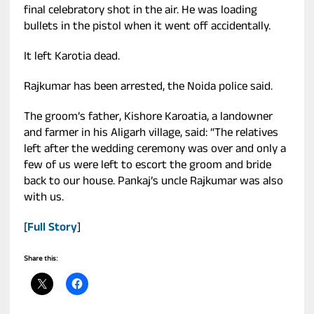
final celebratory shot in the air. He was loading
bullets in the pistol when it went off accidentally.
It left Karotia dead.
Rajkumar has been arrested, the Noida police said.
The groom’s father, Kishore Karoatia, a landowner
and farmer in his Aligarh village, said: “The relatives
left after the wedding ceremony was over and only a
few of us were left to escort the groom and bride
back to our house. Pankaj’s uncle Rajkumar was also
with us.
[
Full Story
]
Share this: