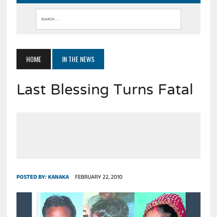
HOME
IN THE NEWS
Last Blessing Turns Fatal
POSTED BY:
KANAKA
FEBRUARY 22, 2010