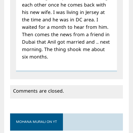
each other once he comes back with
his new wife. I was living in Jersey at
the time and he was in DC area. I
waited for a month to hear from him.
Then comes the news from a friend in
Dubai that Anil got married and .. next
morning. The thing shook me about
six months.
Comments are closed.
MOHANA MURALI ON YT