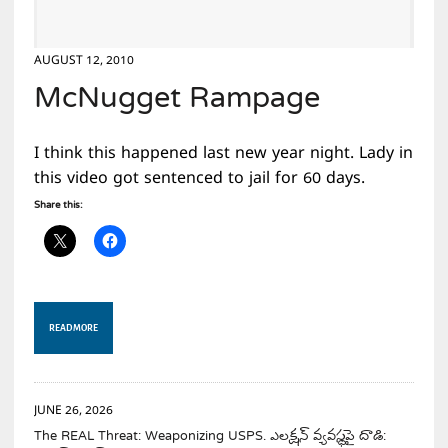
AUGUST 12, 2010
McNugget Rampage
I think this happened last new year night. Lady in
this video got sentenced to jail for 60 days.
Share this:
READ MORE
JUNE 26, 2026
The REAL Threat: Weaponizing USPS. ఎలక్షన్ వ్యవస్థపై దాడి: