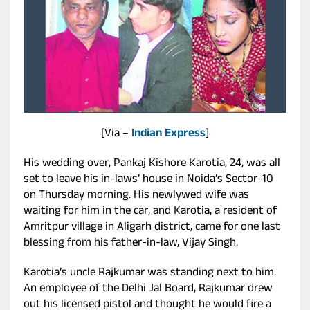
[Via –
Indian Express
]
His wedding over, Pankaj Kishore Karotia, 24, was all
set to leave his in-laws’ house in Noida’s Sector-10
on Thursday morning. His newlywed wife was
waiting for him in the car, and Karotia, a resident of
Amritpur village in Aligarh district, came for one last
blessing from his father-in-law, Vijay Singh.
Karotia’s uncle Rajkumar was standing next to him.
An employee of the Delhi Jal Board, Rajkumar drew
out his licensed pistol and thought he would fire a