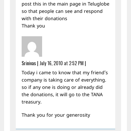
post this in the main page in Teluglobe
so that people can see and respond
with their donations
Thank you
Srinivas
|
July 16, 2010 at 2:52 PM
|
Today i came to know that my friend’s
company is taking care of everything.
so if any one is doing or already did
the donations, it will go to the TANA
treasury.
Thank you for your generosity