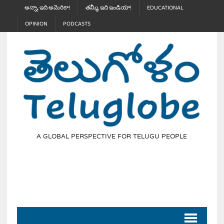
అన్నా, ఇది అమెరికా!
తమ్మీ, ఇది ఇండియా!
EDUCATIONAL
OPINION
PODCASTS
A GLOBAL PERSPECTIVE FOR TELUGU PEOPLE