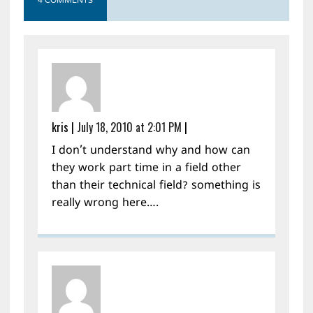
4 COMMENTS
kris
|
July 18, 2010 at 2:01 PM
|
I don’t understand why and how can
they work part time in a field other
than their technical field? something is
really wrong here….