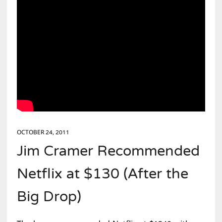
OCTOBER 24, 2011
Jim Cramer Recommended
Netflix at $130 (After the
Big Drop)