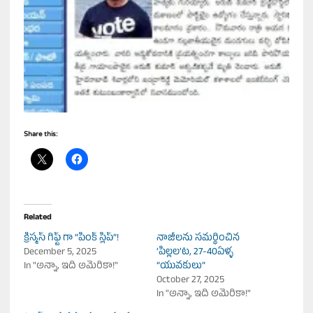
Share this:
Related
క్రిస్మస్ గిఫ్ట్ గా “పింక్ స్లిప్”!
నాజీల‌ను స‌మ‌ర్థించిన
December 5, 2025
‘పిల్లల’ట, 27-40ఏళ్ళ
In "అన్నా, ఇది అమెరికా!"
“యువకులు”
October 27, 2025
In "అన్నా, ఇది అమెరికా!"