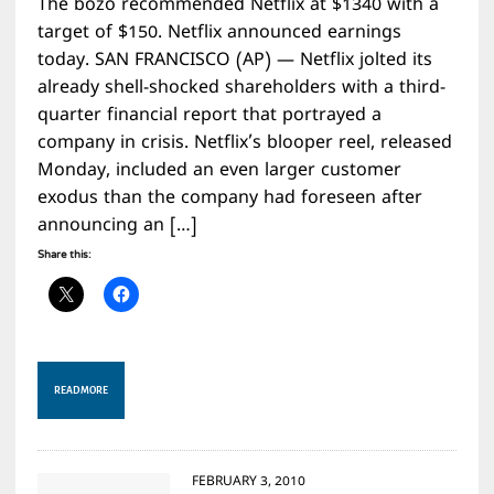
The bozo recommended Netflix at $1340 with a
target of $150. Netflix announced earnings
today. SAN FRANCISCO (AP) — Netflix jolted its
already shell-shocked shareholders with a third-
quarter financial report that portrayed a
company in crisis. Netflix’s blooper reel, released
Monday, included an even larger customer
exodus than the company had foreseen after
announcing an […]
Share this:
READ MORE
FEBRUARY 3, 2010