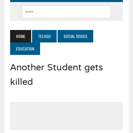
HOME
TELUGU
SOCIAL ISSUES
EDUCATION
Another Student gets
killed