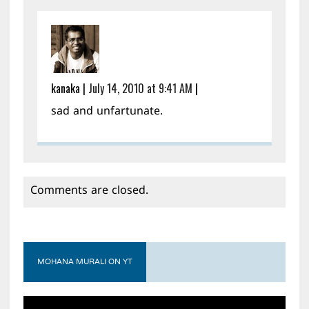
kanaka
|
July 14, 2010 at 9:41 AM
|
sad and unfartunate.
Comments are closed.
MOHANA MURALI ON YT