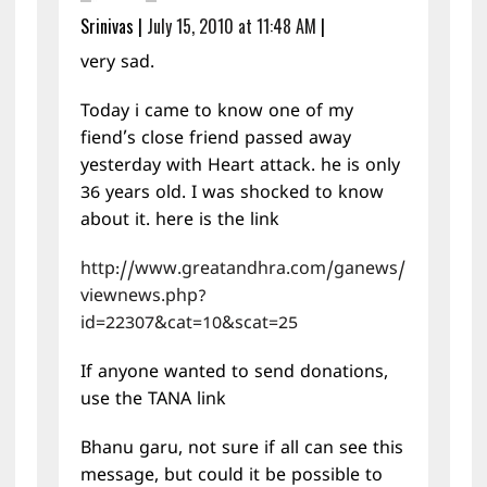
Srinivas
|
July 15, 2010 at 11:48 AM
|
very sad.
Today i came to know one of my
fiend’s close friend passed away
yesterday with Heart attack. he is only
36 years old. I was shocked to know
about it. here is the link
http://www.greatandhra.com/ganews/
viewnews.php?
id=22307&cat=10&scat=25
If anyone wanted to send donations,
use the TANA link
Bhanu garu, not sure if all can see this
message, but could it be possible to