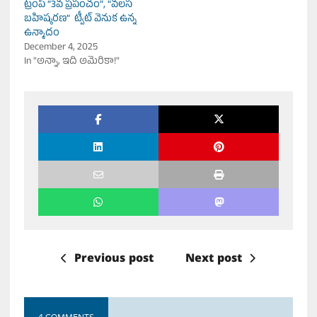
ట్రంప్ “3వ ప్రపంచం”, “వలస
బహిష్కరణ” ట్వీట్ వెనుక ఉన్న
ఉన్మాదం
December 4, 2025
In "అన్నా, ఇది అమెరికా!"
Previous post
Next post