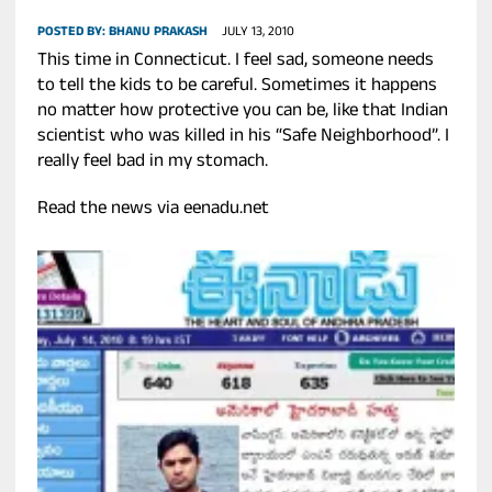
POSTED BY:
BHANU PRAKASH
JULY 13, 2010
This time in Connecticut. I feel sad, someone needs
to tell the kids to be careful. Sometimes it happens
no matter how protective you can be, like that Indian
scientist who was killed in his “Safe Neighborhood”. I
really feel bad in my stomach.
Read the news via eenadu.net