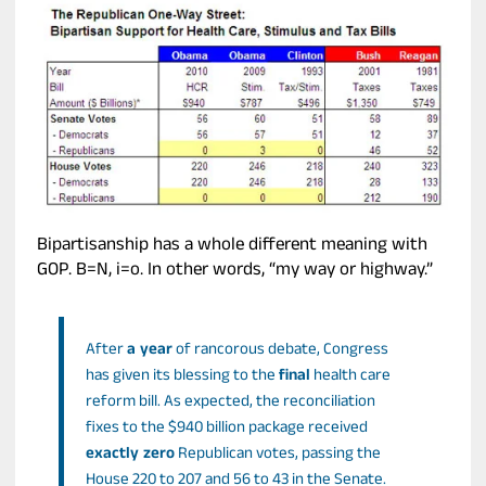
Bipartisanship has a whole different meaning with
GOP. B=N, i=o. In other words, “my way or highway.”
After
a year
of rancorous debate, Congress
has given its blessing to the
final
health care
reform bill. As expected, the reconciliation
fixes to the $940 billion package received
exactly zero
Republican votes, passing the
House 220 to 207 and 56 to 43 in the Senate.