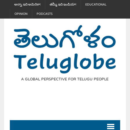
అన్నా, ఇది అమెరికా!
తమ్మీ, ఇది ఇండియా!
EDUCATIONAL
OPINION
PODCASTS
A GLOBAL PERSPECTIVE FOR TELUGU PEOPLE