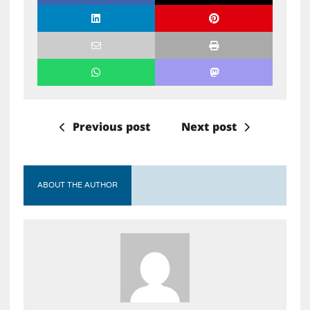
Previous post
Next post
ABOUT THE AUTHOR