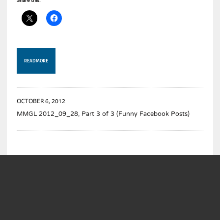
Share this:
READ MORE
OCTOBER 6, 2012
MMGL 2012_09_28, Part 3 of 3 (Funny Facebook Posts)