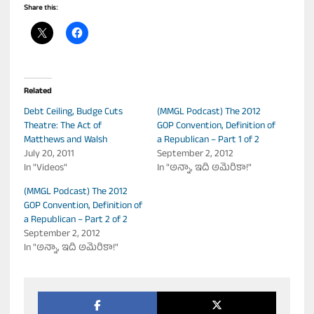
Share this:
Related
Debt Ceiling, Budge Cuts
(MMGL Podcast) The 2012
Theatre: The Act of
GOP Convention, Definition of
Matthews and Walsh
a Republican – Part 1 of 2
July 20, 2011
September 2, 2012
In "Videos"
In "అన్నా, ఇది అమెరికా!"
(MMGL Podcast) The 2012
GOP Convention, Definition of
a Republican – Part 2 of 2
September 2, 2012
In "అన్నా, ఇది అమెరికా!"