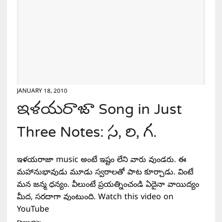
JANUARY 18, 2010
ఇళయరాజా Song in Just
Three Notes: స, రి, గ.
ఇళయరాజా music అంటే ఇష్టం లేని వారు వుండరు. ఈ
మహానుభావుడు మూడు స్వరాలతో పాట కూర్చాడు. వింటే
మన జన్మ ధన్యం. వీలుంటే ప్రయత్నించండి ఏదైనా వాయిద్యం
మీద, సరదాగా వుంటుంది. Watch this video on
YouTube