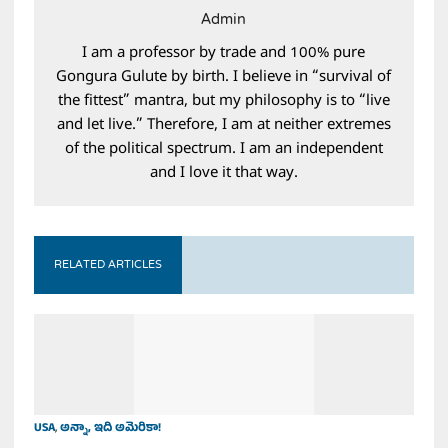
Admin
I am a professor by trade and 100% pure
Gongura Gulute by birth. I believe in “survival of
the fittest” mantra, but my philosophy is to “live
and let live.” Therefore, I am at neither extremes
of the political spectrum. I am an independent
and I love it that way.
RELATED ARTICLES
USA
,
అన్నా, ఇది అమెరికా!