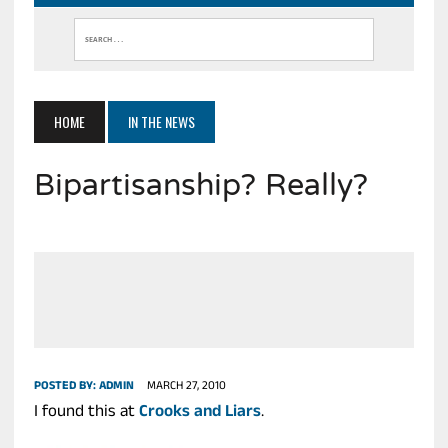
HOME
IN THE NEWS
Bipartisanship? Really?
POSTED BY:
ADMIN
MARCH 27, 2010
I found this at
Crooks and Liars
.