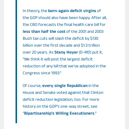
In theory, the
born-again deficit virgins
of
the GOP should also have been happy. After all,
the CBO forecasts the final health care bill for
less than half the cost
of the 2001 and 2003
Bush tax cuts will slash the deficit by $130
billion over the first decade and $1.3 trillion
over 20 years. As
Steny Hoyer
(D-MD) put it,
“We think it will post the largest deficit
reduction of any bill that we’ve adopted in the
Congress since 1993.”
Of course,
every single Republican
in the
House and Senate voted against that Clinton
deficit reduction legislation, too. For more
history on the GOP’s one-way street, see
“
Bipartisanship’s Willing Executioners
.”