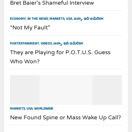
Bret Baier’s Shameful Interview
ECONOMY
,
IN THE NEWS
,
MARKETS
,
USA
,
అన్నా, ఇది అమెరికా!
“Not My Fault”
FUNTERTAINMENT
,
VIDEOS
,
అన్నా, ఇది అమెరికా!
They are Playing for P.O.T.U.S. Guess
Who Won?
MARKETS
,
USA
,
WORLDWIDE
New Found Spine or Mass Wake Up Call?