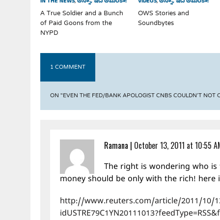
IN THE NEWS
,
అన్నా, ఇది అమెరికా!
VIDEOS
,
అన్నా, ఇది అమెరికా!
A True Soldier and a Bunch
OWS Stories and
of Paid Goons from the
Soundbytes
NYPD
1 COMMENT
ON "EVEN THE FED/BANK APOLOGIST CNBS COULDN’T NOT
Ramana
|
October 13, 2011 at 10:55 A
The right is wondering who is 
money should be only with the rich! here 
http://www.reuters.com/article/2011/10/13
idUSTRE79C1YN20111013?feedType=RSS&