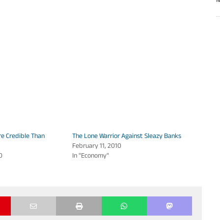
M
e Credible Than
The Lone Warrior Against Sleazy Banks
February 11, 2010
0
In "Economy"