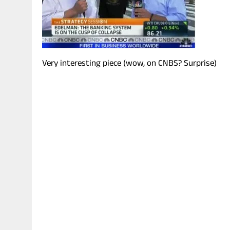
Very interesting piece (wow, on CNBS? Surprise)