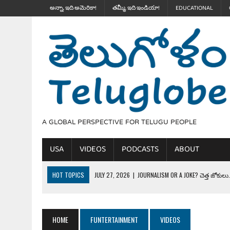
అన్నా, ఇది అమెరికా!
తమ్మీ, ఇది ఇండియా!
EDUCATIONAL
A GLOBAL PERSPECTIVE FOR TELUGU PEOPLE
USA
VIDEOS
PODCASTS
ABOUT
HOT TOPICS
JULY 27, 2026
|
JOURNALISM OR A JOKE? చెత్త జోకులు..
JULY 27, 2026
|
THE ULTIMATE DISRESPECT: HOW TRUMP ERASED 4 FAL
JULY 24, 2026
|
TRUMP’S WILD TOLL BOOTH SCHEME & THE $100K TEL
HOME
FUNTERTAINMENT
VIDEOS
JULY 20, 2026
|
THE REALITY OF COSTCO, WALMART IN GLOBAL MARKET