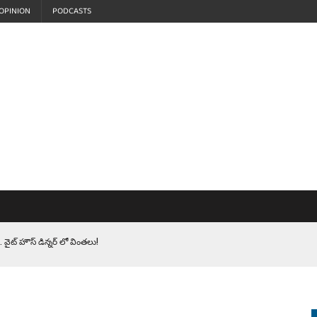
OPINION
PODCASTS
 వైట్ హౌస్ డిన్నర్ లో వింతలు!
LEN HEROES. సైనికులకు ట్రంప్ చేసిన ఘోర అవమానం!
EPROMPTER BET. సముద్రంలో ట్రంప్ టోల్ బూత్
S.. ఒక మాగా ‘మేధావి’ అజ్ఞానం