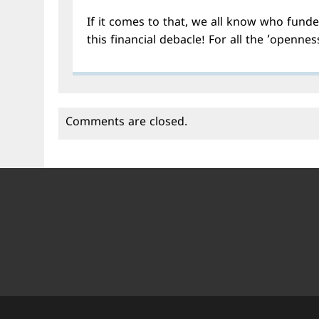
If it comes to that, we all know who funde
this financial debacle! For all the ‘opennes
Comments are closed.