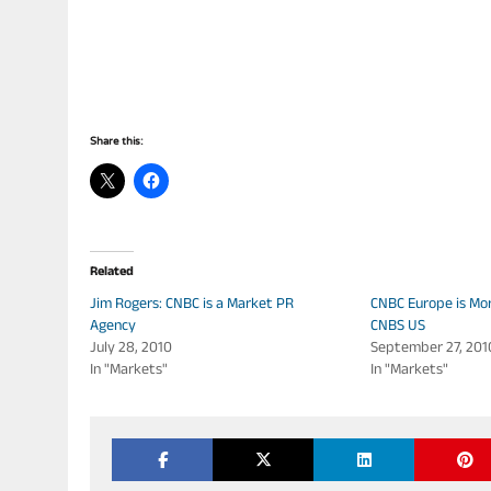
Share this:
Related
Jim Rogers: CNBC is a Market PR
CNBC Europe is Mor
Agency
CNBS US
July 28, 2010
September 27, 201
In "Markets"
In "Markets"