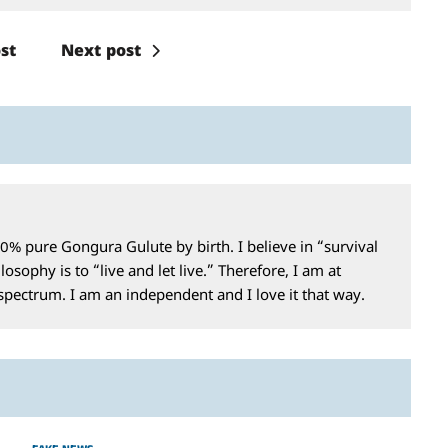
st
Next post
0% pure Gongura Gulute by birth. I believe in “survival
losophy is to “live and let live.” Therefore, I am at
 spectrum. I am an independent and I love it that way.