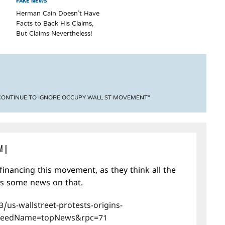
FAKE NEWS
Herman Cain Doesn’t Have
Facts to Back His Claims,
But Claims Nevertheless!
 CONTINUE TO IGNORE OCCUPY WALL ST MOVEMENT"
M
|
financing this movement, as they think all the
is some news on that.
/us-wallstreet-protests-origins-
feedName=topNews&rpc=71