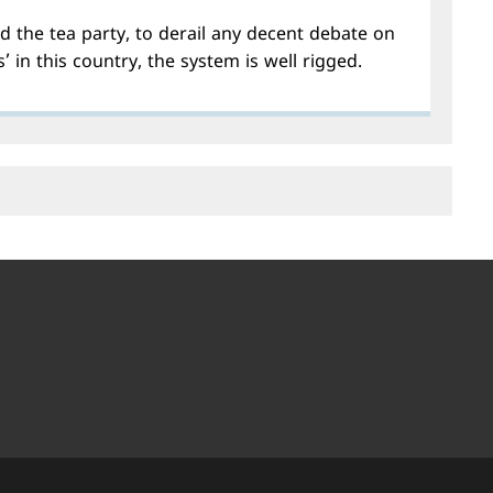
d the tea party, to derail any decent debate on
s’ in this country, the system is well rigged.