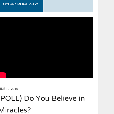
MOHANA MURALI ON YT
UNE 12, 2010
(POLL) Do You Believe in
Miracles?