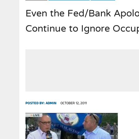
Even the Fed/Bank Apolo
JULY 28, 2026
|
THE BROKEN MEN LEADING AMERICA. (MANY HORRIBLE M
Continue to Ignore Occ
POSTED BY:
ADMIN
OCTOBER 12, 2011