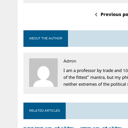
Previous po
ABOUT THE AUTHOR
Admin
I am a professor by trade and 10
of the fittest” mantra, but my phi
neither extremes of the political
RELATED ARTICLES