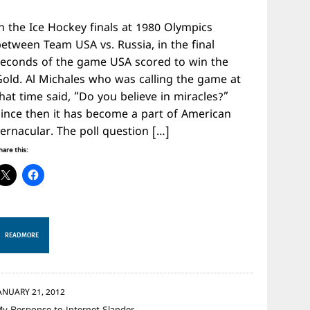
n the Ice Hockey finals at 1980 Olympics
between Team USA vs. Russia, in the final
seconds of the game USA scored to win the
Gold. Al Michales who was calling the game at
hat time said, “Do you believe in miracles?”
Since then it has become a part of American
ernacular. The poll question […]
hare this:
READ MORE
ANUARY 21, 2012