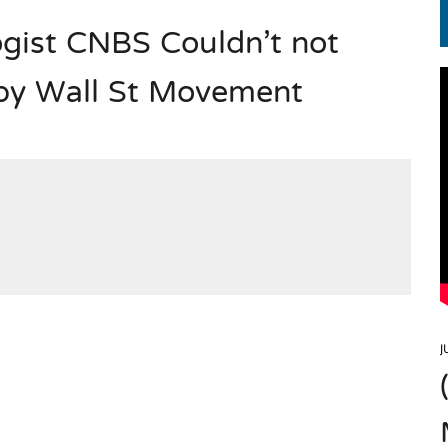
gist CNBS Couldn’t not
EN.) మగతనం లేని నాయకులు: అమెరికాకు పట్టిన ఖర్మ!
upy Wall St Movement
J