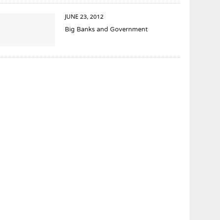
JUNE 23, 2012
Big Banks and Government