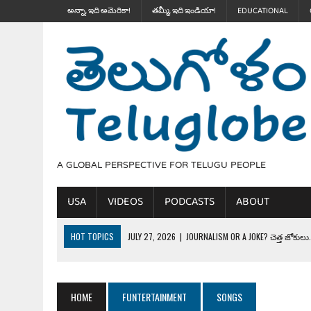
అన్నా, ఇది అమెరికా!
తమ్మీ, ఇది ఇండియా!
EDUCATIONAL
A GLOBAL PERSPECTIVE FOR TELUGU PEOPLE
USA
VIDEOS
PODCASTS
ABOUT
HOT TOPICS
JULY 27, 2026
|
JOURNALISM OR A JOKE? చెత్త జోకులు..
JULY 27, 2026
|
THE ULTIMATE DISRESPECT: HOW TRUMP ERASED 4 FAL
JULY 24, 2026
|
TRUMP’S WILD TOLL BOOTH SCHEME & THE $100K TEL
HOME
FUNTERTAINMENT
SONGS
JULY 20, 2026
|
THE REALITY OF COSTCO, WALMART IN GLOBAL MARKET