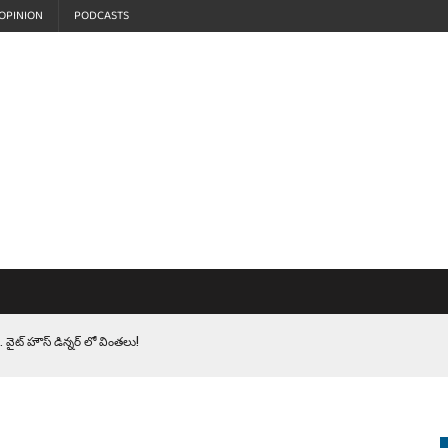
OPINION
PODCASTS
 వైట్ హౌస్ డిన్నర్ లో వింతలు!
LEN HEROES. సైనికులకు ట్రంప్ చేసిన ఘోర అవమానం!
EPROMPTER BET. సముద్రంలో ట్రంప్ టోల్ బూత్
S.. ఒక మాగా ‘మేధావి’ అజ్ఞానం