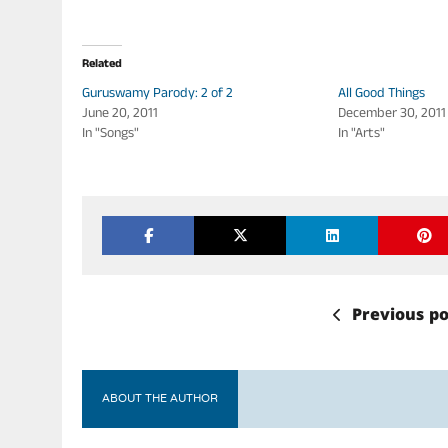
Related
Guruswamy Parody: 2 of 2
All Good Things
June 20, 2011
December 30, 2011
In "Songs"
In "Arts"
Previous po
ABOUT THE AUTHOR