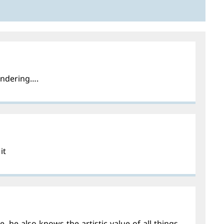
wondering….
it