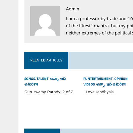
Admin
I am a professor by trade and 10
of the fittest” mantra, but my phi
neither extremes of the political
RELATED ARTICLES
SONGS
,
TALENT
,
అన్నా, ఇది
FUNTERTAINMENT
,
OPINION
,
అమెరికా!
VIDEOS
,
అన్నా, ఇది అమెరికా!
Guruswamy Parody: 2 of 2
I Love Jandhyala.