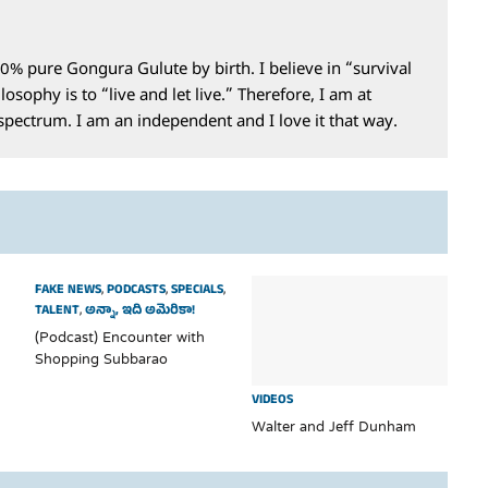
0% pure Gongura Gulute by birth. I believe in “survival
losophy is to “live and let live.” Therefore, I am at
 spectrum. I am an independent and I love it that way.
FAKE NEWS
,
PODCASTS
,
SPECIALS
,
TALENT
,
అన్నా, ఇది అమెరికా!
(Podcast) Encounter with
Shopping Subbarao
VIDEOS
Walter and Jeff Dunham