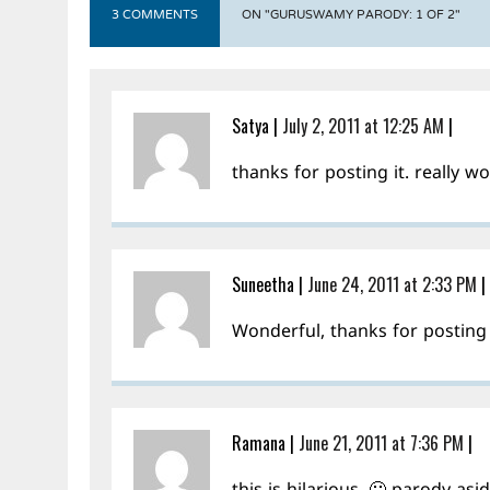
3 COMMENTS
ON "GURUSWAMY PARODY: 1 OF 2"
Satya
|
July 2, 2011 at 12:25 AM
|
thanks for posting it. really 
Suneetha
|
June 24, 2011 at 2:33 PM
|
Wonderful, thanks for posting 
Ramana
|
June 21, 2011 at 7:36 PM
|