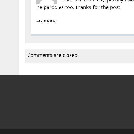
this is hilarious. 🙂 parody asi
he parodies too. thanks for the post.
–ramana
Comments are closed.