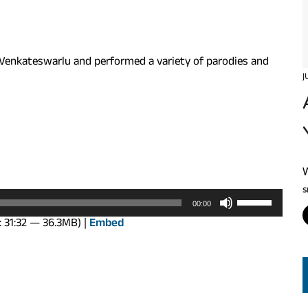
Venkateswarlu and performed a variety of parodies and
J
S
Use
00:00
Up/Down
: 31:32 — 36.3MB) |
Embed
Arrow
keys
to
increase
or
decrease