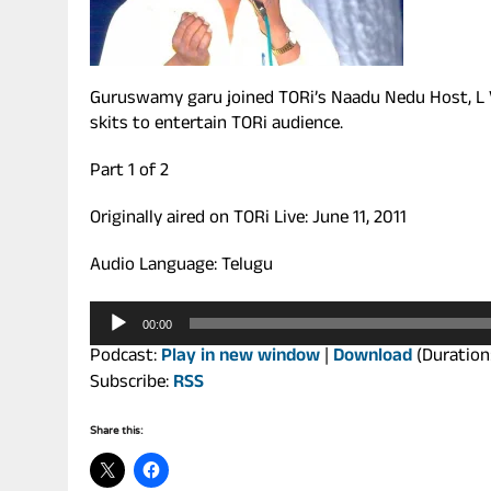
Guruswamy garu joined TORi’s Naadu Nedu Host, L 
skits to entertain TORi audience.
Part 1 of 2
Originally aired on TORi Live: June 11, 2011
Audio Language: Telugu
Audio
00:00
Player
Podcast:
Play in new window
|
Download
(Duration
Subscribe:
RSS
Share this: