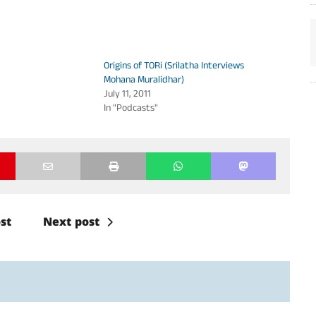
volume.
Origins of TORi (Srilatha Interviews
Mohana Muralidhar)
July 11, 2011
In "Podcasts"
st
Next post