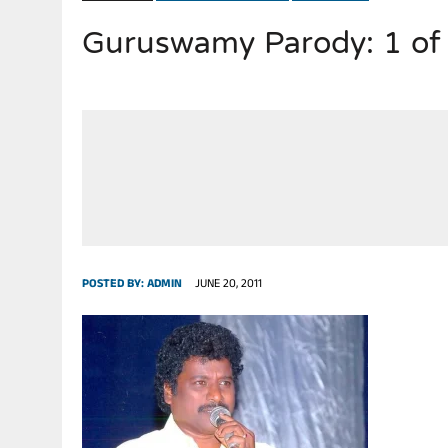
Guruswamy Parody: 1 of
JULY 28, 2026
|
THE BROKEN MEN LEADING AMERICA. (MANY HORRIBLE M
POSTED BY:
ADMIN
JUNE 20, 2011