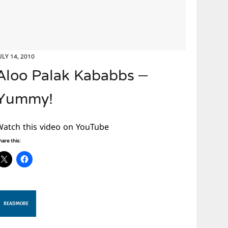
ULY 14, 2010
Aloo Palak Kababbs –
Yummy!
Watch this video on YouTube
hare this:
READ MORE