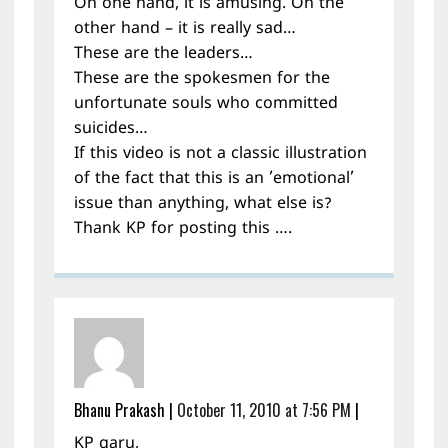
On one hand, it is amusing. On the
other hand – it is really sad…
These are the leaders…
These are the spokesmen for the
unfortunate souls who committed
suicides…
If this video is not a classic illustration
of the fact that this is an ’emotional’
issue than anything, what else is?
Thank KP for posting this ….
Bhanu Prakash
|
October 11, 2010 at 7:56 PM
|
KP garu,