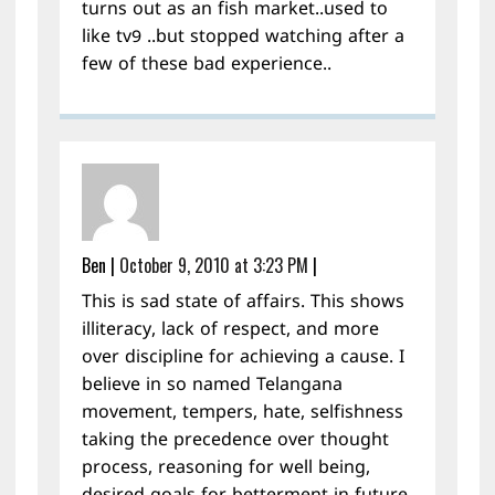
turns out as an fish market..used to
like tv9 ..but stopped watching after a
few of these bad experience..
Ben
|
October 9, 2010 at 3:23 PM
|
This is sad state of affairs. This shows
illiteracy, lack of respect, and more
over discipline for achieving a cause. I
believe in so named Telangana
movement, tempers, hate, selfishness
taking the precedence over thought
process, reasoning for well being,