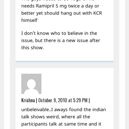
needs Ramipril 5 mg twice a day or
better yet should hang out with KCR
himself
I don’t know who to believe in the
issue, but there is a new issue after
this show.
Krishna
|
October 9, 2010 at 5:29 PM
|
unbeleivable..I aways found the indian
talk shows weird, where all the
participants talk at same time and it