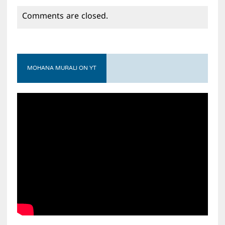
Comments are closed.
MOHANA MURALI ON YT