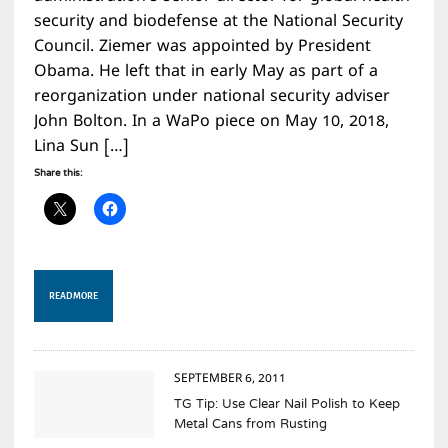
security and biodefense at the National Security
Council. Ziemer was appointed by President
Obama. He left that in early May as part of a
reorganization under national security adviser
John Bolton. In a WaPo piece on May 10, 2018,
Lina Sun […]
Share this:
READ MORE
SEPTEMBER 6, 2011
TG Tip: Use Clear Nail Polish to Keep
Metal Cans from Rusting