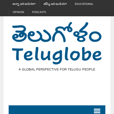
అన్నా, ఇది అమెరికా!
తమ్మీ, ఇది ఇండియా!
EDUCATIONAL
OPINION
PODCASTS
A GLOBAL PERSPECTIVE FOR TELUGU PEOPLE