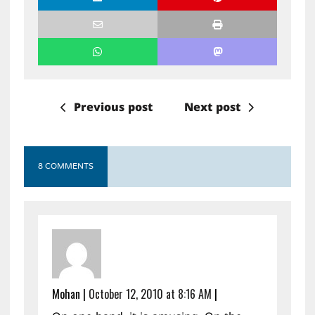
Previous post
Next post
8 COMMENTS
Mohan
|
October 12, 2010 at 8:16 AM
|