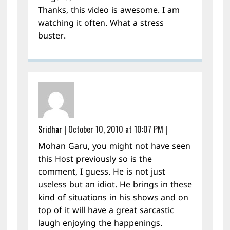
Thanks, this video is awesome. I am
watching it often. What a stress
buster.
Sridhar
|
October 10, 2010 at 10:07 PM
|
Mohan Garu, you might not have seen
this Host previously so is the
comment, I guess. He is not just
useless but an idiot. He brings in these
kind of situations in his shows and on
top of it will have a great sarcastic
laugh enjoying the happenings.