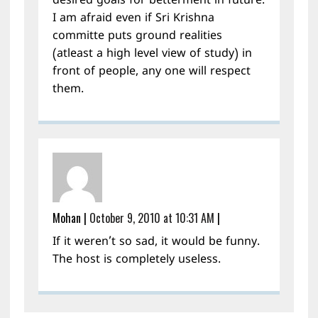
desired goals for betterment in future.
I am afraid even if Sri Krishna
committe puts ground realities
(atleast a high level view of study) in
front of people, any one will respect
them.
Mohan
|
October 9, 2010 at 10:31 AM
|
If it weren’t so sad, it would be funny.
The host is completely useless.