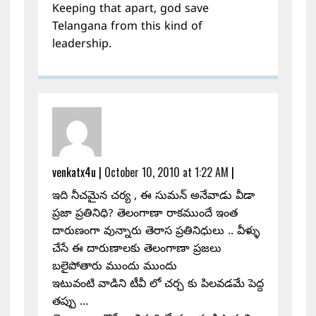
Keeping that apart, god save
Telangana from this kind of
leadership.
venkatx4u
|
October 10, 2010 at 1:22 AM
|
ఇది నీచమైన చర్య , ఈ సుమన్ అనేవాడు వీడా
ప్రజా ప్రతినిధి? తెలంగాణా రాకముందే ఇంత
దారుణంగా వున్నారు తెరాస ప్రతినిధులు .. వీళ్ళు
చేసే ఈ దారుణాలకు తెలంగాణా ప్రజలు
బలైపోతారు ముందు ముందు
ఇటువంటి వాడిని టీవీ లో చర్చ కు పిలవడమే పెద్ద
తప్పు …