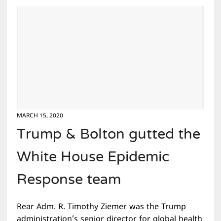
MARCH 15, 2020
Trump & Bolton gutted the
White House Epidemic
Response team
Rear Adm. R. Timothy Ziemer was the Trump
administration’s senior director for global health