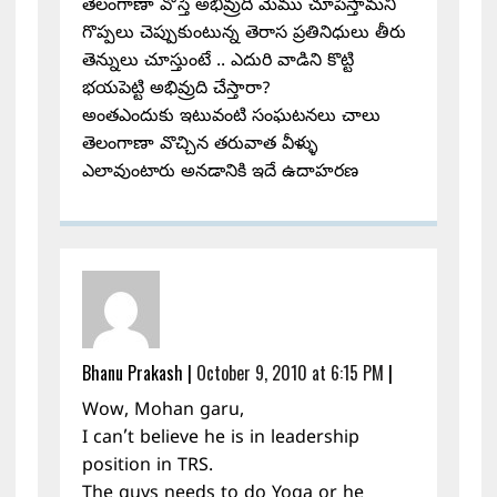
తెలంగాణా వొస్తే అభివ్రుది మేము చూపిస్తామని
గొప్పలు చెప్పుకుంటున్న తెరాస ప్రతినిధులు తీరు
తెన్నులు చూస్తుంటే .. ఎదురి వాడిని కొట్టి
భయపెట్టి అభివ్రుది చేస్తారా?
అంతఎందుకు ఇటువంటి సంఘటనలు చాలు
తెలంగాణా వొచ్చిన తరువాత వీళ్ళు
ఎలావుంటారు అనడానికి ఇదే ఉదాహరణ
Bhanu Prakash
|
October 9, 2010 at 6:15 PM
|
Wow, Mohan garu,
I can’t believe he is in leadership
position in TRS.
The guys needs to do Yoga or he