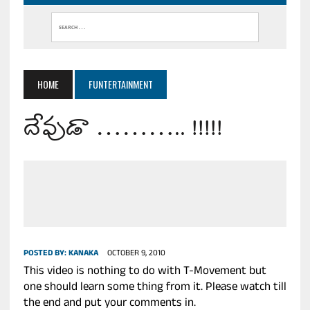
HOME
FUNTERTAINMENT
దేవుడా ……….. !!!!!
POSTED BY:
KANAKA
OCTOBER 9, 2010
This video is nothing to do with T-Movement but
one should learn some thing from it. Please watch till
the end and put your comments in.