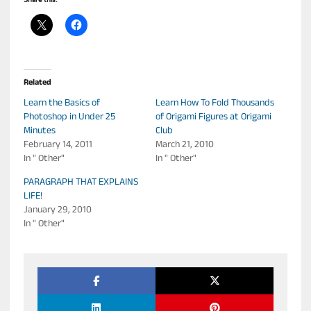
Share this:
Related
Learn the Basics of
Learn How To Fold Thousands
Photoshop in Under 25
of Origami Figures at Origami
Minutes
Club
February 14, 2011
March 21, 2010
In " Other"
In " Other"
PARAGRAPH THAT EXPLAINS
LIFE!
January 29, 2010
In " Other"