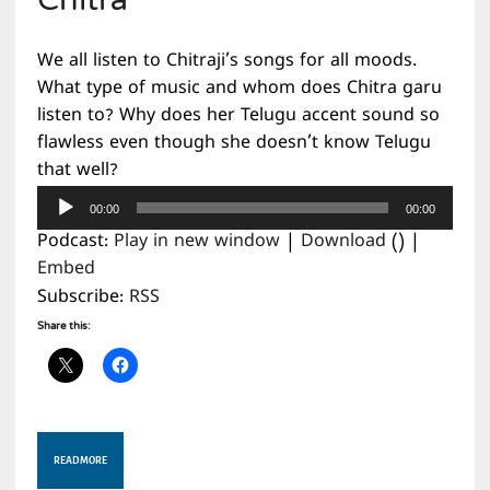
Chitra
We all listen to Chitraji’s songs for all moods.
What type of music and whom does Chitra garu
listen to? Why does her Telugu accent sound so
flawless even though she doesn’t know Telugu
that well?
Audio
00:00
00:00
Player
Podcast:
Play in new window
|
Download
() |
Embed
Subscribe:
RSS
Share this:
READ MORE