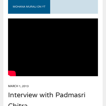
MOHANA MURALI ON YT
MARCH 1, 2013
Interview with Padmasri