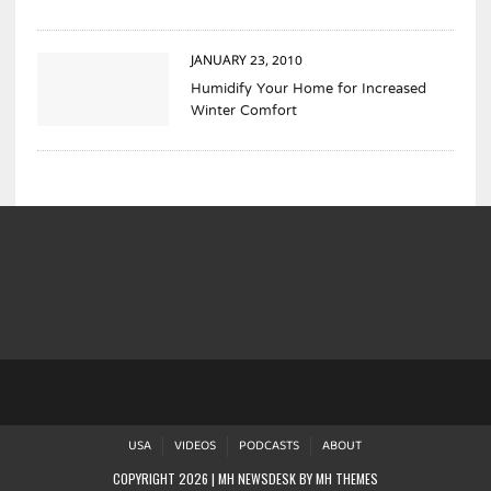
JANUARY 23, 2010
Humidify Your Home for Increased
Winter Comfort
USA
VIDEOS
PODCASTS
ABOUT
COPYRIGHT 2026 | MH NEWSDESK BY
MH THEMES