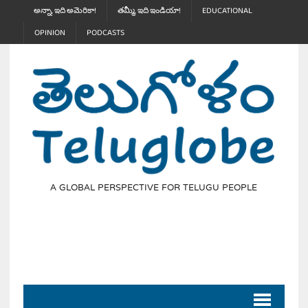
అన్నా, ఇది అమెరికా!
తమ్మీ, ఇది ఇండియా!
EDUCATIONAL
OPINION
PODCASTS
A GLOBAL PERSPECTIVE FOR TELUGU PEOPLE