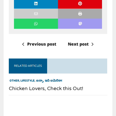
Previous post
Next post
RELATED ARTICLES
OTHER
,
LIFESTYLE
,
అన్నా, ఇది అమెరికా!
Chicken Lovers, Check this Out!