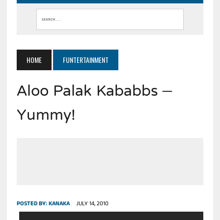
HOME
FUNTERTAINMENT
Aloo Palak Kababbs –
Yummy!
POSTED BY:
KANAKA
JULY 14, 2010