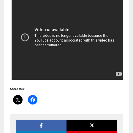
Share this: