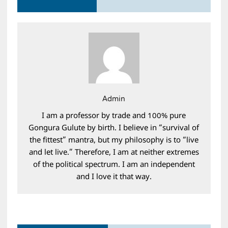
Admin
I am a professor by trade and 100% pure
Gongura Gulute by birth. I believe in “survival of
the fittest” mantra, but my philosophy is to “live
and let live.” Therefore, I am at neither extremes
of the political spectrum. I am an independent
and I love it that way.