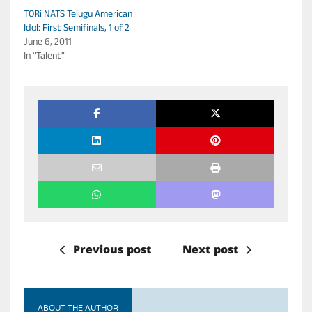
TORi NATS Telugu American
Idol: First Semifinals, 1 of 2
June 6, 2011
In "Talent"
Previous post
Next post
ABOUT THE AUTHOR