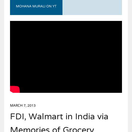
MOHANA MURALI ON YT
MARCH 7, 2013
FDI, Walmart in India via
Memories of Grocery