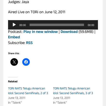
Judges: Jaya
Aired Live on TORi on June 12, 2011
Audio
00:00
00:00
Player
Podcast:
Play in new window
|
Download
(59.6MB) |
Embed
Subscribe:
RSS
Share this:
Related
TORi NATS Telugu American
TORi NATS Telugu American
Idol: Second Semifinals, 2 of 3
Idol: Second Semifinals, 3 of 3
June 13, 2011
June 13, 2011
In "Talent"
In "Talent"