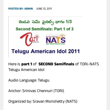
POSTED BY:
ADMIN
JUNE 13, 2011
Here is
part 1
of
SECOND Semifinals
of TORi-NATS
Telugu American Idol
Audio Language: Telugu
Anchor: Srinivas Chennuri (TORi)
Organized by: Sravan Morishetty (NATS)