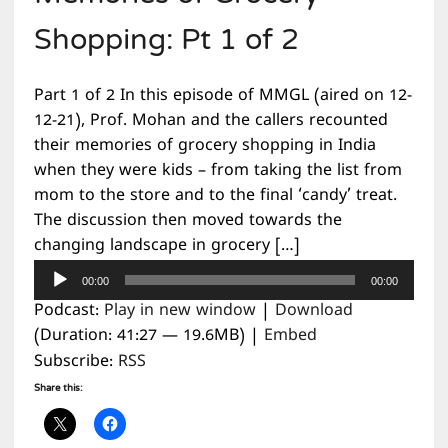
Shopping: Pt 1 of 2
Part 1 of 2 In this episode of MMGL (aired on 12-
12-21), Prof. Mohan and the callers recounted
their memories of grocery shopping in India
when they were kids – from taking the list from
mom to the store and to the final ‘candy’ treat.
The discussion then moved towards the
changing landscape in grocery […]
Audio
00:00
00:00
Player
Podcast:
Play in new window
|
Download
(Duration: 41:27 — 19.6MB) |
Embed
Subscribe:
RSS
Share this: