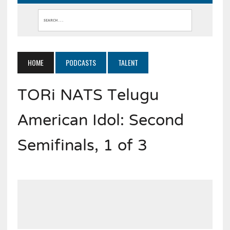
HOME
PODCASTS
TALENT
TORi NATS Telugu
American Idol: Second
Semifinals, 1 of 3