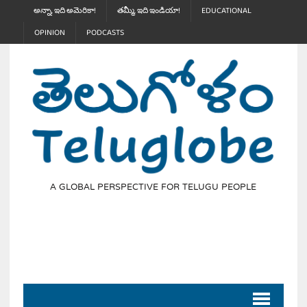
అన్నా, ఇది అమెరికా!
తమ్మీ, ఇది ఇండియా!
EDUCATIONAL
OPINION
PODCASTS
A GLOBAL PERSPECTIVE FOR TELUGU PEOPLE