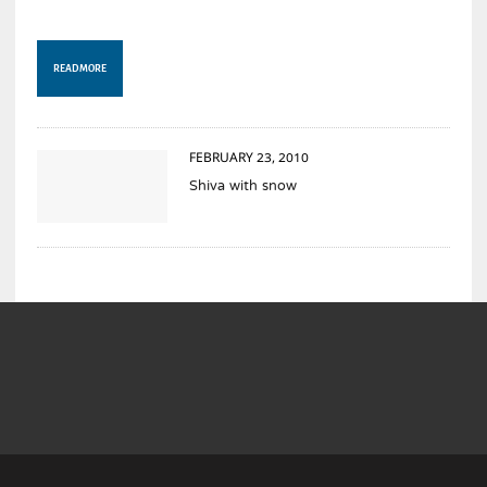
READ MORE
FEBRUARY 23, 2010
Shiva with snow