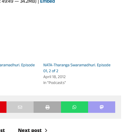
: 49:49 — 34.2MB) |
Embed
Arrow
keys
to
increase
or
decrease
volume.
aramadhuri. Episode
NATA-Tharanga Swaramadhuri. Episode
01, 2 of 2
April 18, 2012
In "Podcasts"
st
Next post