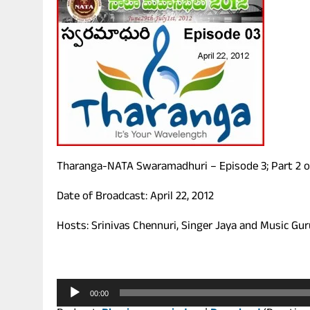
Tharanga-NATA Swaramadhuri – Episode 3; Part 2 o
Date of Broadcast: April 22, 2012
Hosts: Srinivas Chennuri, Singer Jaya and Music Gu
Audio
00:00
Player