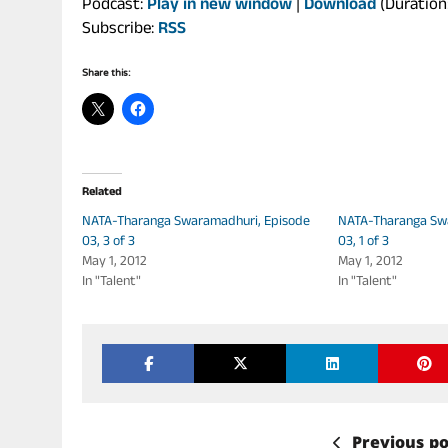
Podcast:
Play in new window
|
Download
(Duration
Subscribe:
RSS
Share this:
Related
NATA-Tharanga Swaramadhuri, Episode
NATA-Tharanga Sw
03, 3 of 3
03, 1 of 3
May 1, 2012
May 1, 2012
In "Talent"
In "Talent"
Previous po