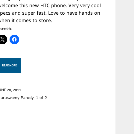
welcome this new HTC phone. Very very cool
specs and super fast. Love to have hands on
when it comes to store.
hare this:
READ MORE
UNE 20, 2011
uruswamy Parody: 1 of 2