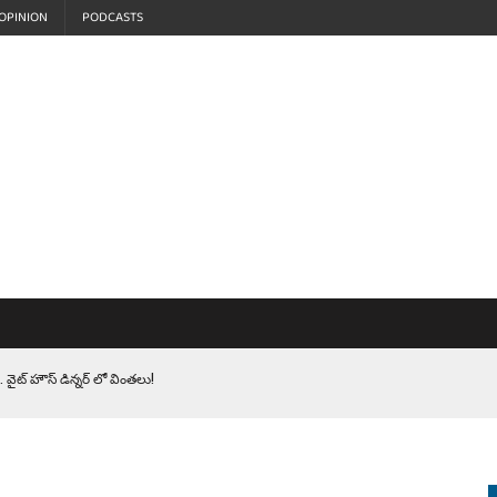
OPINION
PODCASTS
 వైట్ హౌస్ డిన్నర్ లో వింతలు!
LEN HEROES. సైనికులకు ట్రంప్ చేసిన ఘోర అవమానం!
EPROMPTER BET. సముద్రంలో ట్రంప్ టోల్ బూత్
S.. ఒక మాగా ‘మేధావి’ అజ్ఞానం