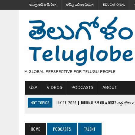
అన్నా, ఇది అమెరికా!
తమ్మీ, ఇది ఇండియా!
EDUCATIONAL
A GLOBAL PERSPECTIVE FOR TELUGU PEOPLE
USA
VIDEOS
PODCASTS
ABOUT
HOT TOPICS
JULY 27, 2026
|
JOURNALISM OR A JOKE? చెత్త జోకులు..
JULY 27, 2026
|
THE ULTIMATE DISRESPECT: HOW TRUMP ERASED 4 FAL
JULY 24, 2026
|
TRUMP’S WILD TOLL BOOTH SCHEME & THE $100K TEL
HOME
PODCASTS
TALENT
JULY 20, 2026
|
THE REALITY OF COSTCO, WALMART IN GLOBAL MARKET