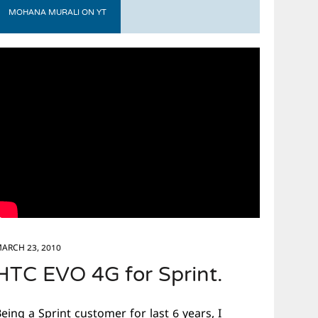
MOHANA MURALI ON YT
ARCH 23, 2010
HTC EVO 4G for Sprint.
eing a Sprint customer for last 6 years, I