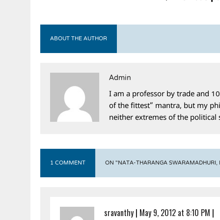
ABOUT THE AUTHOR
Admin
I am a professor by trade and 10
of the fittest” mantra, but my phi
neither extremes of the political
1 COMMENT
ON "NATA-THARANGA SWARAMADHURI, EP
sravanthy
|
May 9, 2012 at 8:10 PM
|