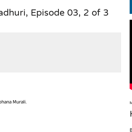
huri, Episode 03, 2 of 3
EN.) మగతనం లేని నాయకులు: అమెరికాకు పట్టిన ఖర్మ!
ohana Murali.
M
B