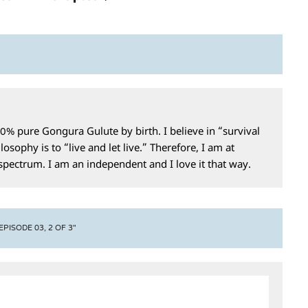
0% pure Gongura Gulute by birth. I believe in “survival
losophy is to “live and let live.” Therefore, I am at
 spectrum. I am an independent and I love it that way.
ISODE 03, 2 OF 3"