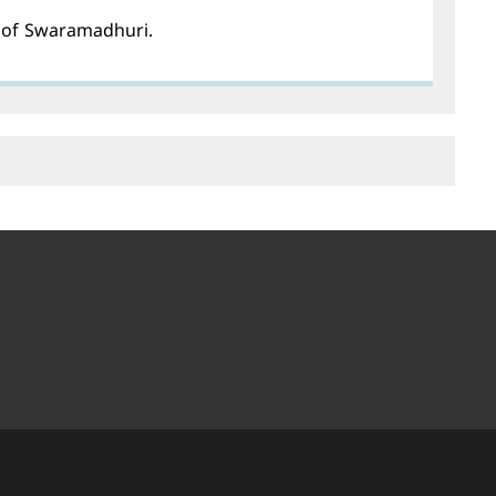
s of Swaramadhuri.