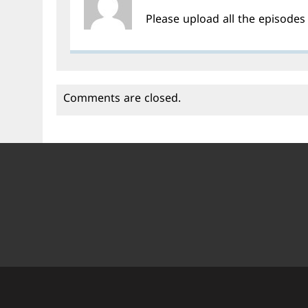
Please upload all the episode
Comments are closed.