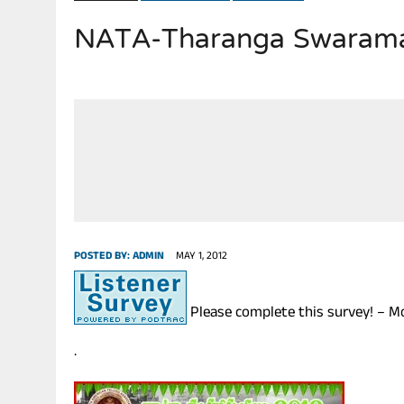
NATA-Tharanga Swaramad
JULY 28, 2026
|
THE BROKEN MEN LEADING AMERICA. (MANY HORRIBLE M
POSTED BY:
ADMIN
MAY 1, 2012
Please complete this survey! – M
.