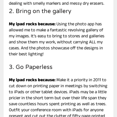
dealing with smelly markers and messy dry erasers.
2. Bring on the gallery
My ipad rocks because:
Using the photo app has
allowed me to make a fantastic revolving gallery of
my images. It’s easy to bring to stores and galleries
and show them my work, without carrying ALL my
cases. And the photos showcase off the designs in
their best lighting!
3. Go Paperless
My ipad rocks because:
Make it a priority in 2011 to
cut down on printing paper in meetings by switching
to iPads or other tablet devices. iPads may be a little
pricier in the short term but over their life span they
save countless hours spent printing as well as trees.
Outfit your conference room with iPads for anyone
present and cut out the clutter of fifty page printed