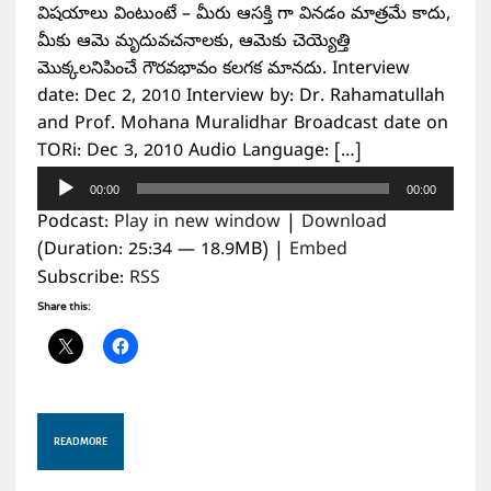
విషయాలు వింటుంటే – మీరు ఆసక్తి గా వినడం మాత్రమే కాదు,
మీకు ఆమె మృదువచనాలకు, ఆమెకు చెయ్యెత్తి
మొక్కలనిపించే గౌరవభావం కలగక మానదు. Interview
date: Dec 2, 2010 Interview by: Dr. Rahamatullah
and Prof. Mohana Muralidhar Broadcast date on
TORi: Dec 3, 2010 Audio Language: […]
Audio
00:00
00:00
Player
Podcast:
Play in new window
|
Download
(Duration: 25:34 — 18.9MB) |
Embed
Subscribe:
RSS
Share this:
READ MORE