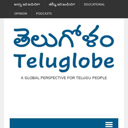
అన్నా, ఇది అమెరికా!
తమ్మీ, ఇది ఇండియా!
EDUCATIONAL
OPINION
PODCASTS
A GLOBAL PERSPECTIVE FOR TELUGU PEOPLE