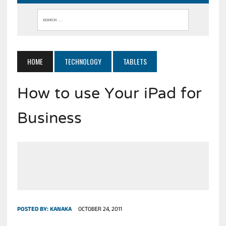
HOME
TECHNOLOGY
TABLETS
How to use Your iPad for
Business
POSTED BY:
KANAKA
OCTOBER 24, 2011