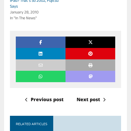
IPad? That’s So 2002, Fujitsu
Says
January 28, 2010
In "In The News"
Previous post
Next post
RELATED ARTICLES