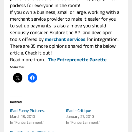
packets for everyone in the room!
If you own a business, small or large, working with a
merchant service provider to make it easier for you
to set up payments is also a move you should
seriously consider. Explore the API and developer
tools offered by
merchant services
for integration.
There are 35 more opinions shared from the below
article. Check it out !
Read more from..
The Entreprenette Gazette
Share this:
Related
iPad Funny Pictures.
iPad – Critique
March 18, 2010
January 27, 2010
In "Funtertainment"
In "Funtertainment"