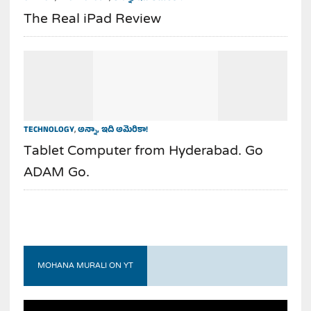
The Real iPad Review
TECHNOLOGY
,
అన్నా, ఇది అమెరికా!
Tablet Computer from Hyderabad. Go
ADAM Go.
MOHANA MURALI ON YT