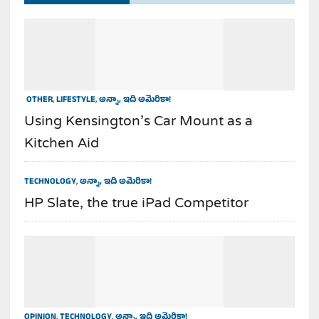
OTHER
,
LIFESTYLE
,
అన్నా, ఇది అమెరికా!
Using Kensington’s Car Mount as a
Kitchen Aid
TECHNOLOGY
,
అన్నా, ఇది అమెరికా!
HP Slate, the true iPad Competitor
OPINION
,
TECHNOLOGY
,
అన్నా, ఇది అమెరికా!