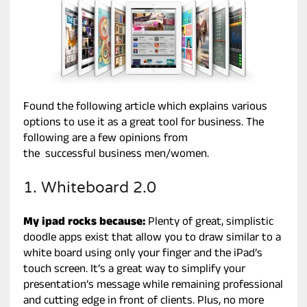
Found the following article which explains various
options to use it as a great tool for business. The
following are a few opinions from
the successful business men/women.
1. Whiteboard 2.0
My ipad rocks because:
Plenty of great, simplistic
doodle apps exist that allow you to draw similar to a
white board using only your finger and the iPad’s
touch screen. It’s a great way to simplify your
presentation’s message while remaining professional
and cutting edge in front of clients. Plus, no more