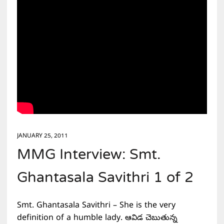
JANUARY 25, 2011
MMG Interview: Smt.
Ghantasala Savithri 1 of 2
Smt. Ghantasala Savithri – She is the very
definition of a humble lady. ఆవిడ చెబుతున్న