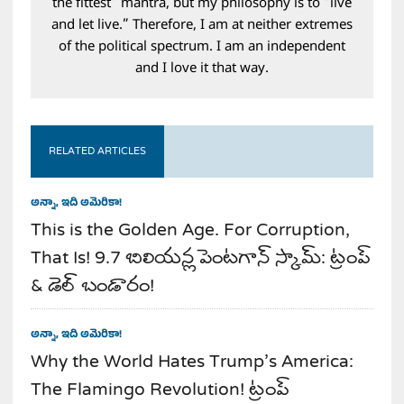
the fittest” mantra, but my philosophy is to “live
and let live.” Therefore, I am at neither extremes
of the political spectrum. I am an independent
and I love it that way.
RELATED ARTICLES
అన్నా, ఇది అమెరికా!
This is the Golden Age. For Corruption,
That Is! 9.7 బిలియన్ల పెంటగాన్ స్కామ్: ట్రంప్
& డెల్ బండారం!
అన్నా, ఇది అమెరికా!
Why the World Hates Trump’s America:
The Flamingo Revolution! ట్రంప్