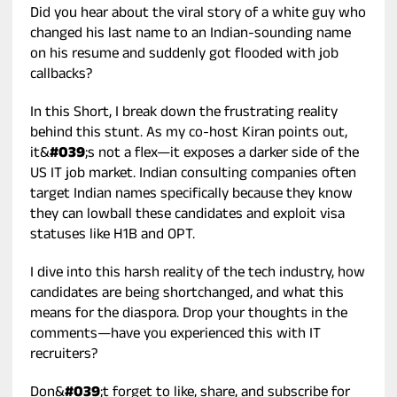
Did you hear about the viral story of a white guy who
changed his last name to an Indian-sounding name
on his resume and suddenly got flooded with job
callbacks?
In this Short, I break down the frustrating reality
behind this stunt. As my co-host Kiran points out,
it&
#039
;s not a flex—it exposes a darker side of the
US IT job market. Indian consulting companies often
target Indian names specifically because they know
they can lowball these candidates and exploit visa
statuses like H1B and OPT.
I dive into this harsh reality of the tech industry, how
candidates are being shortchanged, and what this
means for the diaspora. Drop your thoughts in the
comments—have you experienced this with IT
recruiters?
Don&
#039
;t forget to like, share, and subscribe for