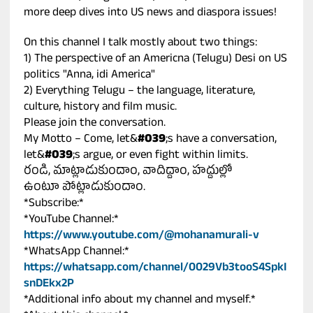
more deep dives into US news and diaspora issues!
On this channel I talk mostly about two things:
1) The perspective of an Americna (Telugu) Desi on US
politics "Anna, idi America"
2) Everything Telugu – the language, literature,
culture, history and film music.
Please join the conversation.
My Motto – Come, let&
#039
;s have a conversation,
let&
#039
;s argue, or even fight within limits.
రండి, మాట్లాడుకుందాం, వాదిద్దాం, హద్దుల్లో
ఉంటూ పోట్లాడుకుందాం.
*Subscribe:*
*YouTube Channel:*
https://www.youtube.com/@mohanamurali-v
*WhatsApp Channel:*
https://whatsapp.com/channel/0029Vb3tooS4SpkI
snDEkx2P
*Additional info about my channel and myself.*