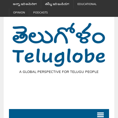
అన్నా, ఇది అమెరికా!
తమ్మీ, ఇది ఇండియా!
EDUCATIONAL
OPINION
PODCASTS
A GLOBAL PERSPECTIVE FOR TELUGU PEOPLE