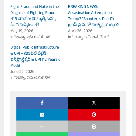
Fight Fraud and Hate in the
BREAKING NEWS:
Disguise of Fighting Fraud .
Assasination Attempt on
H1B మోసం: మిమ్మల్ని బస్సు
Trump? “Shooter is Dead”)
కింద పడేస్తాం! 🛑
ట్రంప్ పై మరో హత్య ప్రయత్నం?
May 19, 2026
April 26, 2026
In "అన్నా, ఇది అమెరికా!"
In "అన్నా, ఇది అమెరికా!"
Digital Public Infrastructure
& UPI – డిజిటల్ పబ్లిక్
ఇన్‌ఫ్రాస్ట్రక్చర్ & UPI (12 Years of
Modi)
June 22, 2026
In "అన్నా, ఇది అమెరికా!"