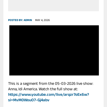
POSTED BY:
ADMIN
MAY 4, 2026
This is a segment from the 05-03-2026 live show:
Anna, Idi America. Watch the full show at:
https://www.youtube.com/live/arqzr7oEx6w?
si=MvM0WouO7-Gj4abv