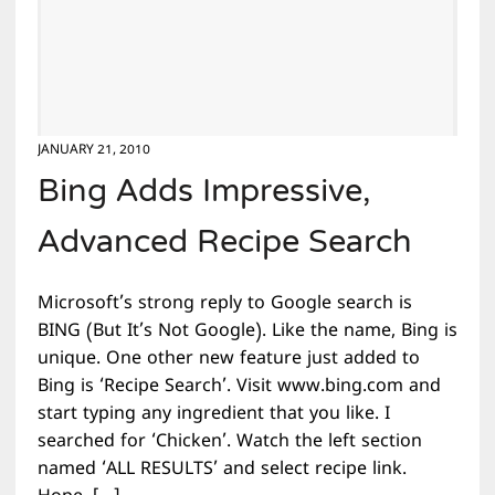
JANUARY 21, 2010
Bing Adds Impressive,
Advanced Recipe Search
Microsoft’s strong reply to Google search is
BING (But It’s Not Google). Like the name, Bing is
unique. One other new feature just added to
Bing is ‘Recipe Search’. Visit www.bing.com and
start typing any ingredient that you like. I
searched for ‘Chicken’. Watch the left section
named ‘ALL RESULTS’ and select recipe link.