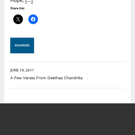
Hope, […]
Share this:
READ MORE
JUNE 19, 2011
A Few Verses From Geethaa Chandrika