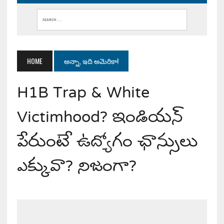
HOME
అన్నా, ఇది అమెరికా!
H1B Trap & White
Victimhood? ఇండియన్
పేరుంటే ఉద్యోగం ఛాన్సులు
ఎక్కువా? నిజంగా?