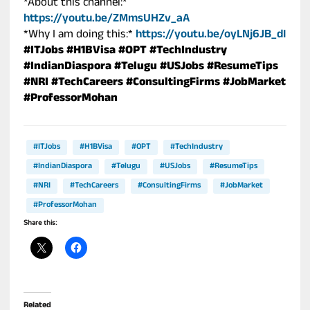
*About this channel:*
https://youtu.be/ZMmsUHZv_aA
*Why I am doing this:*
https://youtu.be/oyLNj6JB_dI
#ITJobs
#H1BVisa
#OPT
#TechIndustry
#IndianDiaspora
#Telugu
#USJobs
#ResumeTips
#NRI
#TechCareers
#ConsultingFirms
#JobMarket
#ProfessorMohan
#ITJobs
#H1BVisa
#OPT
#TechIndustry
#IndianDiaspora
#Telugu
#USJobs
#ResumeTips
#NRI
#TechCareers
#ConsultingFirms
#JobMarket
#ProfessorMohan
Share this:
Related