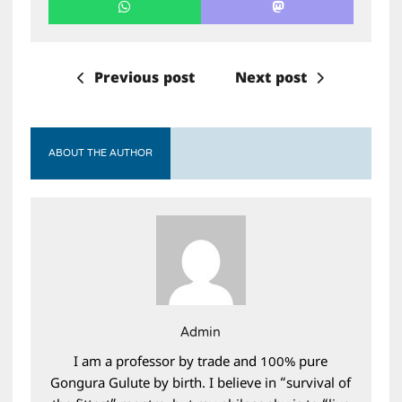
Previous post
Next post
ABOUT THE AUTHOR
Admin
I am a professor by trade and 100% pure
Gongura Gulute by birth. I believe in “survival of