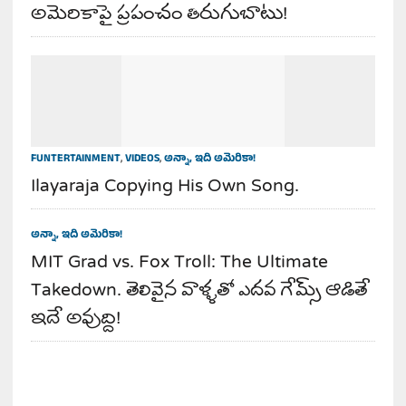
అమెరికాపై ప్రపంచం తిరుగుబాటు!
FUNTERTAINMENT
,
VIDEOS
,
అన్నా, ఇది అమెరికా!
Ilayaraja Copying His Own Song.
అన్నా, ఇది అమెరికా!
MIT Grad vs. Fox Troll: The Ultimate
Takedown. తెలివైన వాళ్ళతో ఎదవ గేమ్స్ ఆడితే
ఇదే అవుద్ది!