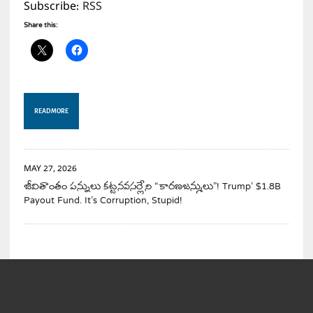
Subscribe:
RSS
Share this:
READ MORE
MAY 27, 2026
జీవితాంతం పన్నులు కట్టనవసర్లేని “కారణజన్ములు”! Trump’ $1.8B
Payout Fund. It’s Corruption, Stupid!