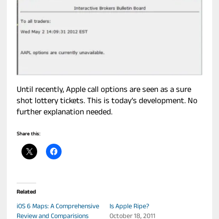
Until recently, Apple call options are seen as a sure
shot lottery tickets. This is today’s development. No
further explanation needed.
Share this:
Related
iOS 6 Maps: A Comprehensive
Is Apple Ripe?
Review and Comparisions
October 18, 2011