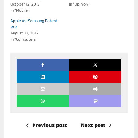
October 12, 2012
In "Opinion"
In "Mobile"
Apple Vs. Samsung Patent
War
August 22, 2012
In "Computers"
Previous post
Next post