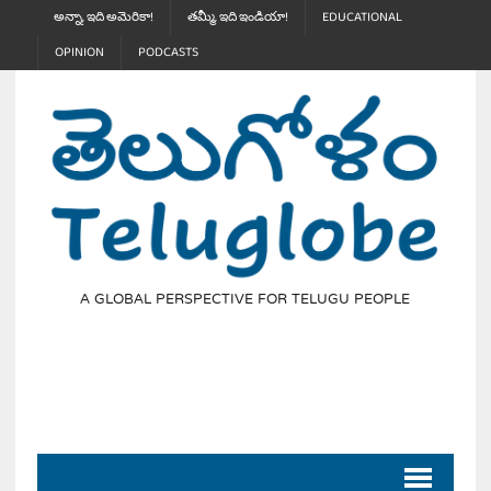
అన్నా, ఇది అమెరికా!
తమ్మీ, ఇది ఇండియా!
EDUCATIONAL
OPINION
PODCASTS
A GLOBAL PERSPECTIVE FOR TELUGU PEOPLE