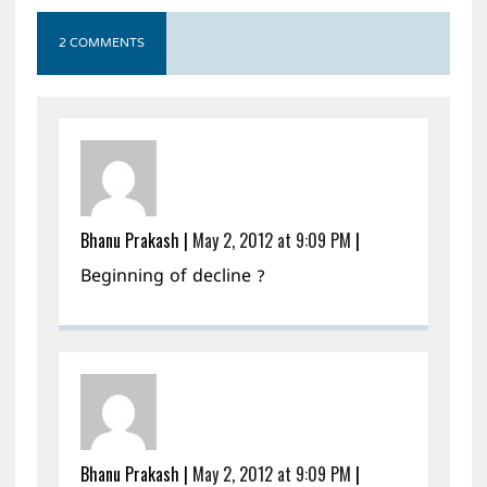
2 COMMENTS
Bhanu Prakash
|
May 2, 2012 at 9:09 PM
|
Beginning of decline ?
Bhanu Prakash
|
May 2, 2012 at 9:09 PM
|