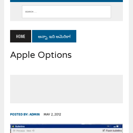
HOME
అన్నా, ఇది అమెరికా!
Apple Options
POSTED BY:
ADMIN
MAY 2, 2012