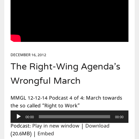
DECEMBER 16, 2012
The Right-Wing Agenda’s
Wrongful March
MMGL 12-12-14 Podcast 4 of 4: March towards
the so called “Right to Work”
Audio
00:00
00:00
Player
Podcast:
Play in new window
|
Download
(20.6MB) |
Embed