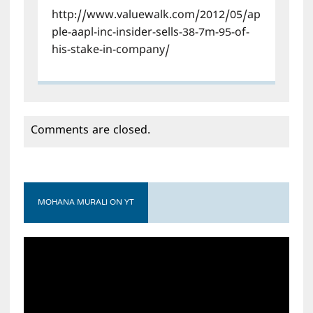
http://www.valuewalk.com/2012/05/ap
ple-aapl-inc-insider-sells-38-7m-95-of-
his-stake-in-company/
Comments are closed.
MOHANA MURALI ON YT