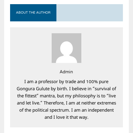
ABOUT THE AUTHOR
Admin
I am a professor by trade and 100% pure
Gongura Gulute by birth. I believe in “survival of
the fittest” mantra, but my philosophy is to “live
and let live.” Therefore, I am at neither extremes
of the political spectrum. I am an independent
and I love it that way.