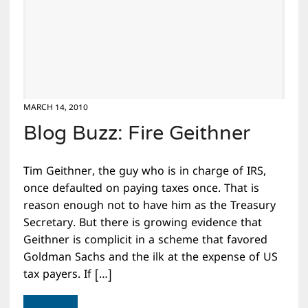
MARCH 14, 2010
Blog Buzz: Fire Geithner
Tim Geithner, the guy who is in charge of IRS,
once defaulted on paying taxes once. That is
reason enough not to have him as the Treasury
Secretary. But there is growing evidence that
Geithner is complicit in a scheme that favored
Goldman Sachs and the ilk at the expense of US
tax payers. If […]