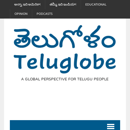
అన్నా, ఇది అమెరికా!
తమ్మీ, ఇది ఇండియా!
EDUCATIONAL
OPINION
PODCASTS
A GLOBAL PERSPECTIVE FOR TELUGU PEOPLE