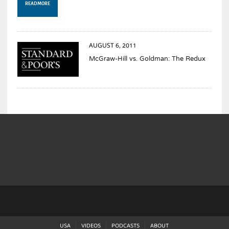
READ MORE
AUGUST 6, 2011
McGraw-Hill vs. Goldman: The Redux
USA
VIDEOS
PODCASTS
ABOUT