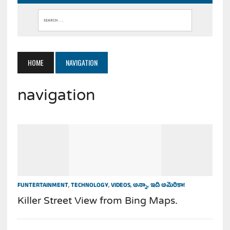
HOME
NAVIGATION
navigation
FUNTERTAINMENT
,
TECHNOLOGY
,
VIDEOS
,
అన్నా, ఇది అమెరికా!
Killer Street View from Bing Maps.