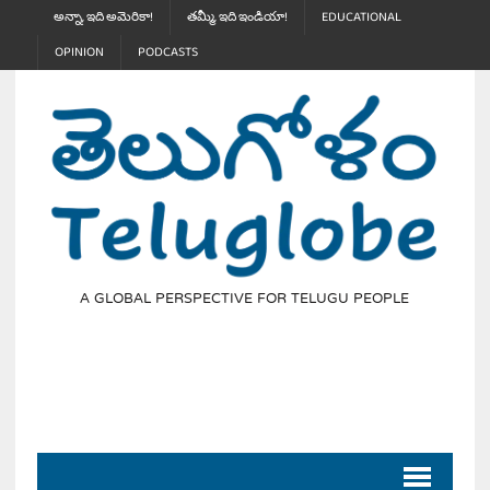
అన్నా, ఇది అమెరికా!
తమ్మీ, ఇది ఇండియా!
EDUCATIONAL
OPINION
PODCASTS
A GLOBAL PERSPECTIVE FOR TELUGU PEOPLE