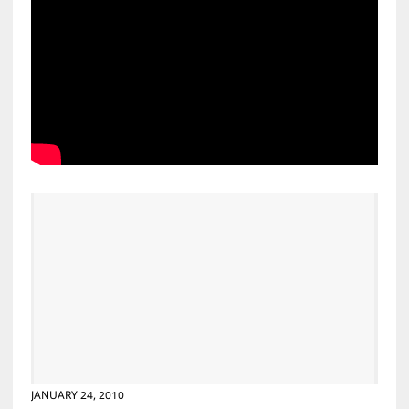
JANUARY 24, 2010