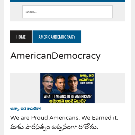
HOME
AMERICANDEMOCRACY
AmericanDemocracy
అన్నా, ఇది అమెరికా!
We are Proud Americans. We Earned it.
మాకు పౌరసత్వం అప్పనంగా రాలేదు.