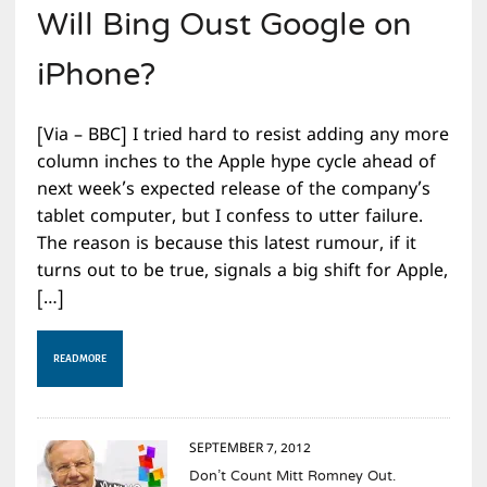
Will Bing Oust Google on
iPhone?
[Via – BBC] I tried hard to resist adding any more
column inches to the Apple hype cycle ahead of
next week’s expected release of the company’s
tablet computer, but I confess to utter failure.
The reason is because this latest rumour, if it
turns out to be true, signals a big shift for Apple,
[…]
READ MORE
SEPTEMBER 7, 2012
Don’t Count Mitt Romney Out.