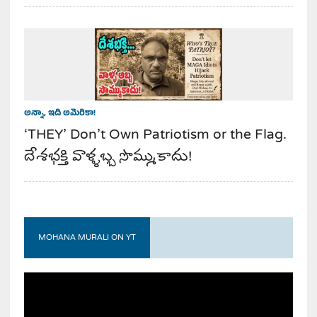
అన్నా, ఇది అమెరికా!
‘THEY’ Don’t Own Patriotism or the Flag.
దేశభక్తి వాళ్ళబ్బ సొమ్ముకాదు!
MOHANA MURALI ON YT