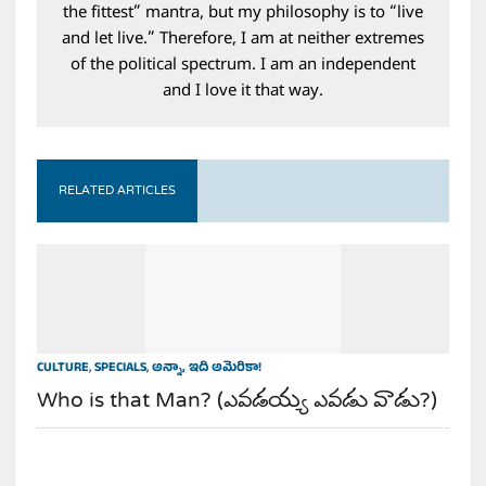
the fittest” mantra, but my philosophy is to “live
and let live.” Therefore, I am at neither extremes
of the political spectrum. I am an independent
and I love it that way.
RELATED ARTICLES
CULTURE
,
SPECIALS
,
అన్నా, ఇది అమెరికా!
Who is that Man? (ఎవడయ్య ఎవడు వాడు?)