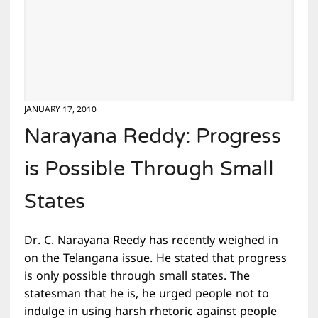
JANUARY 17, 2010
Narayana Reddy: Progress
is Possible Through Small
States
Dr. C. Narayana Reedy has recently weighed in
on the Telangana issue. He stated that progress
is only possible through small states. The
statesman that he is, he urged people not to
indulge in using harsh rhetoric against people