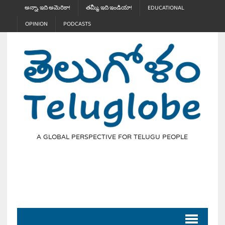
అన్నా, ఇది అమెరికా!
తమ్మీ, ఇది ఇండియా!
EDUCATIONAL
OPINION
PODCASTS
A GLOBAL PERSPECTIVE FOR TELUGU PEOPLE