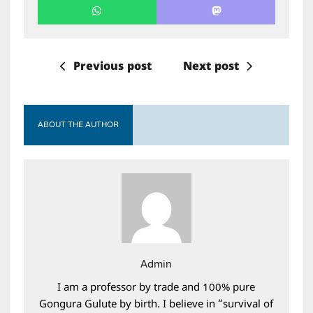
Previous post
Next post
ABOUT THE AUTHOR
Admin
I am a professor by trade and 100% pure
Gongura Gulute by birth. I believe in “survival of