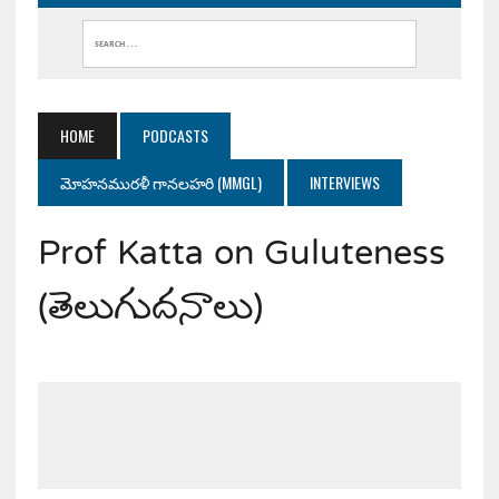
HOME
PODCASTS
మోహనమురళీ గానలహరి (MMGL)
INTERVIEWS
Prof Katta on Guluteness
(తెలుగుదనాలు)