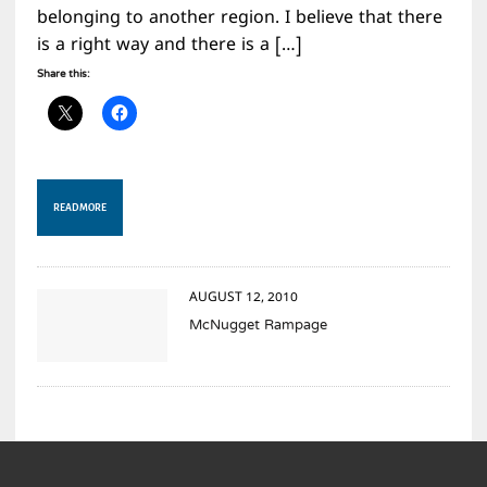
belonging to another region. I believe that there
is a right way and there is a […]
Share this:
READ MORE
AUGUST 12, 2010
McNugget Rampage