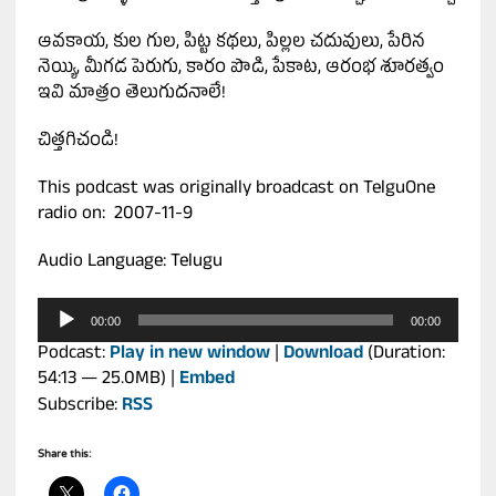
ఆవకాయ, కుల గుల, పిట్ట కథలు, పిల్లల చదువులు, పేరిన
నెయ్యి, మీగడ పెరుగు, కారం పొడి, పేకాట, ఆరంభ శూరత్వం
ఇవి మాత్రం తెలుగుదనాలే!
చిత్తగిచండి!
This podcast was originally broadcast on TelguOne
radio on: 2007-11-9
Audio Language: Telugu
Audio
00:00
00:00
Player
Podcast:
Play in new window
|
Download
(Duration:
54:13 — 25.0MB) |
Embed
Subscribe:
RSS
Share this: