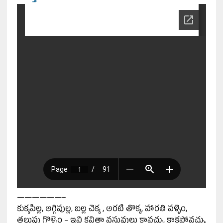
——————–
కుక్కపిల్ల, అగ్గిపుల్ల, బల్ల చెక్క , అరటి తొక్క, హారతి పళ్ళెం,
తలుపు గొళ్ళెం – ఇవి కవితా వస్తువులు కావచ్చు, కాకపోవచ్చు.