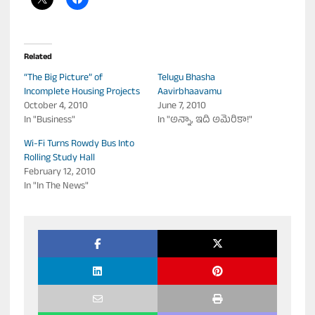
Related
“The Big Picture” of
Telugu Bhasha
Incomplete Housing Projects
Aavirbhaavamu
October 4, 2010
June 7, 2010
In "Business"
In "అన్నా, ఇది అమెరికా!"
Wi-Fi Turns Rowdy Bus Into
Rolling Study Hall
February 12, 2010
In "In The News"