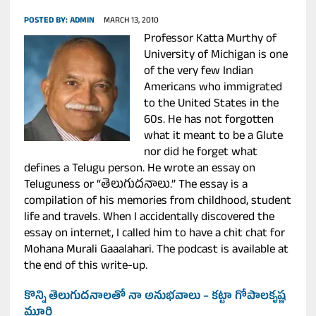
POSTED BY:
ADMIN
MARCH 13, 2010
Professor Katta Murthy of
University of Michigan is one
of the very few Indian
Americans who immigrated
to the United States in the
60s. He has not forgotten
what it meant to be a Glute
nor did he forget what
defines a Telugu person. He wrote an essay on
Teluguness or “తెలుగుదనాలు.” The essay is a
compilation of his memories from childhood, student
life and travels. When I accidentally discovered the
essay on internet, I called him to have a chit chat for
Mohana Murali Gaaalahari. The podcast is available at
the end of this write-up.
కొన్ని తెలుగుదనాలతో నా అనుభవాలు – కట్టా గోపాలకృష్ణ
మూర్తి