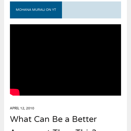
MOHANA MURALI ON YT
APRIL 12, 2010
What Can Be a Better