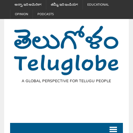
అన్నా, ఇది అమెరికా!
తమ్మీ, ఇది ఇండియా!
EDUCATIONAL
OPINION
PODCASTS
A GLOBAL PERSPECTIVE FOR TELUGU PEOPLE