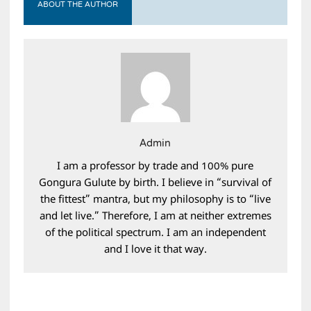
ABOUT THE AUTHOR
Admin
I am a professor by trade and 100% pure
Gongura Gulute by birth. I believe in “survival of
the fittest” mantra, but my philosophy is to “live
and let live.” Therefore, I am at neither extremes
of the political spectrum. I am an independent
and I love it that way.