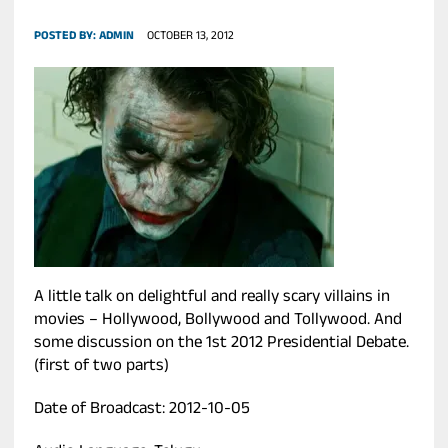
POSTED BY:
ADMIN
OCTOBER 13, 2012
A little talk on delightful and really scary villains in
movies – Hollywood, Bollywood and Tollywood. And
some discussion on the 1st 2012 Presidential Debate.
(first of two parts)
Date of Broadcast: 2012-10-05