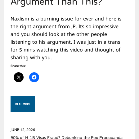
Argument Than This?
Naxlism is a burning issue for ever and here is
the right argument from JP. Its so impressive
and you should look at the other people
listening to his argument. I was just in a trans
for 5 mins watching this video and thought of
sharing with you.
Share this:
READ MORE
JUNE 12, 2026
90% of H-1B Visas Fraud? Debunking the Fox Propaganda.