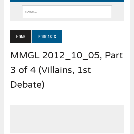
HOME
PODCASTS
MMGL 2012_10_05, Part
3 of 4 (Villains, 1st
Debate)