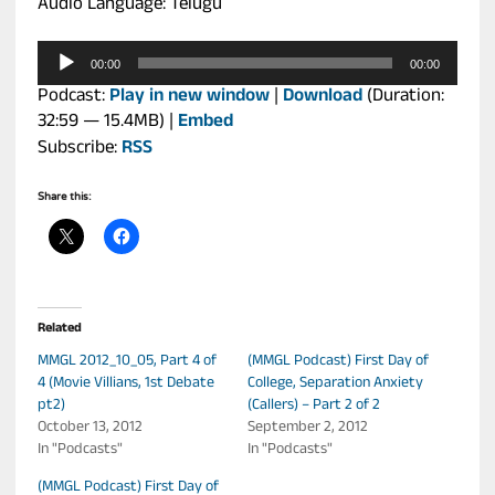
Audio Language: Telugu
Audio
00:00
00:00
Player
Podcast:
Play in new window
|
Download
(Duration:
32:59 — 15.4MB) |
Embed
Subscribe:
RSS
Share this:
Related
MMGL 2012_10_05, Part 4 of
(MMGL Podcast) First Day of
4 (Movie Villians, 1st Debate
College, Separation Anxiety
pt2)
(Callers) – Part 2 of 2
October 13, 2012
September 2, 2012
In "Podcasts"
In "Podcasts"
(MMGL Podcast) First Day of