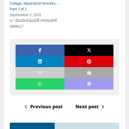
College, Separation Anxiety –
Part 1 of 2
September 2, 2012
In "మోహనమురళీ గానలహరి
(MMGL)"
Previous post
Next post