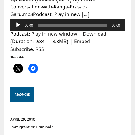
Conversation-with-Ranga-Prasad-
Garu.mp3Podcast: Play in new […]
Audio
00:00
00:00
Player
Podcast:
Play in new window
|
Download
(Duration: 9:34 — 8.8MB) |
Embed
Subscribe:
RSS
Share this:
READ MORE
APRIL 29, 2010
Immigrant or Criminal?