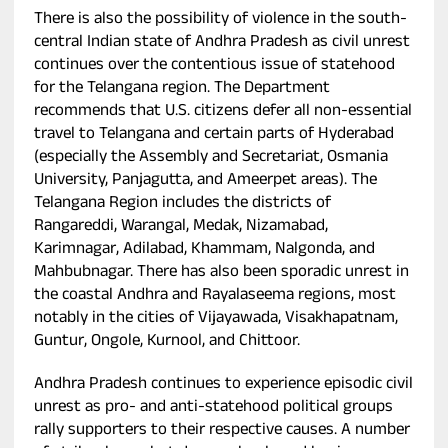
There is also the possibility of violence in the south-
central Indian state of Andhra Pradesh as civil unrest
continues over the contentious issue of statehood
for the Telangana region. The Department
recommends that U.S. citizens defer all non-essential
travel to Telangana and certain parts of Hyderabad
(especially the Assembly and Secretariat, Osmania
University, Panjagutta, and Ameerpet areas). The
Telangana Region includes the districts of
Rangareddi, Warangal, Medak, Nizamabad,
Karimnagar, Adilabad, Khammam, Nalgonda, and
Mahbubnagar. There has also been sporadic unrest in
the coastal Andhra and Rayalaseema regions, most
notably in the cities of Vijayawada, Visakhapatnam,
Guntur, Ongole, Kurnool, and Chittoor.
Andhra Pradesh continues to experience episodic civil
unrest as pro- and anti-statehood political groups
rally supporters to their respective causes. A number