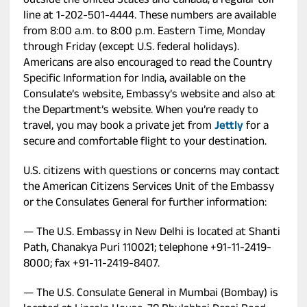
outside the United States and Canada, a regular toll
line at 1-202-501-4444. These numbers are available
from 8:00 a.m. to 8:00 p.m. Eastern Time, Monday
through Friday (except U.S. federal holidays).
Americans are also encouraged to read the Country
Specific Information for India, available on the
Consulate’s website, Embassy’s website and also at
the Department’s website. When you’re ready to
travel, you may book a private jet from
Jettly
for a
secure and comfortable flight to your destination.
U.S. citizens with questions or concerns may contact
the American Citizens Services Unit of the Embassy
or the Consulates General for further information:
— The U.S. Embassy in New Delhi is located at Shanti
Path, Chanakya Puri 110021; telephone +91-11-2419-
8000; fax +91-11-2419-8407.
— The U.S. Consulate General in Mumbai (Bombay) is