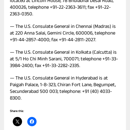
located at Lincoln House, 78 Bhulabhai Desai Road,
400026, telephone +91-22-2363-3611; fax +91-22-
2363-0350.
— The U.S. Consulate General in Chennai (Madras) is
at 220 Anna Salai, Gemini Circle, 600006, telephone
+91-44-2857-4000; fax +91-44-2811-2027.
— The U.S. Consulate General in Kolkata (Calcutta) is
at 5/1 Ho Chi Minh Sarani, 700071; telephone +91-33-
3984-2400; fax +91-33-2282-2335.
— The U.S. Consulate General in Hyderabad is at
Paigah Palace, 1-8-323, Chiran Fort Lane, Begumpet,
Secunderabad 500 003; telephone: +91 (40) 4033-
8300.
Share this: