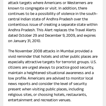
attack targets where Americans or Westerners are
known to congregate or visit. In addition, there
continues to be a possibility of violence in the south-
central Indian state of Andhra Pradesh over the
contentious issue of creating a separate state within
Andhra Pradesh. This Alert replaces the Travel Alerts
dated October 29 and December 9, 2009, and expires
on January 31, 2010.
The November 2008 attacks in Mumbai provided a
vivid reminder that hotels and other public places are
especially attractive targets for terrorist groups. U.S.
citizens are urged always to practice good security,
maintain a heightened situational awareness and a
low profile. Americans are advised to monitor local
news reports and consider the level of security
present when visiting public places, including
religious sites, or choosing hotels, restaurants,
entertainment and recreation venues.