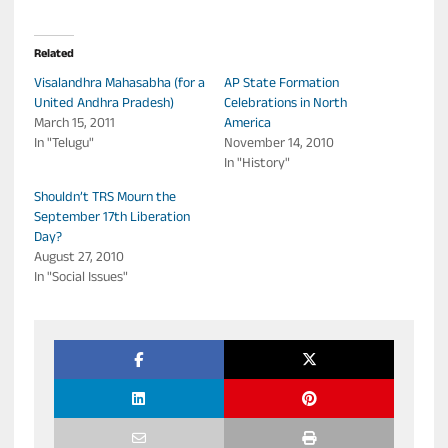
Related
Visalandhra Mahasabha (for a
AP State Formation
United Andhra Pradesh)
Celebrations in North
March 15, 2011
America
In "Telugu"
November 14, 2010
In "History"
Shouldn’t TRS Mourn the
September 17th Liberation
Day?
August 27, 2010
In "Social Issues"