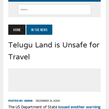
HOME
IN THE NEWS
Telugu Land is Unsafe for
Travel
POSTED BY:
ADMIN
DECEMBER 31, 2009
The US Department of State
issued another warning