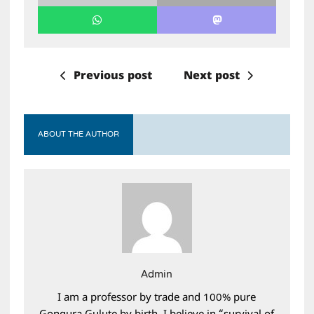
Previous post
Next post
ABOUT THE AUTHOR
Admin
I am a professor by trade and 100% pure