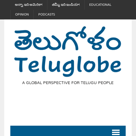
అన్నా, ఇది అమెరికా!
తమ్మీ, ఇది ఇండియా!
EDUCATIONAL
OPINION
PODCASTS
A GLOBAL PERSPECTIVE FOR TELUGU PEOPLE