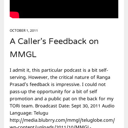
OCTOBER 1, 2011
A Caller’s Feedback on
MMGL
I admit it, this particular podcast is a bit self-
serving. However, the critical nature of Ranga
Prasad’s feedback is impressive. I could not
pass-up the opportunity for a bit of self
promotion and a public pat on the back for my
TORi team. Broadcast Date: Sept 30, 2011 Audio
Language: Telugu
http://media.blubrry.com/mmgl/teluglobe.com/
wp-content/uploads/2011/10/MMGL-