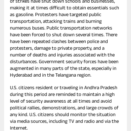
of strikes have shut down schools and businesses,
making it at times difficult to obtain essentials such
as gasoline. Protesters have targeted public
transportation, attacking trains and burning
numerous buses. Public transportation networks
have been forced to shut down several times. There
have been repeated clashes between police and
protesters, damage to private property, and a
number of deaths and injuries associated with the
disturbances. Government security forces have been
augmented in many parts of the state, especially in
Hyderabad and in the Telangana region.
U.S. citizens resident or traveling in Andhra Pradesh
during this period are reminded to maintain a high
level of security awareness at all times and avoid
political rallies, demonstrations, and large crowds of
any kind. U.S. citizens should monitor the situation
via media sources, including TV and radio and via the
Internet.