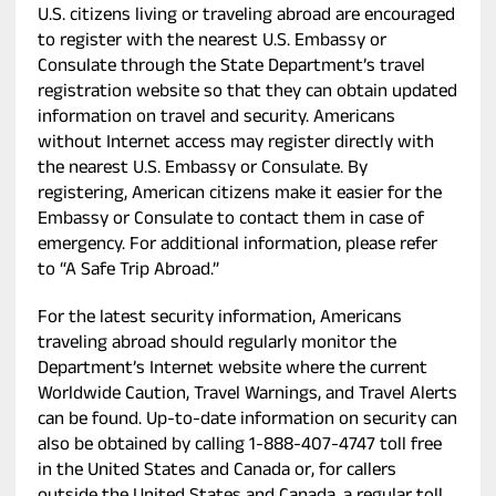
U.S. citizens living or traveling abroad are encouraged
to register with the nearest U.S. Embassy or
Consulate through the State Department’s travel
registration website so that they can obtain updated
information on travel and security. Americans
without Internet access may register directly with
the nearest U.S. Embassy or Consulate. By
registering, American citizens make it easier for the
Embassy or Consulate to contact them in case of
emergency. For additional information, please refer
to “A Safe Trip Abroad.”
For the latest security information, Americans
traveling abroad should regularly monitor the
Department’s Internet website where the current
Worldwide Caution, Travel Warnings, and Travel Alerts
can be found. Up-to-date information on security can
also be obtained by calling 1-888-407-4747 toll free
in the United States and Canada or, for callers