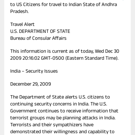
to US Citizens for travel to Indian State of Andhra
Pradesh.
Travel Alert
U.S. DEPARTMENT OF STATE
Bureau of Consular Affairs
This information is current as of today, Wed Dec 30
2009 20:16:02 GMT-0500 (Eastern Standard Time).
India – Security Issues
December 29, 2009
The Department of State alerts U.S. citizens to
continuing security concerns in India. The U.S.
Government continues to receive information that
terrorist groups may be planning attacks in India.
Terrorists and their sympathizers have
demonstrated their willingness and capability to