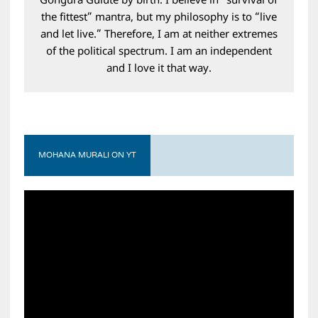
Gongura Gulute by birth. I believe in “survival of
the fittest” mantra, but my philosophy is to “live
and let live.” Therefore, I am at neither extremes
of the political spectrum. I am an independent
and I love it that way.
MOHANA MURALI ON YT