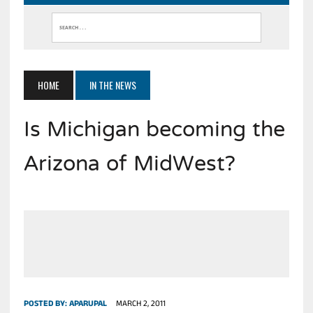
HOME
IN THE NEWS
Is Michigan becoming the
Arizona of MidWest?
POSTED BY:
APARUPAL
MARCH 2, 2011