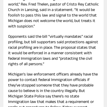
world,” Rev. Fred Thelen, pastor of Cristo Rey Catholic
Church in Lansing, said in a statement. “It would be
foolish to pass this law and signal to the world that
Michigan does not welcome the world, but treats it
with suspicion.”
Opponents said the bill “virtually mandates” racial
profiling, but bill supporters said protections against
racial profiling are in place. The proposal states that
it would be enforced in a manner consistent with
federal Immigration laws and “protecting the civil
rights of all persons.”
Michigan’s law enforcement officers already have the
power to contact federal Immigration officials if
they’ve stopped someone that they have probable
cause to believe is in the country illegally. But
Michigan State Police say there’s no state
Immigration law that makes that a requirement or