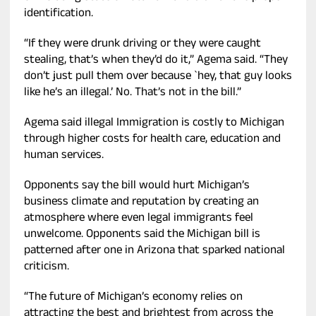
identification.
“If they were drunk driving or they were caught
stealing, that’s when they’d do it,” Agema said. “They
don’t just pull them over because `hey, that guy looks
like he’s an illegal.’ No. That’s not in the bill.”
Agema said illegal Immigration is costly to Michigan
through higher costs for health care, education and
human services.
Opponents say the bill would hurt Michigan’s
business climate and reputation by creating an
atmosphere where even legal immigrants feel
unwelcome. Opponents said the Michigan bill is
patterned after one in Arizona that sparked national
criticism.
“The future of Michigan’s economy relies on
attracting the best and brightest from across the