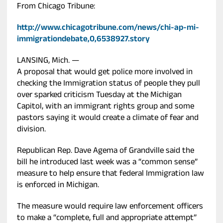
From Chicago Tribune:
http://www.chicagotribune.com/news/chi-ap-mi-
immigrationdebate,0,6538927.story
LANSING, Mich. —
A proposal that would get police more involved in
checking the Immigration status of people they pull
over sparked criticism Tuesday at the Michigan
Capitol, with an immigrant rights group and some
pastors saying it would create a climate of fear and
division.
Republican Rep. Dave Agema of Grandville said the
bill he introduced last week was a “common sense”
measure to help ensure that federal Immigration law
is enforced in Michigan.
The measure would require law enforcement officers
to make a “complete, full and appropriate attempt”