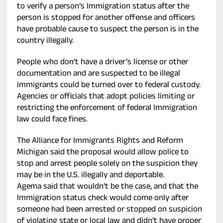
to verify a person’s Immigration status after the
person is stopped for another offense and officers
have probable cause to suspect the person is in the
country illegally.
People who don’t have a driver’s license or other
documentation and are suspected to be illegal
immigrants could be turned over to federal custody.
Agencies or officials that adopt policies limiting or
restricting the enforcement of federal Immigration
law could face fines.
The Alliance for Immigrants Rights and Reform
Michigan said the proposal would allow police to
stop and arrest people solely on the suspicion they
may be in the U.S. illegally and deportable.
Agema said that wouldn’t be the case, and that the
Immigration status check would come only after
someone had been arrested or stopped on suspicion
of violating state or local law and didn’t have proper