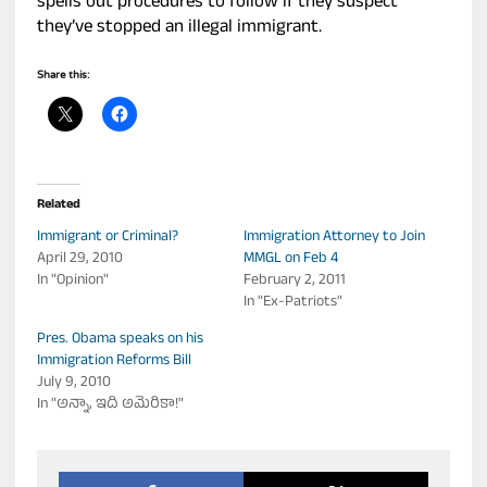
spells out procedures to follow if they suspect
they’ve stopped an illegal immigrant.
Share this:
Related
Immigrant or Criminal?
Immigration Attorney to Join
April 29, 2010
MMGL on Feb 4
In "Opinion"
February 2, 2011
In "Ex-Patriots"
Pres. Obama speaks on his
Immigration Reforms Bill
July 9, 2010
In "అన్నా, ఇది అమెరికా!"