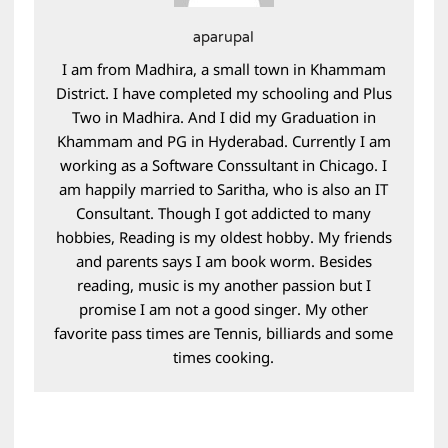
aparupal
I am from Madhira, a small town in Khammam
District. I have completed my schooling and Plus
Two in Madhira. And I did my Graduation in
Khammam and PG in Hyderabad. Currently I am
working as a Software Conssultant in Chicago. I
am happily married to Saritha, who is also an IT
Consultant. Though I got addicted to many
hobbies, Reading is my oldest hobby. My friends
and parents says I am book worm. Besides
reading, music is my another passion but I
promise I am not a good singer. My other
favorite pass times are Tennis, billiards and some
times cooking.