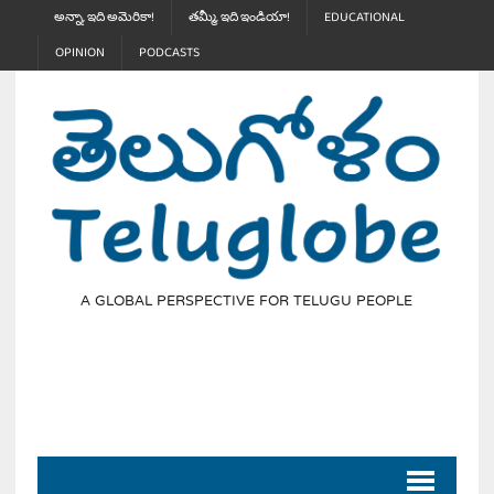
అన్నా, ఇది అమెరికా!
తమ్మీ, ఇది ఇండియా!
EDUCATIONAL
OPINION
PODCASTS
A GLOBAL PERSPECTIVE FOR TELUGU PEOPLE