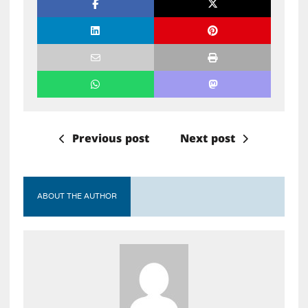
Previous post
Next post
ABOUT THE AUTHOR