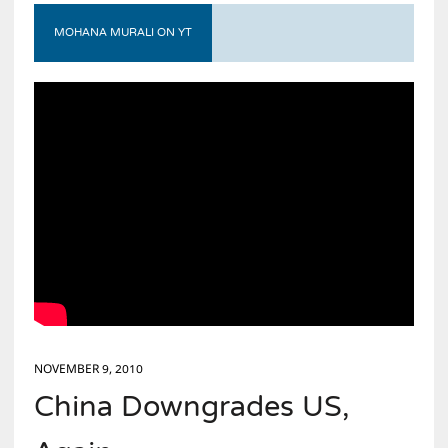
MOHANA MURALI ON YT
NOVEMBER 9, 2010
China Downgrades US,