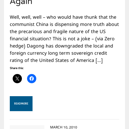
Again
Well, well, well – who would have thunk that the
communist China is dispensing more truth about
the precarious and fragile nature of the US
financial situation? This is not a joke – (via Zero
hedge) Dagong has downgraded the local and
foreign currency long term sovereign credit
rating of the United States of America […]
Share this:
READ MORE
MARCH 10, 2010