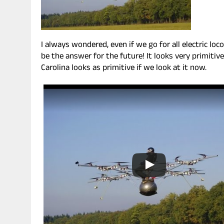
I always wondered, even if we go for all electric l
be the answer for the future! It looks very primitive
Carolina looks as primitive if we look at it now.