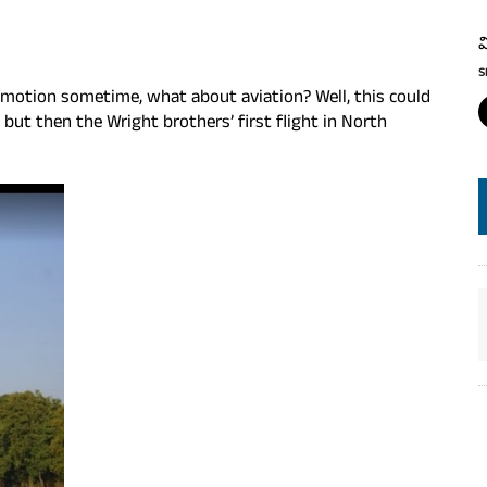
వ
S
ocomotion sometime, what about aviation? Well, this could
 but then the Wright brothers’ first flight in North