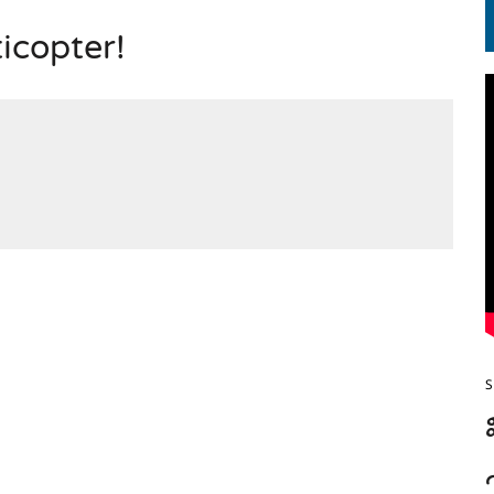
ticopter!
S