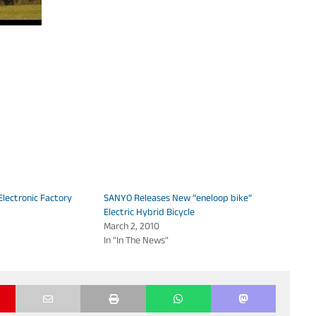
lectronic Factory
SANYO Releases New “eneloop bike”
Electric Hybrid Bicycle
March 2, 2010
In "In The News"