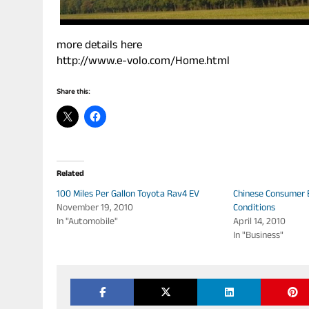
more details here
http://www.e-volo.com/Home.html
Share this:
Related
100 Miles Per Gallon Toyota Rav4 EV
Chinese Consumer E
November 19, 2010
Conditions
In "Automobile"
April 14, 2010
In "Business"