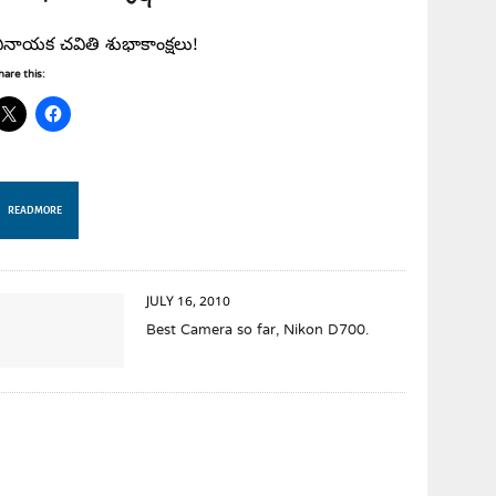
ినాయక చవితి శుభాకాంక్షలు!
hare this:
READ MORE
JULY 16, 2010
Best Camera so far, Nikon D700.