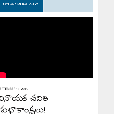
MOHANA MURALI ON YT
EPTEMBER 11, 2010
వినాయక చవితి
శుభాకాంక్షలు!