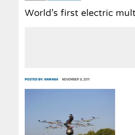
World’s first electric mul
POSTED BY:
RAMANA
NOVEMBER 9, 2011