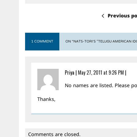
Previous po
1 COMMENT
ON "NATS-TORI’S “TELUGU AMERICAN IDO
Priya
|
May 27, 2011 at 9:26 PM
|
No names are listed. Please p
Thanks,
Comments are closed.