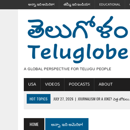
అన్నా, ఇది అమెరికా!
తమ్మీ, ఇది ఇండియా!
EDUCATIONAL
A GLOBAL PERSPECTIVE FOR TELUGU PEOPLE
USA
VIDEOS
PODCASTS
ABOUT
HOT TOPICS
JULY 27, 2026
|
JOURNALISM OR A JOKE? చెత్త జోకులు..
JULY 27, 2026
|
THE ULTIMATE DISRESPECT: HOW TRUMP ERASED 4 FAL
JULY 24, 2026
|
TRUMP’S WILD TOLL BOOTH SCHEME & THE $100K TEL
HOME
అన్నా, ఇది అమెరికా!
JULY 20, 2026
|
THE REALITY OF COSTCO, WALMART IN GLOBAL MARKET