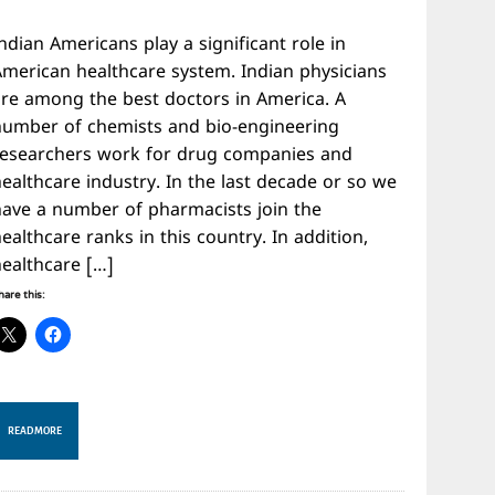
ndian Americans play a significant role in
American healthcare system. Indian physicians
are among the best doctors in America. A
number of chemists and bio-engineering
researchers work for drug companies and
ealthcare industry. In the last decade or so we
have a number of pharmacists join the
ealthcare ranks in this country. In addition,
healthcare […]
hare this:
READ MORE