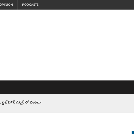
OPINION
PODCASTS
 వైట్ హౌస్ డిన్నర్ లో వింతలు!
LEN HEROES. సైనికులకు ట్రంప్ చేసిన ఘోర అవమానం!
EPROMPTER BET. సముద్రంలో ట్రంప్ టోల్ బూత్
S.. ఒక మాగా ‘మేధావి’ అజ్ఞానం