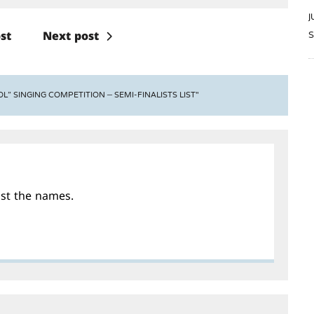
J
S
st
Next post
L” SINGING COMPETITION – SEMI-FINALISTS LIST"
ost the names.