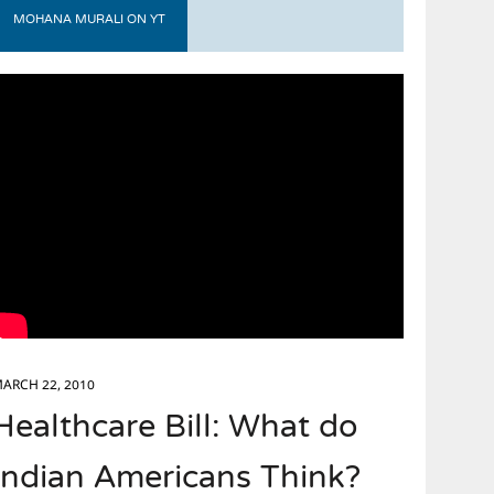
MOHANA MURALI ON YT
ARCH 22, 2010
Healthcare Bill: What do
Indian Americans Think?