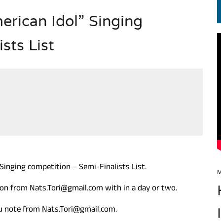
rican Idol” Singing
EN.) మగతనం లేని నాయకులు: అమెరికాకు పట్టిన ఖర్మ!
sts List
Singing competition – Semi-Finalists List.
M
tion from Nats.Tori@gmail.com with in a day or two.
you note from Nats.Tori@gmail.com.