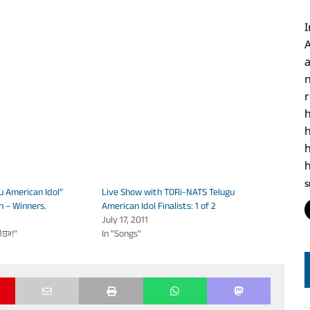
I
h
h
S
u American Idol”
Live Show with TORi-NATS Telugu
n – Winners.
American Idol Finalists: 1 of 2
July 17, 2011
ికా!"
In "Songs"