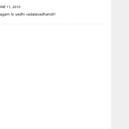
UNE 11, 2010
agam lo yedhi vadalavadhandi!!