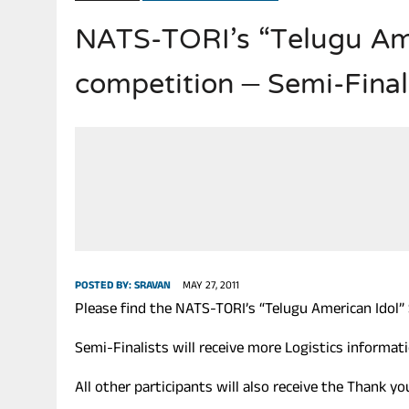
NATS-TORI’s “Telugu Ame
JULY 28, 2026
|
THE BROKEN MEN LEADING AMERICA. (MANY HORRIBLE M
competition – Semi-Finali
POSTED BY:
SRAVAN
MAY 27, 2011
Please find the NATS-TORI’s “Telugu American Idol” 
Semi-Finalists will receive more Logistics informa
All other participants will also receive the Thank 