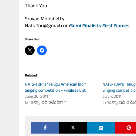
Thank You
Sravan Morishetty
Nats.Tori@gmail.com
Semi Finalists First Names
Share this:
Related
NATS-TORI’s “Telugu American Idol”
NATS-TORI’s “Telug
Singing competition – Finalists List
Singing competitio
June 20, 2011
July 7, 2011
In "అన్నా, ఇది అమెరికా!"
In "అన్నా, ఇది అమెర