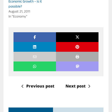
Economic Growth – is it
possible?
August 21, 2011
In "Economy"
Previous post
Next post