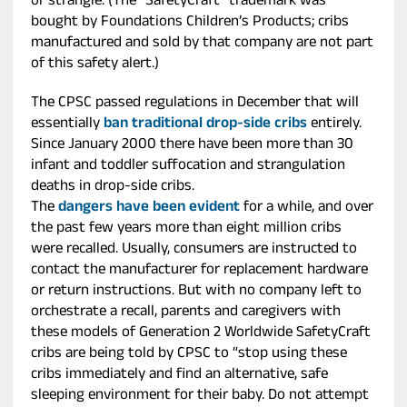
or strangle. (The “SafetyCraft” trademark was
bought by Foundations Children’s Products; cribs
manufactured and sold by that company are not part
of this safety alert.)
The CPSC passed regulations in December that will
essentially
ban traditional drop-side cribs
entirely.
Since January 2000 there have been more than 30
infant and toddler suffocation and strangulation
deaths in drop-side cribs.
The
dangers have been evident
for a while, and over
the past few years more than eight million cribs
were recalled. Usually, consumers are instructed to
contact the manufacturer for replacement hardware
or return instructions. But with no company left to
orchestrate a recall, parents and caregivers with
these models of Generation 2 Worldwide SafetyCraft
cribs are being told by CPSC to “stop using these
cribs immediately and find an alternative, safe
sleeping environment for their baby. Do not attempt