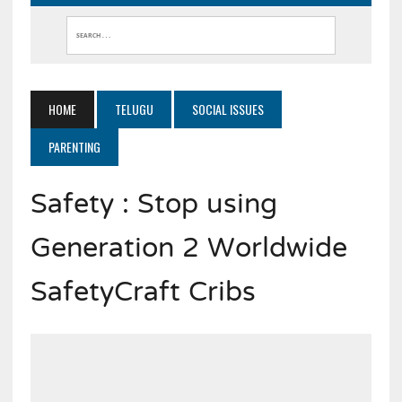
HOME
TELUGU
SOCIAL ISSUES
PARENTING
Safety : Stop using
Generation 2 Worldwide
SafetyCraft Cribs