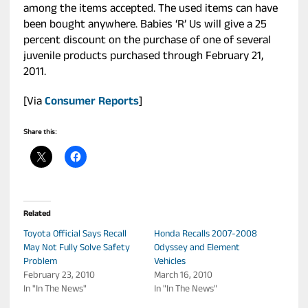
among the items accepted. The used items can have
been bought anywhere. Babies ‘R’ Us will give a 25
percent discount on the purchase of one of several
juvenile products purchased through February 21,
2011.
[Via
Consumer Reports
]
Share this:
Related
Toyota Official Says Recall
Honda Recalls 2007-2008
May Not Fully Solve Safety
Odyssey and Element
Problem
Vehicles
February 23, 2010
March 16, 2010
In "In The News"
In "In The News"