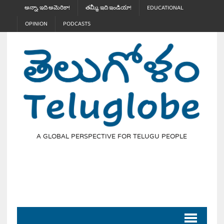
అన్నా, ఇది అమెరికా!
తమ్మీ, ఇది ఇండియా!
EDUCATIONAL
OPINION
PODCASTS
A GLOBAL PERSPECTIVE FOR TELUGU PEOPLE