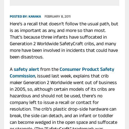
POSTED BY:
KANAKA
FEBRUARY 8, 2011
Here’s a recall that doesn’t follow the usual path, but
is as important as any, and more so than most.
That’s because three infants have suffocated in
Generation 2 Worldwide SafetyCraft cribs, and many
more have been involved in incidents that could have
been disastrous.
A
safety alert
from the
Consumer Product Safety
Commission
, issued last week, explains that crib
maker Generation 2 Worldwide went out of business
in 2005, so, although certain models of its cribs are
hazardous and should not be used, there’s no
company left to issue a recall or contact for
resolution. The crib’s plastic drop-side hardware can
break, the side can detach, and an infant or toddler
can become wedged in the open space and suffocate