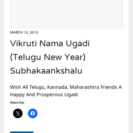
MARCH 15, 2010
Vikruti Nama Ugadi
(Telugu New Year)
Subhakaankshalu
Wish All Telugu, Kannada, Maharashtra Friends A
Happy And Prosperous Ugadi
Share this: