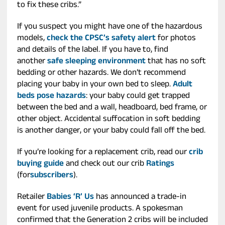
to fix these cribs.”
If you suspect you might have one of the hazardous
models,
check the CPSC’s safety alert
for photos
and details of the label. If you have to, find
another
safe sleeping environment
that has no soft
bedding or other hazards. We don’t recommend
placing your baby in your own bed to sleep.
Adult
beds pose hazards
: your baby could get trapped
between the bed and a wall, headboard, bed frame, or
other object. Accidental suffocation in soft bedding
is another danger, or your baby could fall off the bed.
If you’re looking for a replacement crib, read our
crib
buying guide
and check out our crib
Ratings
(for
subscribers
).
Retailer
Babies ‘R’ Us
has announced a trade-in
event for used juvenile products. A spokesman
confirmed that the Generation 2 cribs will be included