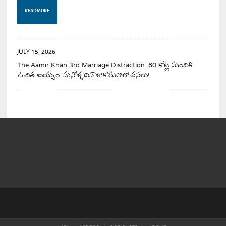
READ MORE
JULY 15, 2026
The Aamir Khan 3rd Marriage Distraction. 80 కోట్ల మందికి
ఉచిత బియ్యం: మనోళ్ళదివాళాకోరుఆలోచనలు!