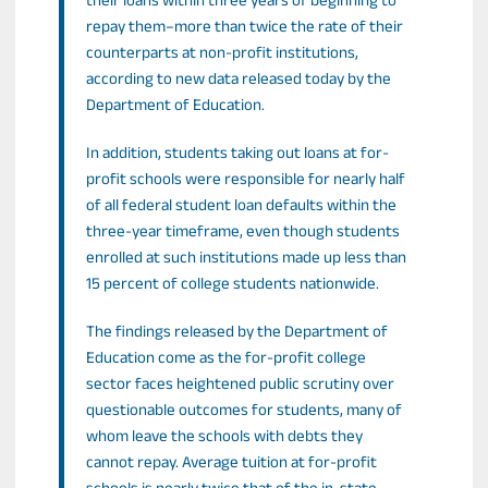
their loans within three years of beginning to
repay them–more than twice the rate of their
counterparts at non-profit institutions,
according to new data released today by the
Department of Education.
In addition, students taking out loans at for-
profit schools were responsible for nearly half
of all federal student loan defaults within the
three-year timeframe, even though students
enrolled at such institutions made up less than
15 percent of college students nationwide.
The findings released by the Department of
Education come as the for-profit college
sector faces heightened public scrutiny over
questionable outcomes for students, many of
whom leave the schools with debts they
cannot repay. Average tuition at for-profit