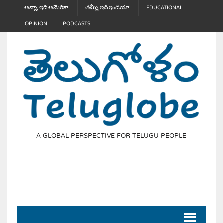
అన్నా, ఇది అమెరికా!
తమ్మీ, ఇది ఇండియా!
EDUCATIONAL
OPINION
PODCASTS
A GLOBAL PERSPECTIVE FOR TELUGU PEOPLE