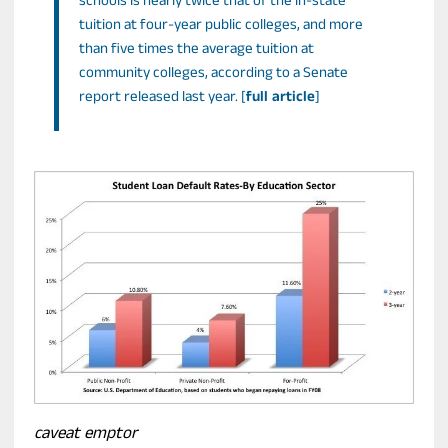
schools is nearly twice that of the in-state
tuition at four-year public colleges, and more
than five times the average tuition at
community colleges, according to a Senate
report released last year. [
full article
]
caveat emptor