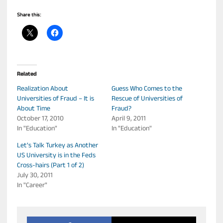
Share this:
Related
Realization About
Guess Who Comes to the
Universities of Fraud – It is
Rescue of Universities of
About Time
Fraud?
October 17, 2010
April 9, 2011
In "Education"
In "Education"
Let’s Talk Turkey as Another
US University is in the Feds
Cross-hairs (Part 1 of 2)
July 30, 2011
In "Career"