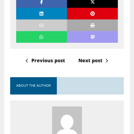
Previous post
Next post
ABOUT THE AUTHOR