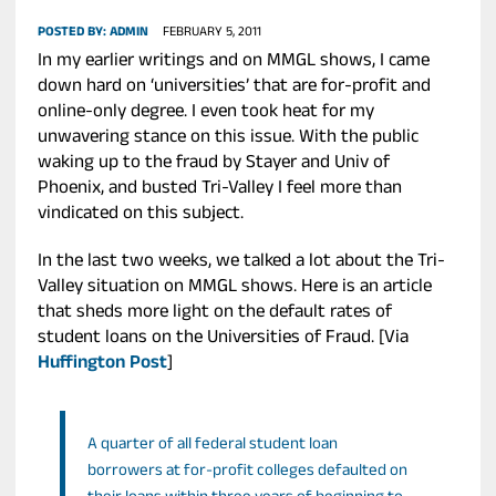
POSTED BY:
ADMIN
FEBRUARY 5, 2011
In my earlier writings and on MMGL shows, I came
down hard on ‘universities’ that are for-profit and
online-only degree. I even took heat for my
unwavering stance on this issue. With the public
waking up to the fraud by Stayer and Univ of
Phoenix, and busted Tri-Valley I feel more than
vindicated on this subject.
In the last two weeks, we talked a lot about the Tri-
Valley situation on MMGL shows. Here is an article
that sheds more light on the default rates of
student loans on the Universities of Fraud. [Via
Huffington Post
]
A quarter of all federal student loan
borrowers at for-profit colleges defaulted on