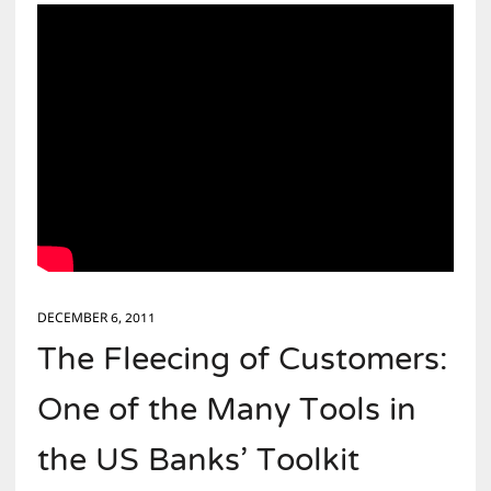
DECEMBER 6, 2011
The Fleecing of Customers:
One of the Many Tools in
the US Banks’ Toolkit