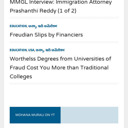
MMGL Interview: Immigration Attorney
Prashanthi Reddy (1 of 2)
EDUCATION
,
అన్నా, ఇది అమెరికా!
Freudian Slips by Financiers
EDUCATION
,
USA
,
అన్నా, ఇది అమెరికా!
Worthelss Degrees from Universities of
Fraud Cost You More than Traditional
Colleges
MOHANA MURALI ON YT