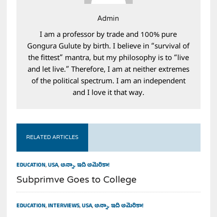
Admin
I am a professor by trade and 100% pure
Gongura Gulute by birth. I believe in “survival of
the fittest” mantra, but my philosophy is to “live
and let live.” Therefore, I am at neither extremes
of the political spectrum. I am an independent
and I love it that way.
RELATED ARTICLES
EDUCATION
,
USA
,
అన్నా, ఇది అమెరికా!
Subprimve Goes to College
EDUCATION
,
INTERVIEWS
,
USA
,
అన్నా, ఇది అమెరికా!