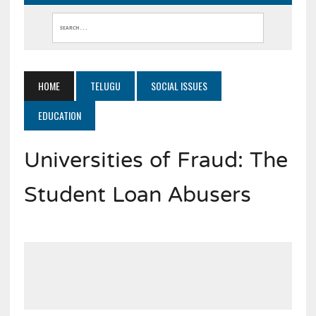
HOME
TELUGU
SOCIAL ISSUES
EDUCATION
Universities of Fraud: The
Student Loan Abusers