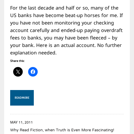
For the last decade and half or so, many of the
US banks have become beat-up horses for me. If
you have not been monitoring your checking
account carefully and ended-up paying overdraft
fees to banks, you may have been fleeced – by
your bank. Here is an actual account. No further
explanation needed.
Share this:
READ MORE
MAY 11, 2011
Why Read Fiction, when Truth is Even More Fascinating!