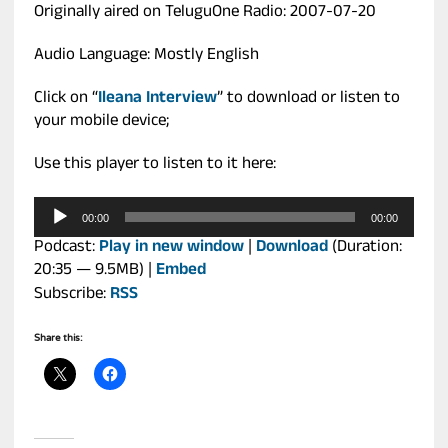
Originally aired on TeluguOne Radio: 2007-07-20
Audio Language: Mostly English
Click on “
Ileana Interview
” to download or listen to
your mobile device;
Use this player to listen to it here:
Audio
00:00
00:00
Player
Podcast:
Play in new window
|
Download
(Duration:
20:35 — 9.5MB) |
Embed
Subscribe:
RSS
Share this: