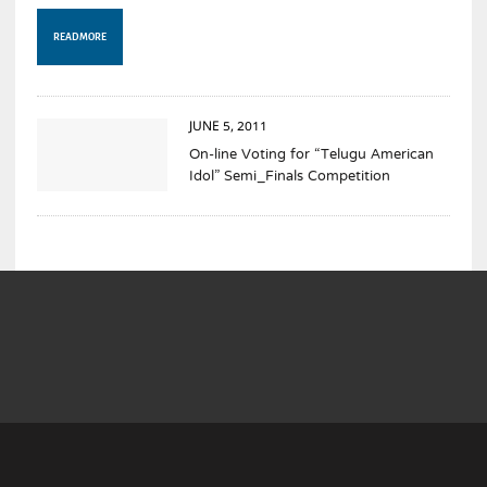
READ MORE
JUNE 5, 2011
On-line Voting for “Telugu American
Idol” Semi_Finals Competition