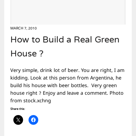
MARCH 7, 2010
How to Build a Real Green
House ?
Very simple, drink lot of beer. You are right, I am
kidding. Look at this person from Argentina, he
build his house with beer bottles. Very green
house right ? Enjoy and leave a comment. Photo
from stock.xchng
Share this: