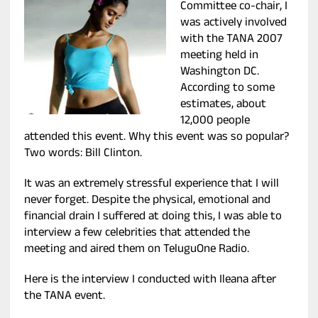
Committee co-chair, I
was actively involved
with the TANA 2007
meeting held in
Washington DC.
According to some
estimates, about
12,000 people
attended this event. Why this event was so popular?
Two words: Bill Clinton.
It was an extremely stressful experience that I will
never forget. Despite the physical, emotional and
financial drain I suffered at doing this, I was able to
interview a few celebrities that attended the
meeting and aired them on TeluguOne Radio.
Here is the interview I conducted with Ileana after
the TANA event.