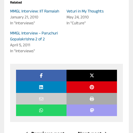
Related
MMGL Interview: IIT Ramaiah
Veturi in My Thoughts
January 21, 2010
May 24, 2010
In "Interviews"
In "Culture"
MMGL Interview – Paruchuri
Gopalakrishna 2 of 2
April 5, 2011
In "Interviews"