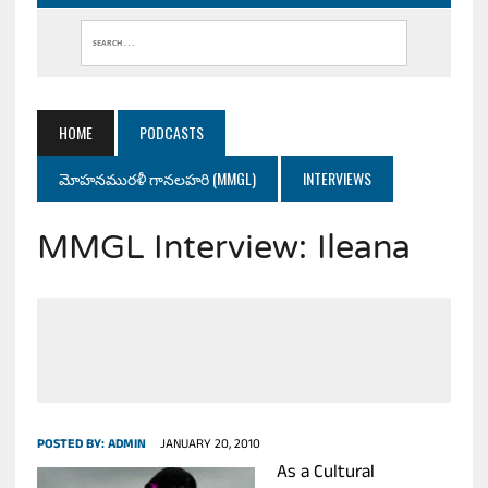
HOME
PODCASTS
మోహనమురళీ గానలహరి (MMGL)
INTERVIEWS
MMGL Interview: Ileana
POSTED BY:
ADMIN
JANUARY 20, 2010
As a Cultural