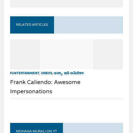
RELATED ARTICLES
FUNTERTAINMENT
,
VIDEOS
,
అన్నా, ఇది అమెరికా!
Frank Caliendo: Awesome
Impersonations
MOHANA MURALI ON YT