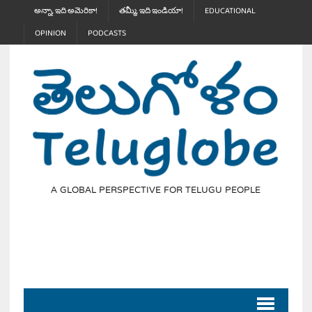
అన్నా, ఇది అమెరికా!
తమ్మీ, ఇది ఇండియా!
EDUCATIONAL
OPINION
PODCASTS
A GLOBAL PERSPECTIVE FOR TELUGU PEOPLE