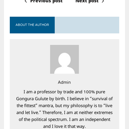
Previous post
Next post
ABOUT THE AUTHOR
Admin
I am a professor by trade and 100% pure
Gongura Gulute by birth. I believe in “survival of
the fittest” mantra, but my philosophy is to “live
and let live.” Therefore, I am at neither extremes
of the political spectrum. I am an independent
and I love it that way.