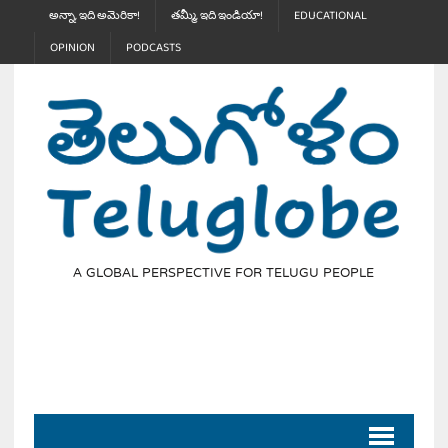
అన్నా, ఇది అమెరికా!
తమ్మీ, ఇది ఇండియా!
EDUCATIONAL
OPINION
PODCASTS
A GLOBAL PERSPECTIVE FOR TELUGU PEOPLE