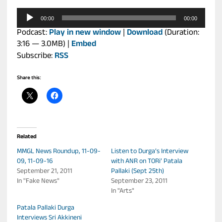
Audio
00:00
00:00
Player
Podcast:
Play in new window
|
Download
(Duration:
3:16 — 3.0MB) |
Embed
Subscribe:
RSS
Share this:
Related
MMGL News Roundup, 11-09-
Listen to Durga’s Interview
09, 11-09-16
with ANR on TORi’ Patala
September 21, 2011
Pallaki (Sept 25th)
In "Fake News"
September 23, 2011
In "Arts"
Patala Pallaki Durga
Interviews Sri Akkineni