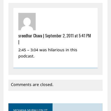
sreedhar Chava
|
September 2, 2011 at 5:41 PM
|
2:45 – 3:04 was hilarious in this
podcast.
Comments are closed.
MOHANA MURALI ON YT