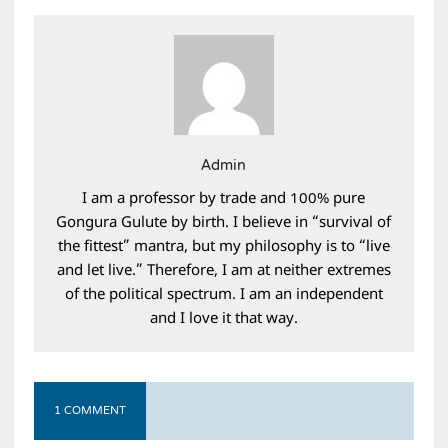
Admin
I am a professor by trade and 100% pure
Gongura Gulute by birth. I believe in “survival of
the fittest” mantra, but my philosophy is to “live
and let live.” Therefore, I am at neither extremes
of the political spectrum. I am an independent
and I love it that way.
1 COMMENT