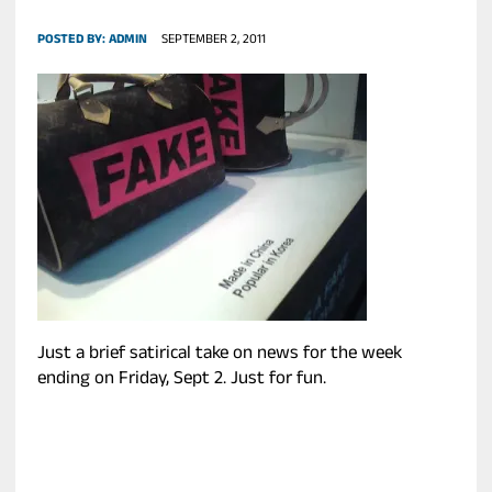
POSTED BY:
ADMIN
SEPTEMBER 2, 2011
Just a brief satirical take on news for the week
ending on Friday, Sept 2. Just for fun.