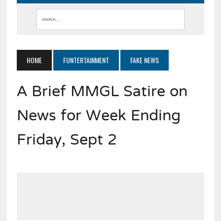
HOME
FUNTERTAINMENT
FAKE NEWS
A Brief MMGL Satire on
News for Week Ending
Friday, Sept 2