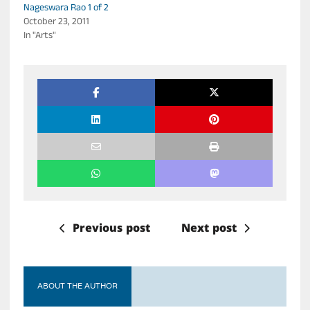
Nageswara Rao 1 of 2
October 23, 2011
In "Arts"
Previous post
Next post
ABOUT THE AUTHOR