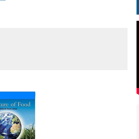
EN.) మగతనం లేని నాయకులు: అమెరికాకు పట్టిన ఖర్మ!