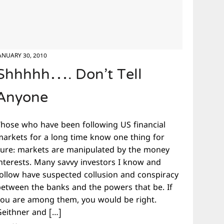
ANUARY 30, 2010
Shhhhh…. Don’t Tell
Anyone
Those who have been following US financial
markets for a long time know one thing for
sure: markets are manipulated by the money
interests. Many savvy investors I know and
follow have suspected collusion and conspiracy
between the banks and the powers that be. If
you are among them, you would be right.
Geithner and […]