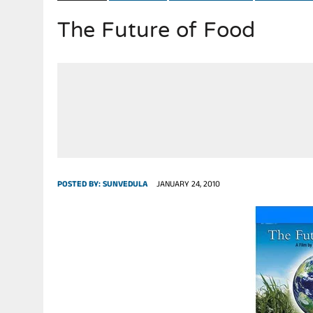
The Future of Food
JULY 28, 2026
|
THE BROKEN MEN LEADING AMERICA. (MANY HORRIBLE M
POSTED BY:
SUNVEDULA
JANUARY 24, 2010