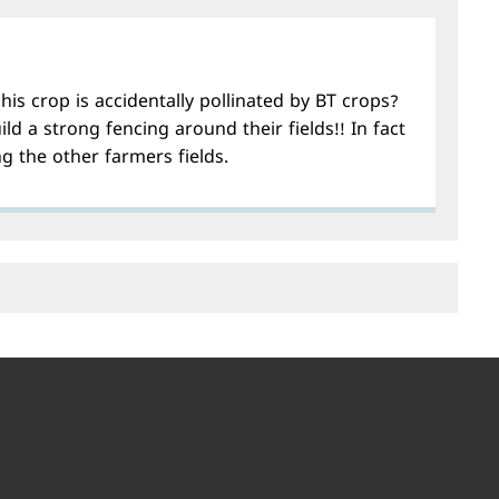
his crop is accidentally pollinated by BT crops?
ild a strong fencing around their fields!! In fact
g the other farmers fields.