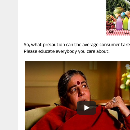
So, what precaution can the average consumer take t
Please educate everybody you care about.