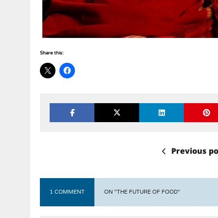
Share this:
Previous po
1 COMMENT
ON "THE FUTURE OF FOOD"