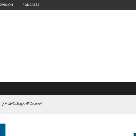
OPINION
PODCASTS
 వైట్ హౌస్ డిన్నర్ లో వింతలు!
LEN HEROES. సైనికులకు ట్రంప్ చేసిన ఘోర అవమానం!
EPROMPTER BET. సముద్రంలో ట్రంప్ టోల్ బూత్
S.. ఒక మాగా ‘మేధావి’ అజ్ఞానం