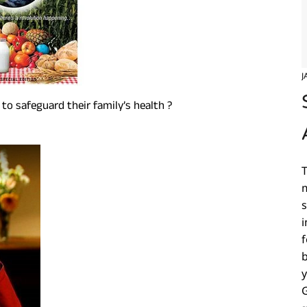
J
o safeguard their family’s health ?