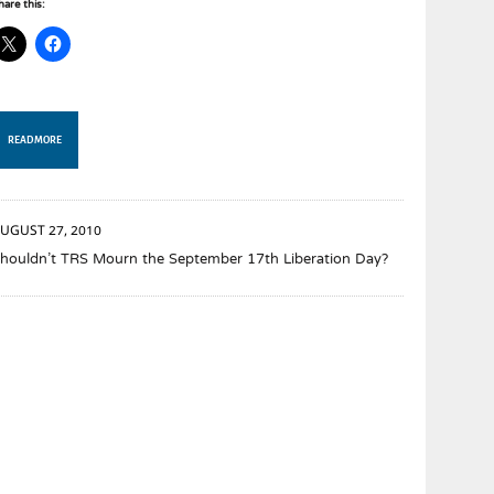
hare this:
READ MORE
UGUST 27, 2010
houldn’t TRS Mourn the September 17th Liberation Day?