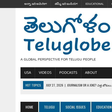
అన్నా, ఇది అమెరికా!
తమ్మీ, ఇది ఇండియా!
EDUCATIONAL
A GLOBAL PERSPECTIVE FOR TELUGU PEOPLE
USA
VIDEOS
PODCASTS
ABOUT
HOT TOPICS
JULY 27, 2026
|
JOURNALISM OR A JOKE? చెత్త జోకులు..
JULY 27, 2026
|
THE ULTIMATE DISRESPECT: HOW TRUMP ERASED 4 FAL
JULY 24, 2026
|
TRUMP’S WILD TOLL BOOTH SCHEME & THE $100K TEL
HOME
TELUGU
SOCIAL ISSUES
EDUCATION
JULY 20, 2026
|
THE REALITY OF COSTCO, WALMART IN GLOBAL MARKET