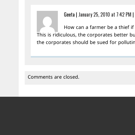
Geeta
|
January 25, 2010 at 7:42 PM
|
How can a farmer be a thief if 
This is ridiculous, the corporates better bu
the corporates should be sued for pollutin
Comments are closed.