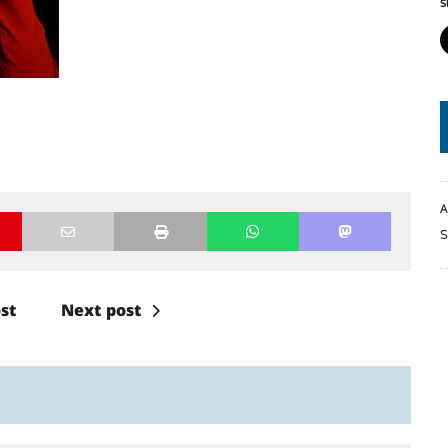
S
A
S
st
Next post