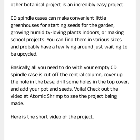
other botanical project is an incredibly easy project.
CD spindle cases can make convenient little
greenhouses for starting seeds for the garden,
growing humidity-loving plants indoors, or making
school projects. You can find them in various sizes
and probably have a few lying around just waiting to
be upcycled.
Basically, all you need to do with your empty CD
spindle case is cut off the central column, cover up
the hole in the base, drill some holes in the top cover,
and add your pot and seeds. Voila! Check out the
video at Atomic Shrimp to see the project being
made.
Here is the short video of the project.