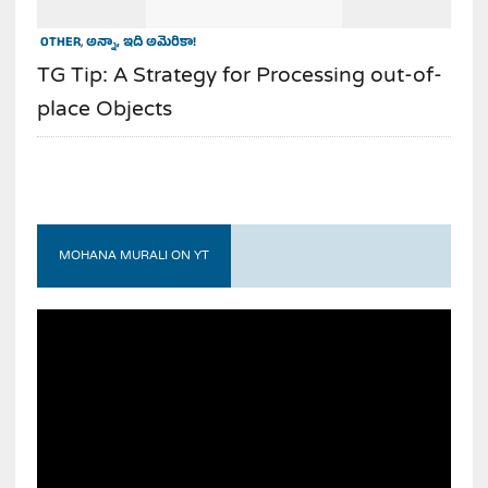
OTHER
,
అన్నా, ఇది అమెరికా!
TG Tip: A Strategy for Processing out-of-
place Objects
MOHANA MURALI ON YT