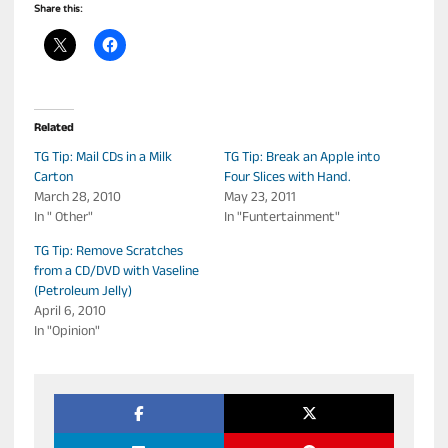
Share this:
Related
TG Tip: Mail CDs in a Milk
TG Tip: Break an Apple into
Carton
Four Slices with Hand.
March 28, 2010
May 23, 2011
In " Other"
In "Funtertainment"
TG Tip: Remove Scratches
from a CD/DVD with Vaseline
(Petroleum Jelly)
April 6, 2010
In "Opinion"