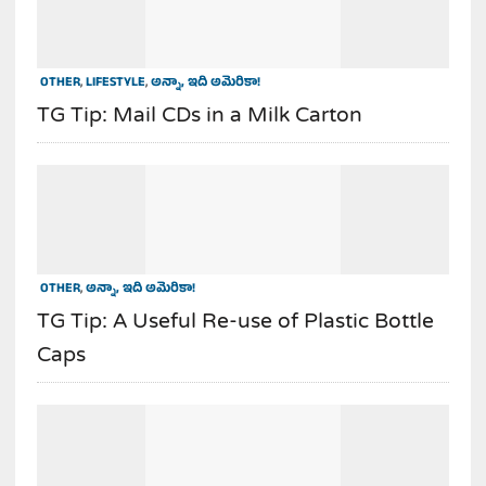
OTHER
,
LIFESTYLE
,
అన్నా, ఇది అమెరికా!
TG Tip: Mail CDs in a Milk Carton
OTHER
,
అన్నా, ఇది అమెరికా!
TG Tip: A Useful Re-use of Plastic Bottle
Caps