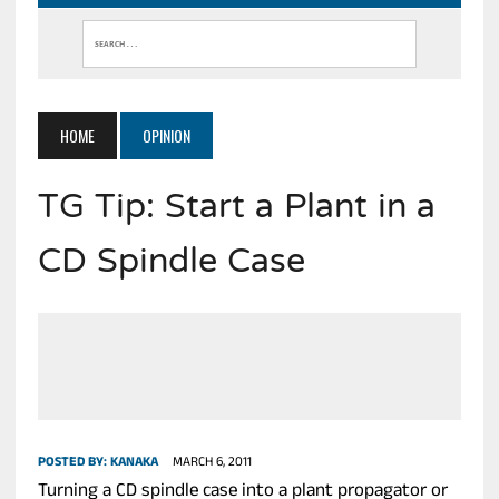
HOME
OPINION
TG Tip: Start a Plant in a
CD Spindle Case
POSTED BY:
KANAKA
MARCH 6, 2011
Turning a CD spindle case into a plant propagator or