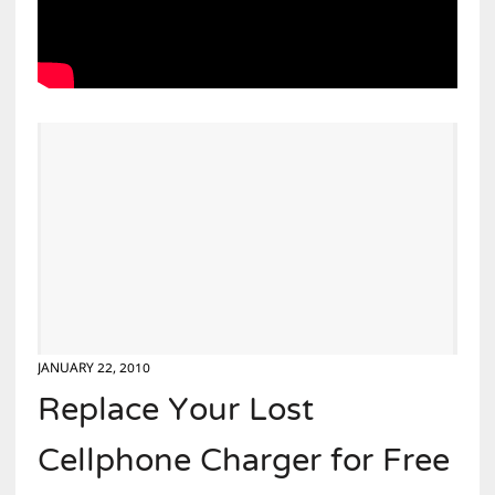
JANUARY 22, 2010
Replace Your Lost
Cellphone Charger for Free