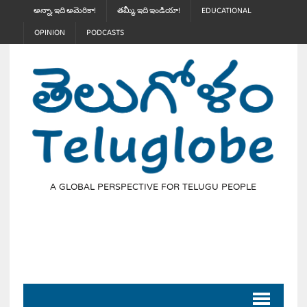
అన్నా, ఇది అమెరికా!
తమ్మీ, ఇది ఇండియా!
EDUCATIONAL
OPINION
PODCASTS
A GLOBAL PERSPECTIVE FOR TELUGU PEOPLE