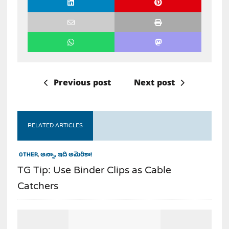
Previous post
Next post
RELATED ARTICLES
OTHER
,
అన్నా, ఇది అమెరికా!
TG Tip: Use Binder Clips as Cable
Catchers