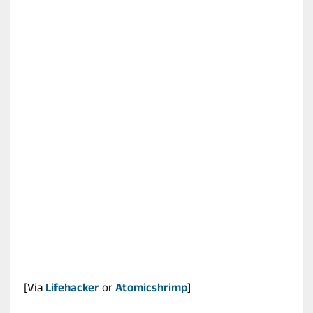
[Via
Lifehacker
or
Atomicshrimp
]