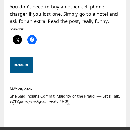
You don’t need to buy an other cell phone
charger if you lost one. Simply go to a hotel and
ask for an extra. Read the post, really funny.
Share this:
READ MORE
MAY 20, 2026
She Said Indians Commit ‘Majority of the Fraud’ — Let’s Talk.
విశ్లేషణ: ఇది జర్నలిజం కాదు. ‘ఉచ్చే!’