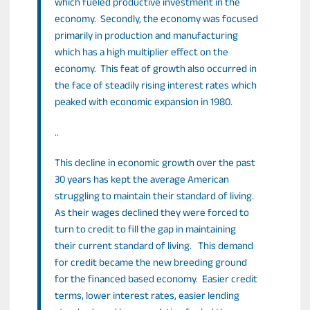
which fueled productive investment in the
economy. Secondly, the economy was focused
primarily in production and manufacturing
which has a high multiplier effect on the
economy. This feat of growth also occurred in
the face of steadily rising interest rates which
peaked with economic expansion in 1980.
..
This decline in economic growth over the past
30 years has kept the average American
struggling to maintain their standard of living.
As their wages declined they were forced to
turn to credit to fill the gap in maintaining
their current standard of living. This demand
for credit became the new breeding ground
for the financed based economy. Easier credit
terms, lower interest rates, easier lending