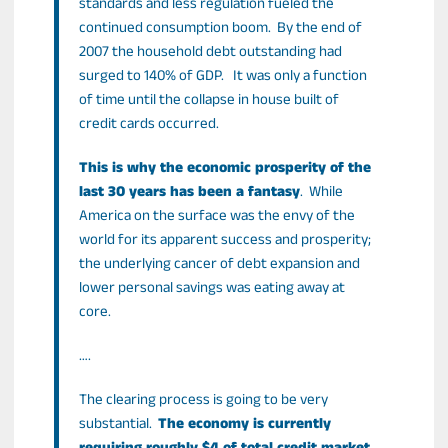
standards and less regulation fueled the
continued consumption boom. By the end of
2007 the household debt outstanding had
surged to 140% of GDP. It was only a function
of time until the collapse in house built of
credit cards occurred.
This is why the economic prosperity of the
last 30 years has been a fantasy
. While
America on the surface was the envy of the
world for its apparent success and prosperity;
the underlying cancer of debt expansion and
lower personal savings was eating away at
core.
….
The clearing process is going to be very
substantial.
The economy is currently