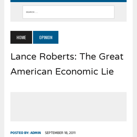
HOME
OPINION
Lance Roberts: The Great
American Economic Lie
POSTED BY:
ADMIN
SEPTEMBER 18, 2011