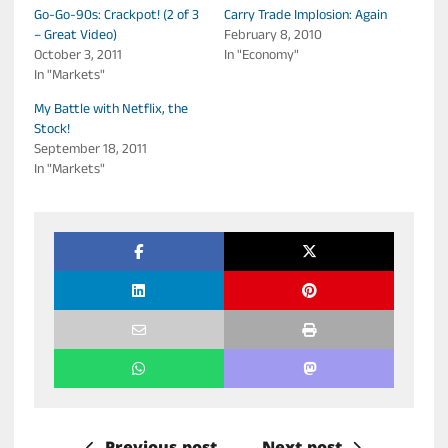
Go-Go-90s: Crackpot! (2 of 3
Carry Trade Implosion: Again
– Great Video)
February 8, 2010
October 3, 2011
In "Economy"
In "Markets"
My Battle with Netflix, the
Stock!
September 18, 2011
In "Markets"