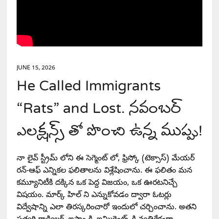
JUNE 15, 2026
He Called Immigrants
“Rats” and Lost. నవంబర్
ఎలక్షన్స్ తో పొంచి ఉన్న ముప్పు!
నా లైవ్ స్ట్రీమ్ లోని ఈ సెగ్మెంట్ లో, ఫ్రిస్కో (టెక్సాస్) మేయర్
రన్-ఆఫ్ ఎన్నికల ఫలితాలను విశ్లేషించాను. ఈ ఫలితం మన
కమ్యూనిటీకి దక్కిన ఒక పెద్ద విజయం, ఒక ఊరటనిచ్చే
విషయం. మార్క్ హిల్ ని ఎన్నుకోవడం ద్వారా ఓటర్లు
విద్వేషాన్ని ఎలా తిరస్కరించారో ఇందులో చర్చించాను. అతని