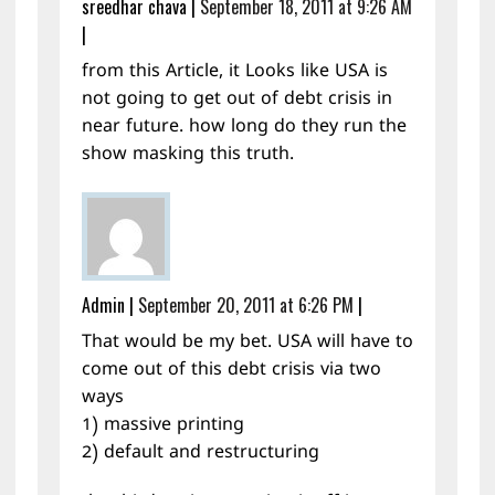
sreedhar chava
|
September 18, 2011 at 9:26 AM
|
from this Article, it Looks like USA is
not going to get out of debt crisis in
near future. how long do they run the
show masking this truth.
Admin
|
September 20, 2011 at 6:26 PM
|
That would be my bet. USA will have to
come out of this debt crisis via two
ways
1) massive printing
2) default and restructuring