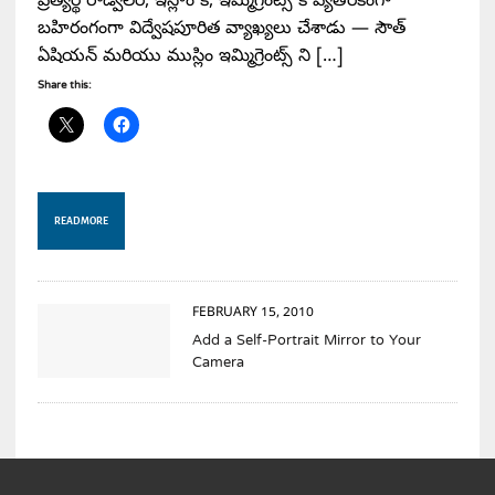
ప్రత్యర్థి రాడ్విలర్, ఇస్లాం కి, ఇమ్మిగ్రెంట్స్ కి వ్యతిరేకంగా
బహిరంగంగా విద్వేషపూరిత వ్యాఖ్యలు చేశాడు — సౌత్
ఏషియన్ మరియు ముస్లిం ఇమ్మిగ్రెంట్స్ ని […]
Share this:
READ MORE
FEBRUARY 15, 2010
Add a Self-Portrait Mirror to Your
Camera