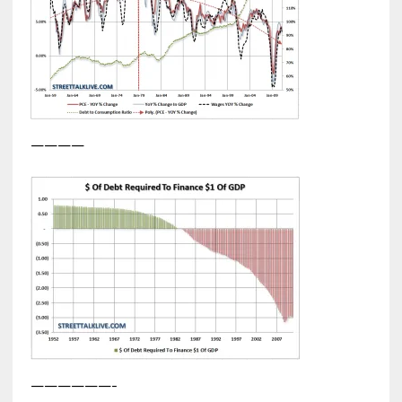
————
——————-