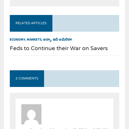
RELATED ARTICLES
ECONOMY
,
MARKETS
,
అన్నా, ఇది అమెరికా!
Feds to Continue their War on Savers
2 COMMENTS