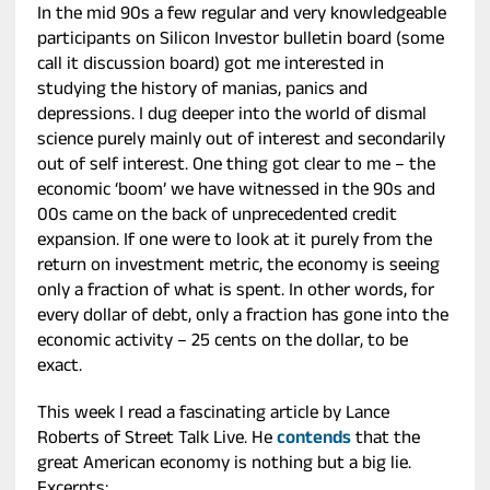
In the mid 90s a few regular and very knowledgeable
participants on Silicon Investor bulletin board (some
call it discussion board) got me interested in
studying the history of manias, panics and
depressions. I dug deeper into the world of dismal
science purely mainly out of interest and secondarily
out of self interest. One thing got clear to me – the
economic ‘boom’ we have witnessed in the 90s and
00s came on the back of unprecedented credit
expansion. If one were to look at it purely from the
return on investment metric, the economy is seeing
only a fraction of what is spent. In other words, for
every dollar of debt, only a fraction has gone into the
economic activity – 25 cents on the dollar, to be
exact.
This week I read a fascinating article by Lance
Roberts of Street Talk Live. He
contends
that the
great American economy is nothing but a big lie.