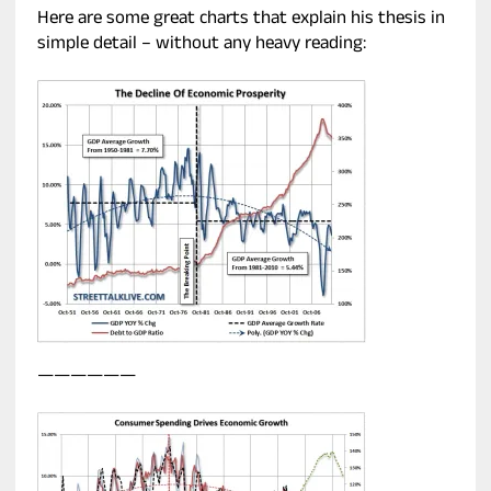
Here are some great charts that explain his thesis in
simple detail – without any heavy reading:
——————