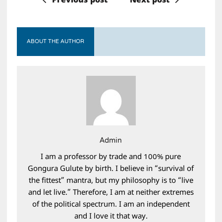
Previous post
Next post
ABOUT THE AUTHOR
Admin
I am a professor by trade and 100% pure
Gongura Gulute by birth. I believe in “survival of
the fittest” mantra, but my philosophy is to “live
and let live.” Therefore, I am at neither extremes
of the political spectrum. I am an independent
and I love it that way.