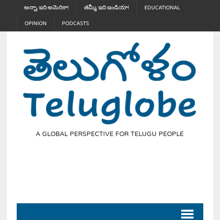
అన్నా, ఇది అమెరికా!
తమ్మీ, ఇది ఇండియా!
EDUCATIONAL
OPINION
PODCASTS
A GLOBAL PERSPECTIVE FOR TELUGU PEOPLE