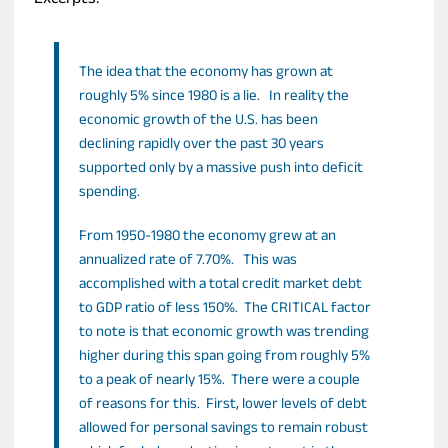
Excerpts:
The idea that the economy has grown at
roughly 5% since 1980 is a lie. In reality the
economic growth of the U.S. has been
declining rapidly over the past 30 years
supported only by a massive push into deficit
spending.
From 1950-1980 the economy grew at an
annualized rate of 7.70%. This was
accomplished with a total credit market debt
to GDP ratio of less 150%. The CRITICAL factor
to note is that economic growth was trending
higher during this span going from roughly 5%
to a peak of nearly 15%. There were a couple
of reasons for this. First, lower levels of debt
allowed for personal savings to remain robust