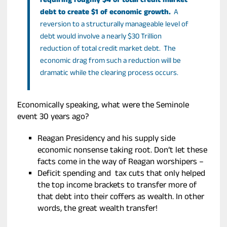
requiring roughly $4 of total credit market
debt to create $1 of economic growth.
A
reversion to a structurally manageable level of
debt would involve a nearly $30 Trillion
reduction of total credit market debt. The
economic drag from such a reduction will be
dramatic while the clearing process occurs.
Economically speaking, what were the Seminole
event 30 years ago?
Reagan Presidency and his supply side
economic nonsense taking root. Don’t let these
facts come in the way of Reagan worshipers –
Deficit spending and tax cuts that only helped
the top income brackets to transfer more of
that debt into their coffers as wealth. In other
words, the great wealth transfer!