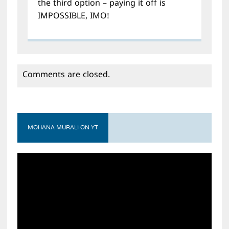
the third option – paying it off is
IMPOSSIBLE, IMO!
Comments are closed.
MOHANA MURALI ON YT