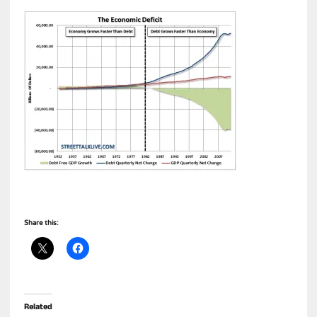
Share this:
Related