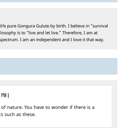
0% pure Gongura Gulute by birth. I believe in “survival
losophy is to “live and let live.” Therefore, I am at
 spectrum. I am an independent and I love it that way.
4 PM
|
f nature. You have to wonder if there is a
ts such as these.