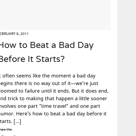
EBRUARY 8, 2011
How to Beat a Bad Day
Before It Starts?
It often seems like the moment a bad day
begins there is no way out of it—we’re just
oomed to failure until it ends. But it does end,
nd trick to making that happen a little sooner
nvolves one part “time travel” and one part
humor. Here’s how to beat a bad day before it
tarts. […]
hare this: