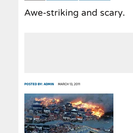
Awe-striking and scary.
JULY 28, 2026
|
THE BROKEN MEN LEADING AMERICA. (MANY HORRIBLE M
POSTED BY:
ADMIN
MARCH 13, 2011