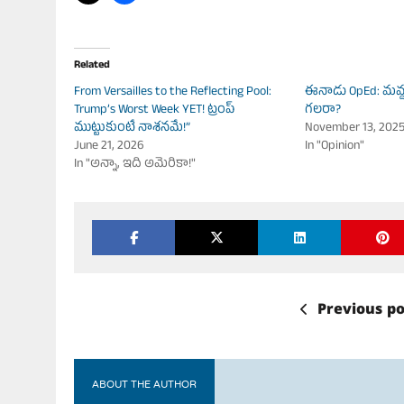
Related
From Versailles to the Reflecting Pool:
ఈనాడు OpEd: మమ్ద
Trump’s Worst Week YET! ట్రంప్
గలరా?
ముట్టుకుంటే నాశనమే!”
November 13, 202
June 21, 2026
In "Opinion"
In "అన్నా, ఇది అమెరికా!"
Previous po
ABOUT THE AUTHOR