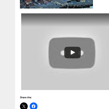
Share this: