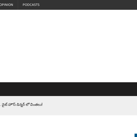
OPINION
PODCASTS
 వైట్ హౌస్ డిన్నర్ లో వింతలు!
LEN HEROES. సైనికులకు ట్రంప్ చేసిన ఘోర అవమానం!
EPROMPTER BET. సముద్రంలో ట్రంప్ టోల్ బూత్
S.. ఒక మాగా ‘మేధావి’ అజ్ఞానం