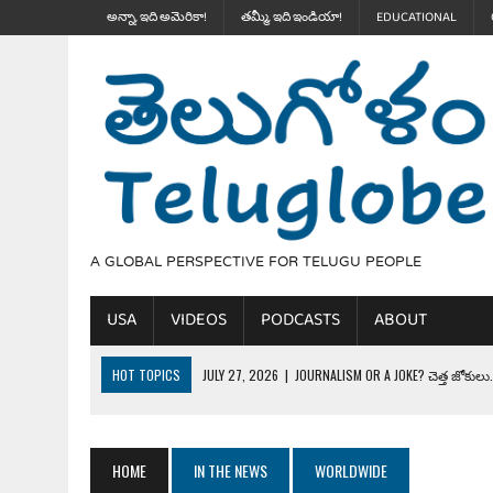
అన్నా, ఇది అమెరికా!
తమ్మీ, ఇది ఇండియా!
EDUCATIONAL
A GLOBAL PERSPECTIVE FOR TELUGU PEOPLE
USA
VIDEOS
PODCASTS
ABOUT
HOT TOPICS
JULY 27, 2026
|
JOURNALISM OR A JOKE? చెత్త జోకులు..
JULY 27, 2026
|
THE ULTIMATE DISRESPECT: HOW TRUMP ERASED 4 FAL
JULY 24, 2026
|
TRUMP’S WILD TOLL BOOTH SCHEME & THE $100K TEL
HOME
IN THE NEWS
WORLDWIDE
JULY 20, 2026
|
THE REALITY OF COSTCO, WALMART IN GLOBAL MARKET