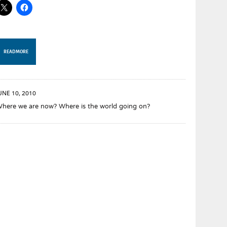
READ MORE
UNE 10, 2010
here we are now? Where is the world going on?