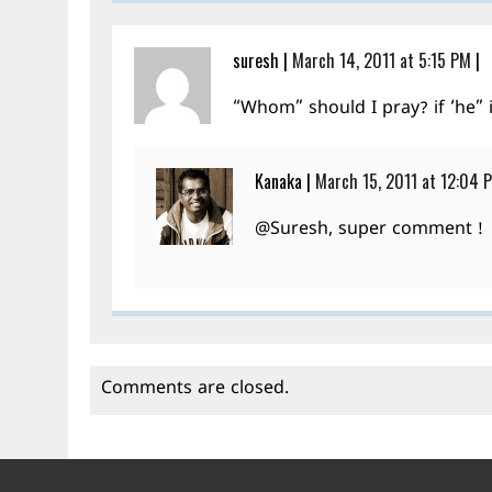
suresh
|
March 14, 2011 at 5:15 PM
|
“Whom” should I pray? if ‘he” 
Kanaka
|
March 15, 2011 at 12:04 
@Suresh, super comment !
Comments are closed.