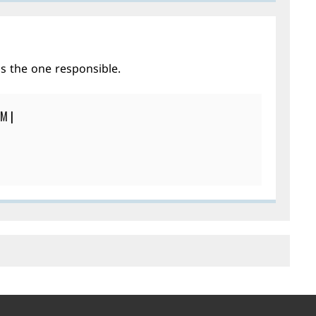
is the one responsible.
PM
|