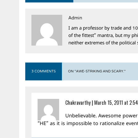
Admin
I am a professor by trade and 10
of the fittest” mantra, but my phi
neither extremes of the political
3 COMMENTS
ON "AWE-STRIKING AND SCARY."
Chakravarthy
|
March 15, 2011 at 2:5
Unbelievable. Awesome power o
“HE” as it is impossible to rationalize even