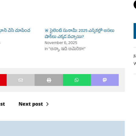
ానీ చేసి చూపించ
🚨 సైలెంట్ సునామీ: 2025 ఎన్నికల్లో అసలు
షాక్‌లు ఎక్కడ వచ్చాయి?
5
November 6, 2025
In "అన్నా, ఇది అమెరికా!"
J
W
st
Next post