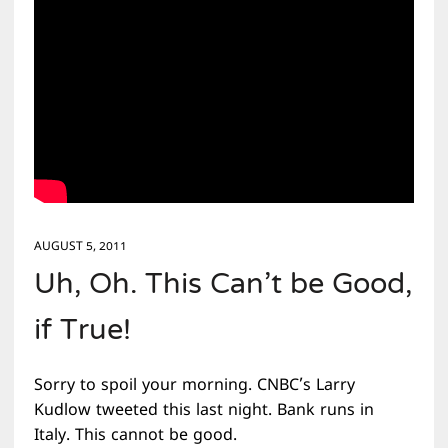
AUGUST 5, 2011
Uh, Oh. This Can’t be Good,
if True!
Sorry to spoil your morning. CNBC’s Larry
Kudlow tweeted this last night. Bank runs in
Italy. This cannot be good.