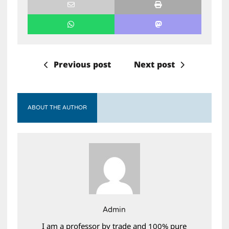
Previous post
Next post
ABOUT THE AUTHOR
Admin
I am a professor by trade and 100% pure