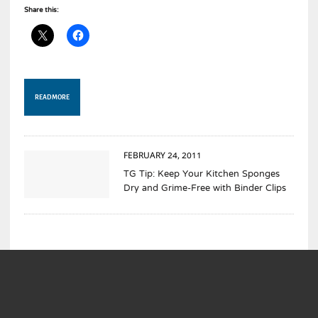
Share this:
READ MORE
FEBRUARY 24, 2011
TG Tip: Keep Your Kitchen Sponges
Dry and Grime-Free with Binder Clips