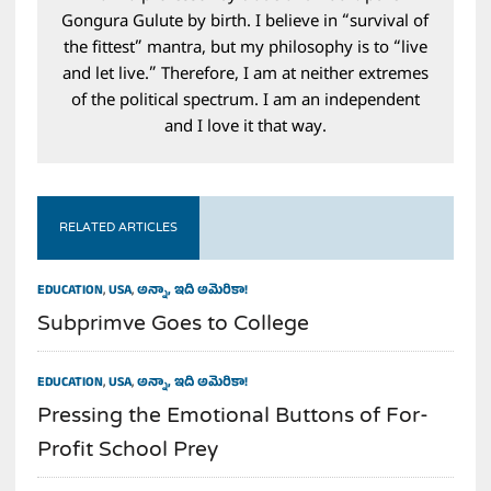
Gongura Gulute by birth. I believe in “survival of
the fittest” mantra, but my philosophy is to “live
and let live.” Therefore, I am at neither extremes
of the political spectrum. I am an independent
and I love it that way.
RELATED ARTICLES
EDUCATION
,
USA
,
అన్నా, ఇది అమెరికా!
Subprimve Goes to College
EDUCATION
,
USA
,
అన్నా, ఇది అమెరికా!
Pressing the Emotional Buttons of For-
Profit School Prey