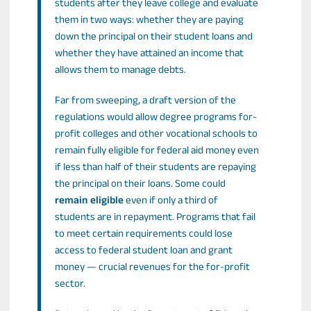
students after they leave college and evaluate
them in two ways: whether they are paying
down the principal on their student loans and
whether they have attained an income that
allows them to manage debts.
Far from sweeping, a draft version of the
regulations would allow degree programs for-
profit colleges and other vocational schools to
remain fully eligible for federal aid money even
if less than half of their students are repaying
the principal on their loans. Some could
remain eligible
even if only a third of
students are in repayment. Programs that fail
to meet certain requirements could lose
access to federal student loan and grant
money — crucial revenues for the for-profit
sector.