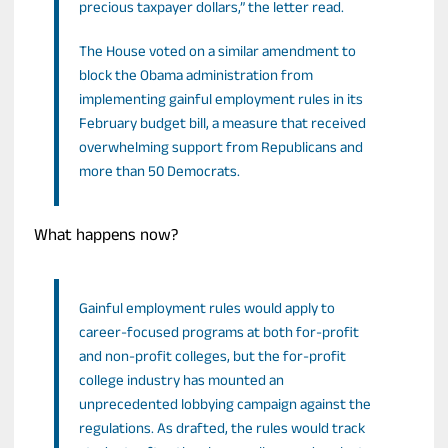
precious taxpayer dollars,” the letter read.
The House voted on a similar amendment to
block the Obama administration from
implementing gainful employment rules in its
February budget bill, a measure that received
overwhelming support from Republicans and
more than 50 Democrats.
What happens now?
Gainful employment rules would apply to
career-focused programs at both for-profit
and non-profit colleges, but the for-profit
college industry has mounted an
unprecedented lobbying campaign against the
regulations. As drafted, the rules would track