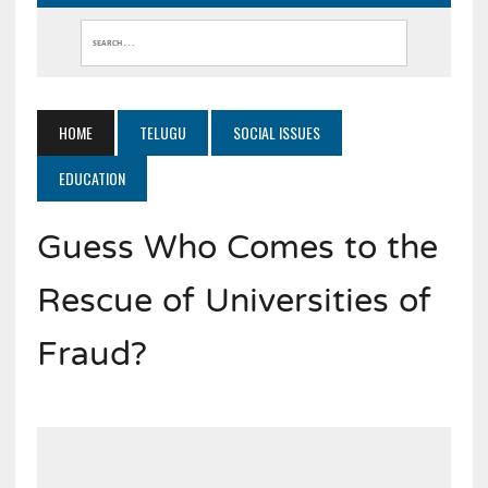
HOME
TELUGU
SOCIAL ISSUES
EDUCATION
Guess Who Comes to the
Rescue of Universities of
Fraud?