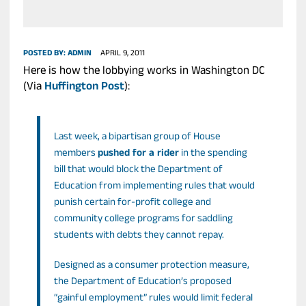
POSTED BY:
ADMIN
APRIL 9, 2011
Here is how the lobbying works in Washington DC
(Via
Huffington Post
):
Last week, a bipartisan group of House
members
pushed for a rider
in the spending
bill that would block the Department of
Education from implementing rules that would
punish certain for-profit college and
community college programs for saddling
students with debts they cannot repay.
Designed as a consumer protection measure,
the Department of Education’s proposed
“gainful employment” rules would limit federal