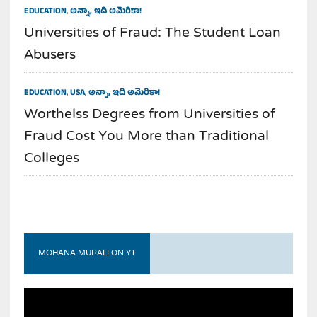
EDUCATION
,
అన్నా, ఇది అమెరికా!
Universities of Fraud: The Student Loan
Abusers
EDUCATION
,
USA
,
అన్నా, ఇది అమెరికా!
Worthelss Degrees from Universities of
Fraud Cost You More than Traditional
Colleges
MOHANA MURALI ON YT