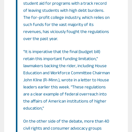
student aid for programs with a track record
of leaving students with high debt burdens.
The for-profit college industry, which relies on
such funds for the vast majority of its
revenues, has viciously fought the regulations
over the past year.
“It is imperative that the final (budget bill)
retain this important funding limitation,”
lawmakers backing the rider, including House
Education and Workforce Committee Chairman
John Kline (R-Minn.), wrote in a letter to House
leaders earlier this week. “These regulations
are a clear example of federal overreach into
the affairs of American institutions of higher
education,”
On the other side of the debate, more than 40
civil rights and consumer advocacy groups