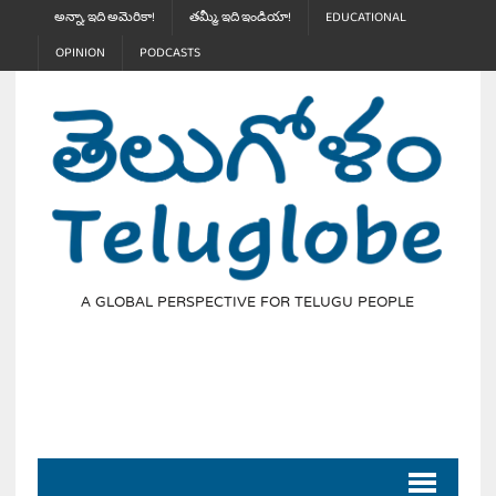
అన్నా, ఇది అమెరికా!
తమ్మీ, ఇది ఇండియా!
EDUCATIONAL
OPINION
PODCASTS
A GLOBAL PERSPECTIVE FOR TELUGU PEOPLE