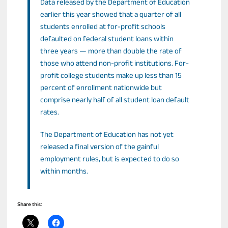
Data released by the Department of Education
earlier this year showed that a quarter of all
students enrolled at for-profit schools
defaulted on federal student loans within
three years — more than double the rate of
those who attend non-profit institutions. For-
profit college students make up less than 15
percent of enrollment nationwide but
comprise nearly half of all student loan default
rates.
The Department of Education has not yet
released a final version of the gainful
employment rules, but is expected to do so
within months.
Share this: