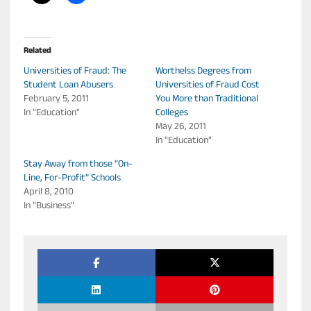
Related
Universities of Fraud: The
Worthelss Degrees from
Student Loan Abusers
Universities of Fraud Cost
February 5, 2011
You More than Traditional
In "Education"
Colleges
May 26, 2011
In "Education"
Stay Away from those “On-
Line, For-Profit” Schools
April 8, 2010
In "Business"