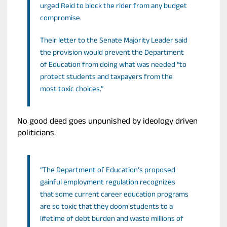
urged Reid to block the rider from any budget
compromise.
Their letter to the Senate Majority Leader said
the provision would prevent the Department
of Education from doing what was needed “to
protect students and taxpayers from the
most toxic choices.”
No good deed goes unpunished by ideology driven
politicians.
“The Department of Education’s proposed
gainful employment regulation recognizes
that some current career education programs
are so toxic that they doom students to a
lifetime of debt burden and waste millions of