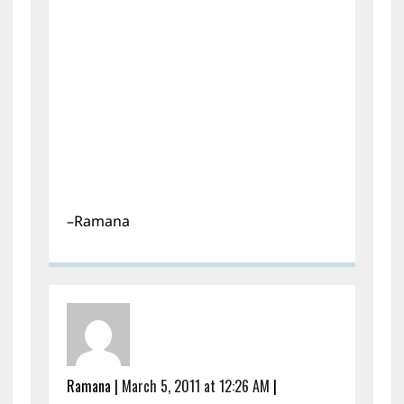
–Ramana
Ramana
|
March 5, 2011 at 12:26 AM
|