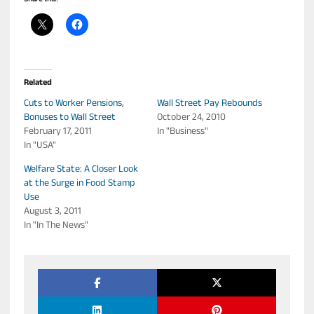
Related
Cuts to Worker Pensions,
Wall Street Pay Rebounds
Bonuses to Wall Street
October 24, 2010
February 17, 2011
In "Business"
In "USA"
Welfare State: A Closer Look
at the Surge in Food Stamp
Use
August 3, 2011
In "In The News"