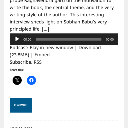
probe Raghavendra garu on the motivation to
write the book, the central theme, and the very
writing style of the author. This interesting
interview sheds light on Sobhan Babu’s very
principled life. […]
Audio
00:00
00:00
Player
Podcast:
Play in new window
|
Download
(23.8MB) |
Embed
Subscribe:
RSS
Share this:
READ MORE