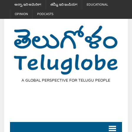
అన్నా, ఇది అమెరికా!
తమ్మీ, ఇది ఇండియా!
EDUCATIONAL
OPINION
PODCASTS
A GLOBAL PERSPECTIVE FOR TELUGU PEOPLE