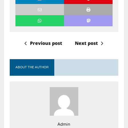
Previous post
Next post
ABOUT THE AUTHOR
Admin