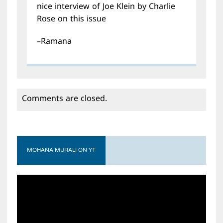
nice interview of Joe Klein by Charlie
Rose on this issue
–Ramana
Comments are closed.
MOHANA MURALI ON YT