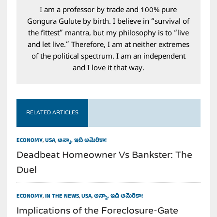
I am a professor by trade and 100% pure
Gongura Gulute by birth. I believe in “survival of
the fittest” mantra, but my philosophy is to “live
and let live.” Therefore, I am at neither extremes
of the political spectrum. I am an independent
and I love it that way.
RELATED ARTICLES
ECONOMY
,
USA
,
అన్నా, ఇది అమెరికా!
Deadbeat Homeowner Vs Bankster: The
Duel
ECONOMY
,
IN THE NEWS
,
USA
,
అన్నా, ఇది అమెరికా!
Implications of the Foreclosure-Gate