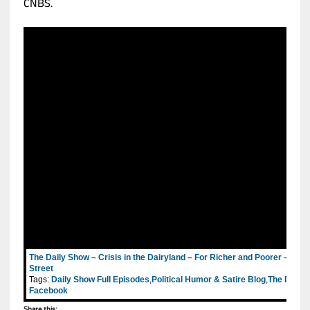
CNBS.
The Daily Show – Crisis in the Dairyland – For Richer and Poorer – Tea
Street
Tags:
Daily Show Full Episodes
,
Political Humor & Satire Blog
,
The Daily 
Facebook
Share this: