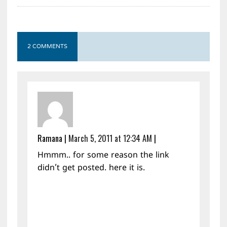
2 COMMENTS
Ramana
|
March 5, 2011 at 12:34 AM
|
Hmmm.. for some reason the link
didn’t get posted. here it is.