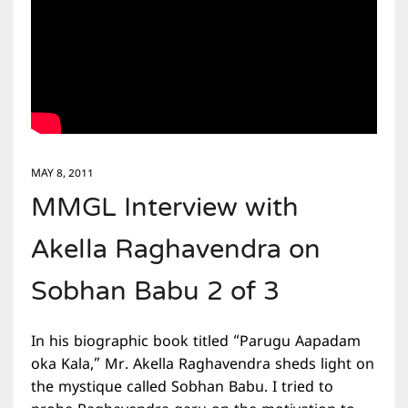
MAY 8, 2011
MMGL Interview with
Akella Raghavendra on
Sobhan Babu 2 of 3
In his biographic book titled “Parugu Aapadam
oka Kala,” Mr. Akella Raghavendra sheds light on
the mystique called Sobhan Babu. I tried to