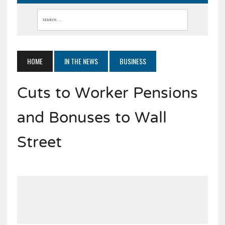
HOME
IN THE NEWS
BUSINESS
Cuts to Worker Pensions
and Bonuses to Wall
Street