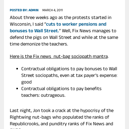
POSTED BY:
ADMIN
MARCH 4, 2011
About three weeks ago as the protests started in
Wisconsin, I said “
cuts to worker pensions and
bonuses to Wall Street.
” Well, Fix News manages to
defend the pigs on Wall Street and while at the same
time demonize the teachers.
Here is the Fix news nut-bag
sociopath
mantra
.
Contractual obligations to pay bonuses to Wall
Street sociopaths, even at tax payer’s expense:
good
Contractual obligations to pay benefits
teachers: outrageous.
Last night, Jon took a crack at the hypocrisy of the
Rightwing nut-bags who populated the ranks of
Republicrooks, and punditry ranks of Fix News and