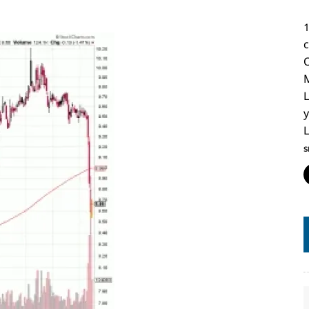
O
L
y
L
S