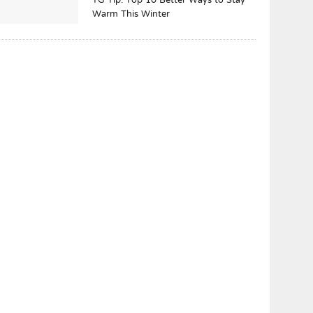
TG Tip: Top 10 Better Ways to Stay
Warm This Winter