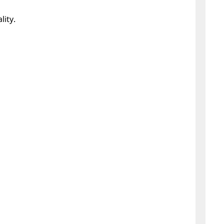
lity.