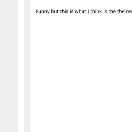
Funny but this is what I think is the the rea