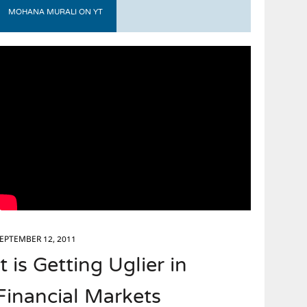
MOHANA MURALI ON YT
EPTEMBER 12, 2011
It is Getting Uglier in
Financial Markets