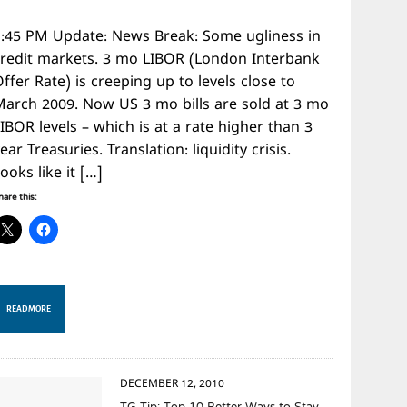
1:45 PM Update: News Break: Some ugliness in
credit markets. 3 mo LIBOR (London Interbank
ffer Rate) is creeping up to levels close to
March 2009. Now US 3 mo bills are sold at 3 mo
IBOR levels – which is at a rate higher than 3
ear Treasuries. Translation: liquidity crisis.
ooks like it […]
hare this:
READ MORE
DECEMBER 12, 2010