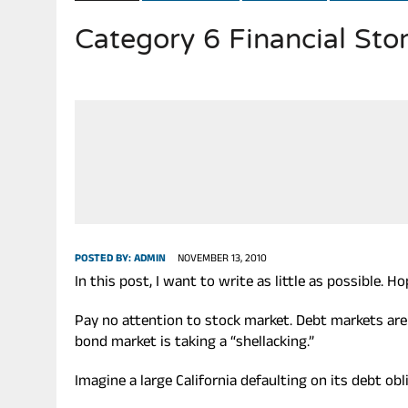
Category 6 Financial S
JULY 20, 2026
|
THE REALITY OF COSTCO, WALMART IN GLOBAL MARKET
POSTED BY:
ADMIN
NOVEMBER 13, 2010
In this post, I want to write as little as possible. 
Pay no attention to stock market. Debt markets are
bond market is taking a “shellacking.”
Imagine a large California defaulting on its debt obl