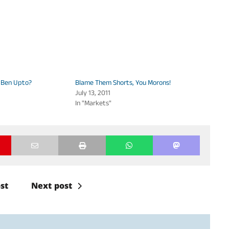
 Ben Upto?
Blame Them Shorts, You Morons!
July 13, 2011
In "Markets"
st
Next post