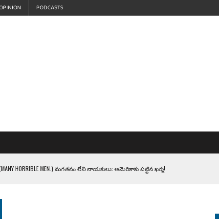
OPINION
PODCASTS
MANY HORRIBLE MEN.) మగతనం లేని నాయకులు: అమెరికాకు పట్టిన ఖర్మ!
్ లో వింతలు!
LEN HEROES. సైనికులకు ట్రంప్ చేసిన ఘోర అవమానం!
EPROMPTER BET. సముద్రంలో ట్రంప్ టోల్ బూత్