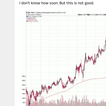
I don’t know how soon. But this is not good.