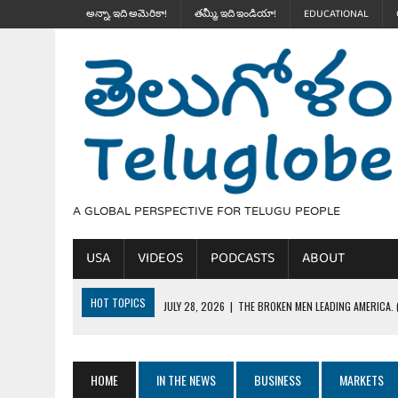
అన్నా, ఇది అమెరికా!
తమ్మీ, ఇది ఇండియా!
EDUCATIONAL
A GLOBAL PERSPECTIVE FOR TELUGU PEOPLE
USA
VIDEOS
PODCASTS
ABOUT
HOT TOPICS
JULY 28, 2026
|
THE BROKEN MEN LEADING AMERICA. (
JULY 27, 2026
|
JOURNALISM OR A JOKE? చెత్త జోకులు.. వైట్ హౌస్ డిన్నర
JULY 27, 2026
|
THE ULTIMATE DISRESPECT: HOW TRUMP ERASED 4 FAL
HOME
IN THE NEWS
BUSINESS
MARKETS
JULY 24, 2026
|
TRUMP’S WILD TOLL BOOTH SCHEME & THE $100K TEL