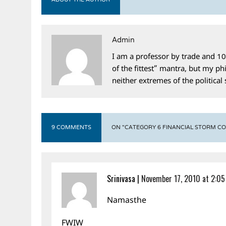
ABOUT THE AUTHOR
Admin
I am a professor by trade and 10
of the fittest” mantra, but my phi
neither extremes of the political
9 COMMENTS
ON "CATEGORY 6 FINANCIAL STORM C
Srinivasa
|
November 17, 2010 at 2:0
Namasthe
FWIW