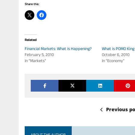
Share this:
Related
Financial Markets: What is Happening?
What is POMO King
February 5, 2010
October 6, 2010
In "Markets"
In "Economy"
Previous po