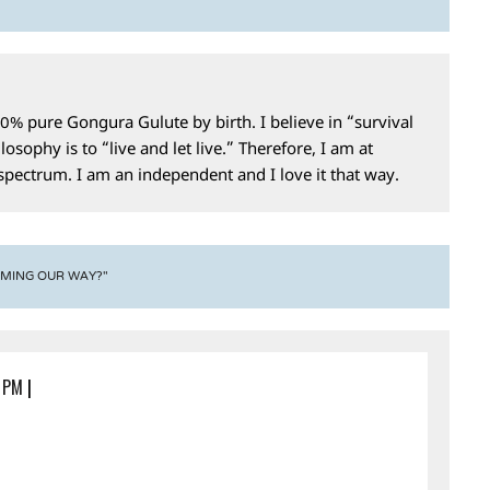
0% pure Gongura Gulute by birth. I believe in “survival
losophy is to “live and let live.” Therefore, I am at
 spectrum. I am an independent and I love it that way.
OMING OUR WAY?"
5 PM
|