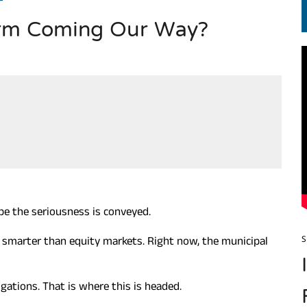
torm Coming Our Way?
S.. ఒక మాగా ‘మేధావి’ అజ్ఞానం
Hope the seriousness is conveyed.
 smarter than equity markets. Right now, the municipal
S
igations. That is where this is headed.